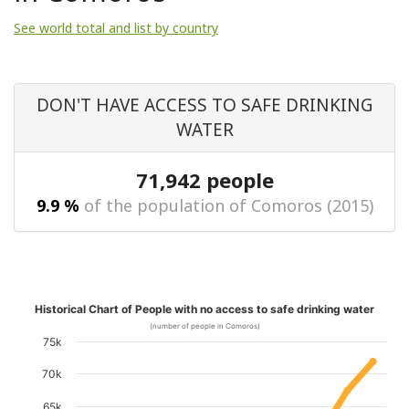
See world total and list by country
DON'T HAVE ACCESS TO SAFE DRINKING
WATER
71,942 people
9.9 %
of the population of Comoros (2015)
Historical Chart of People with no access to safe drinking water
(number of people in Comoros)
75k
70k
65k