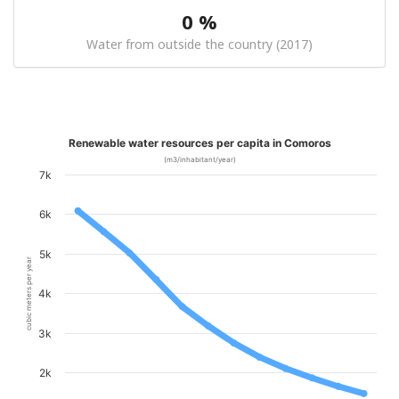
0 %
Water from outside the country (2017)
Renewable water resources per capita in Comoros
(m3/inhabitant/year)
7k
6k
5k
cubic meters per year
4k
3k
2k