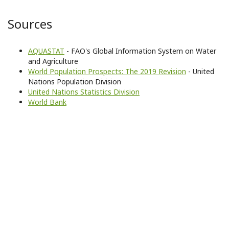
Sources
AQUASTAT
- FAO's Global Information System on Water
and Agriculture
World Population Prospects: The 2019 Revision
- United
Nations Population Division
United Nations Statistics Division
World Bank