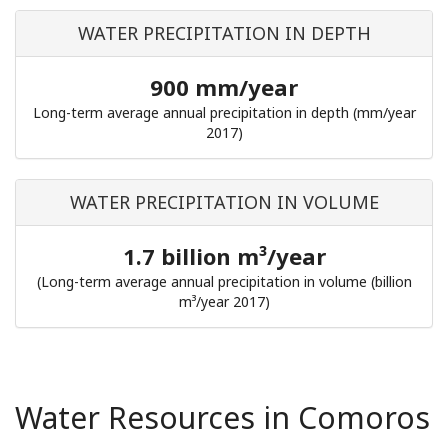
WATER PRECIPITATION IN DEPTH
900 mm/year
Long-term average annual precipitation in depth (mm/year
2017)
WATER PRECIPITATION IN VOLUME
1.7 billion m³/year
(Long-term average annual precipitation in volume (billion
m³/year 2017)
Water Resources in Comoros