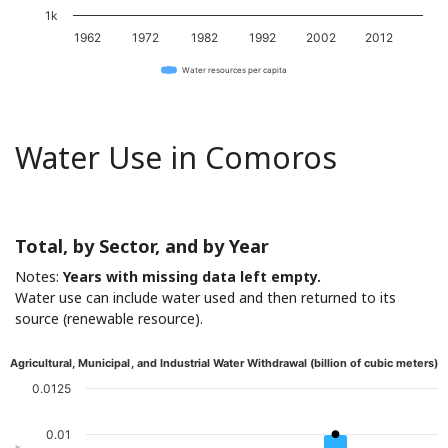
1k
1962
1972
1982
1992
2002
2012
Water resources per capita
Water Use in Comoros
Total, by Sector, and by Year
Notes:
Years with missing data left empty.
Water use can include water used and then returned to its
source (renewable resource).
Agricultural, Municipal, and Industrial Water Withdrawal (billion of cubic meters)
0.0125
0.01