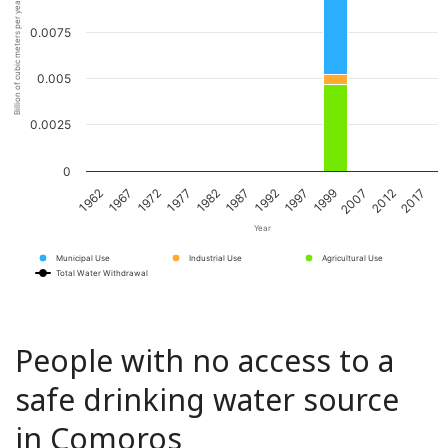
Billion of cubic meters per year
0.0075
0.005
0.0025
0
1967
1982
1997
2012
1972
1987
1999
2017
1962
1977
1992
2007
Year
Municipal Use
Industrial Use
Agricultural Use
Total Water Withdrawal
People with no access to a
safe drinking water source
in Comoros