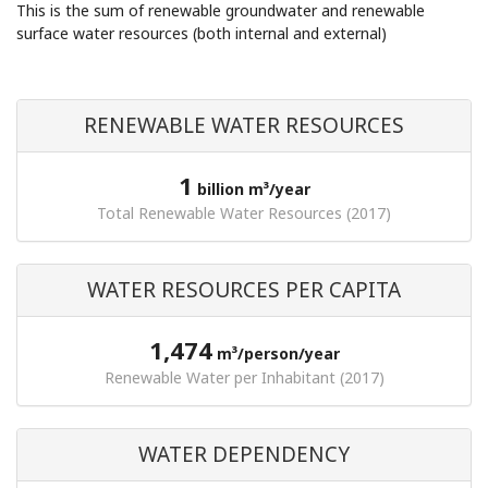
This is the sum of renewable groundwater and renewable
surface water resources (both internal and external)
RENEWABLE WATER RESOURCES
1
billion m³/year
Total Renewable Water Resources (2017)
WATER RESOURCES PER CAPITA
1,474
m³/person/year
Renewable Water per Inhabitant (2017)
WATER DEPENDENCY