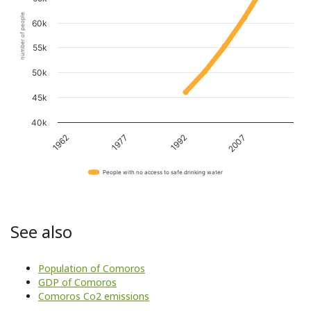
number of people
60k
55k
50k
45k
40k
1962
1977
1992
2007
People with no access to safe drinking water
See also
Population of Comoros
GDP of Comoros
Comoros Co2 emissions