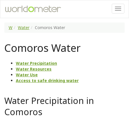
W
Water
Comoros Water
Comoros Water
Water Precipitation
Water Resources
Water Use
Access to safe drinking water
Water Precipitation in
Comoros