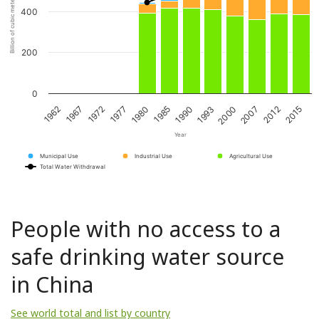
Billion of cubic meters per year
400
200
0
1967
1980
1993
2012
1972
1985
2000
2015
1962
1977
1990
2007
Year
Municipal Use
Industrial Use
Agricultural Use
Total Water Withdrawal
People with no access to a
safe drinking water source
in China
See world total and list by country