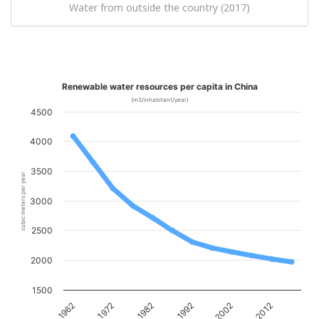
Water from outside the country (2017)
Renewable water resources per capita in China
(m3/inhabitant/year)
4500
4000
3500
cubic meters per year
3000
2500
2000
1500
1982
2012
1972
2002
1962
1992