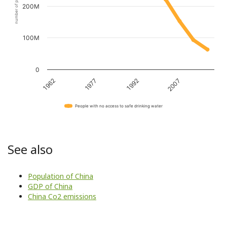
number of people
200M
100M
0
1962
1977
1992
2007
People with no access to safe drinking water
See also
Population of China
GDP of China
China Co2 emissions