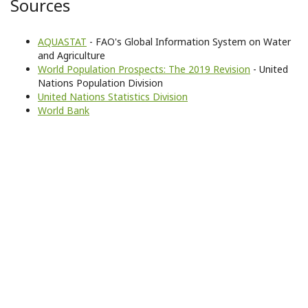
Sources
AQUASTAT
- FAO's Global Information System on Water
and Agriculture
World Population Prospects: The 2019 Revision
- United
Nations Population Division
United Nations Statistics Division
World Bank