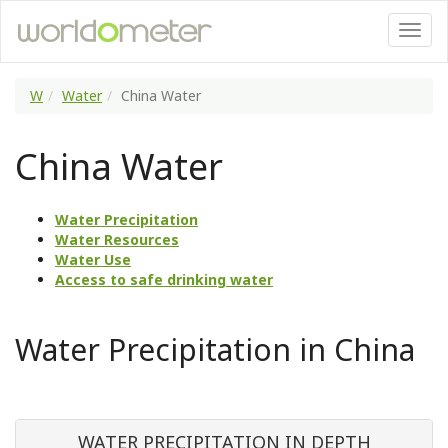
W
Water
China Water
China Water
Water Precipitation
Water Resources
Water Use
Access to safe drinking water
Water Precipitation in China
WATER PRECIPITATION IN DEPTH