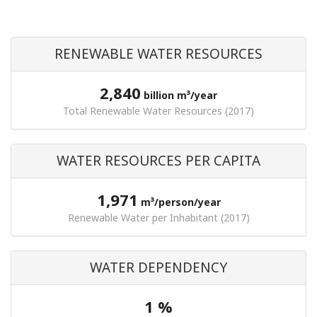
RENEWABLE WATER RESOURCES
2,840
billion m³/year
Total Renewable Water Resources (2017)
WATER RESOURCES PER CAPITA
1,971
m³/person/year
Renewable Water per Inhabitant (2017)
WATER DEPENDENCY
1 %