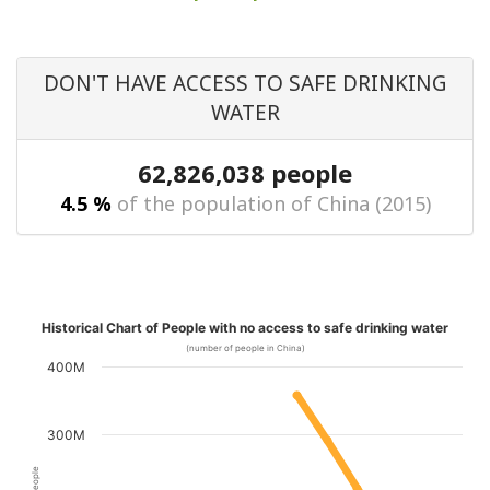
DON'T HAVE ACCESS TO SAFE DRINKING
WATER
62,826,038 people
4.5 %
of the population of China (2015)
Historical Chart of People with no access to safe drinking water
(number of people in China)
400M
300M