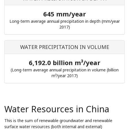
645 mm/year
Long-term average annual precipitation in depth (mm/year
2017)
WATER PRECIPITATION IN VOLUME
6,192.0 billion m³/year
(Long-term average annual precipitation in volume (billion
m³/year 2017)
Water Resources in China
This is the sum of renewable groundwater and renewable
surface water resources (both internal and external)