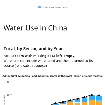
Water resources per capita
Water Use in China
Total, by Sector, and by Year
Notes:
Years with missing data left empty.
Water use can include water used and then returned to its
source (renewable resource).
Agricultural, Municipal, and Industrial Water Withdrawal (billion of cubic meters)
800
600