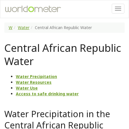
W
Water
Central African Republic Water
Central African Republic
Water
Water Precipitation
Water Resources
Water Use
Access to safe drinking water
Water Precipitation in the
Central African Republic