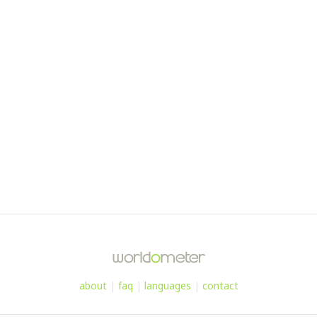
about
|
faq
|
languages
|
contact