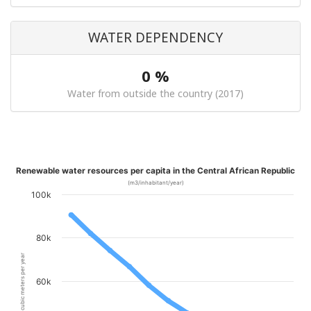
WATER DEPENDENCY
0 %
Water from outside the country (2017)
Renewable water resources per capita in the Central African Republic
(m3/inhabitant/year)
100k
80k
cubic meters per year
60k