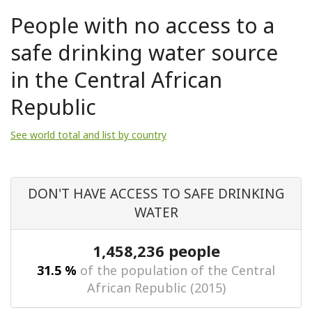
People with no access to a
safe drinking water source
in the Central African
Republic
See world total and list by country
DON'T HAVE ACCESS TO SAFE DRINKING
WATER
1,458,236 people
31.5 %
of the population of the Central
African Republic (2015)