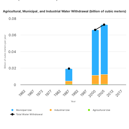
Agricultural, Municipal, and Industrial Water Withdrawal (billion of cubic meters)
0.08
0.06
Billion of cubic meters per year
0.04
0.02
0
1967
1982
1997
2012
1972
1987
2000
2017
1962
1977
1992
2005
Year
Municipal Use
Industrial Use
Agricultural Use
Total Water Withdrawal