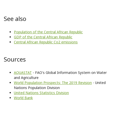
See also
Population of the Central African Republic
GDP of the Central African Republic
Central African Republic Co2 emissions
Sources
AQUASTAT
- FAO's Global Information System on Water
and Agriculture
World Population Prospects: The 2019 Revision
- United
Nations Population Division
United Nations Statistics Division
World Bank