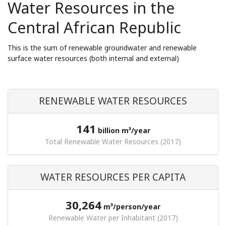
Water Resources in the
Central African Republic
This is the sum of renewable groundwater and renewable
surface water resources (both internal and external)
RENEWABLE WATER RESOURCES
141
billion m³/year
Total Renewable Water Resources (2017)
WATER RESOURCES PER CAPITA
30,264
m³/person/year
Renewable Water per Inhabitant (2017)