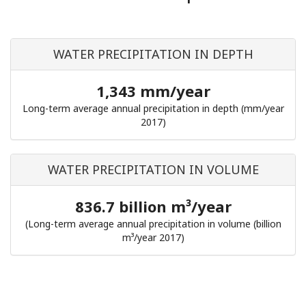
WATER PRECIPITATION IN DEPTH
1,343 mm/year
Long-term average annual precipitation in depth (mm/year
2017)
WATER PRECIPITATION IN VOLUME
836.7 billion m³/year
(Long-term average annual precipitation in volume (billion
m³/year 2017)