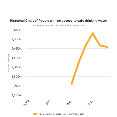
Historical Chart of People with no access to safe drinking water
(number of people in the Central African Republic)
1,550k
1,500k
1,450k
number of people
1,400k
1,350k
1,300k
1,250k
1,200k
1962
1977
1992
2007
People with no access to safe drinking water