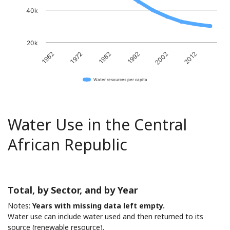
40k
20k
1982
2012
1972
2002
1962
1992
Water resources per capita
Water Use in the Central
African Republic
Total, by Sector, and by Year
Notes:
Years with missing data left empty.
Water use can include water used and then returned to its
source (renewable resource).