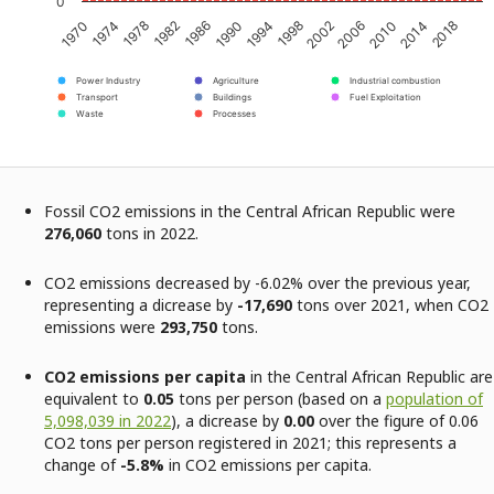
0
1970
1974
1978
1982
1986
1990
1994
1998
2002
2006
2010
2014
2018
Power Industry
Agriculture
Industrial combustion
Transport
Buildings
Fuel Exploitation
Waste
Processes
Fossil CO2 emissions in the Central African Republic were
276,060
tons in 2022.
CO2 emissions decreased by -6.02% over the previous year,
representing a dicrease by
-17,690
tons over 2021, when CO2
emissions were
293,750
tons.
CO2 emissions per capita
in the Central African Republic are
equivalent to
0.05
tons per person (based on a
population of
5,098,039 in 2022
), a dicrease by
0.00
over the figure of 0.06
CO2 tons per person registered in 2021; this represents a
change of
-5.8%
in CO2 emissions per capita.