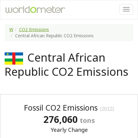
W
CO2 Emissions
Central African Republic CO2 Emissions
Central African
Republic CO2 Emissions
Fossil CO2 Emissions
(2022)
276,060
tons
Yearly Change