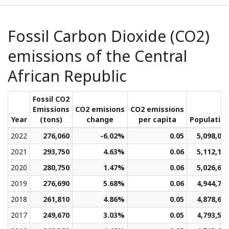
Fossil Carbon Dioxide (CO2)
emissions of the Central
African Republic
Fossil CO2
Emissions
CO2 emisions
CO2 emissions
Year
(tons)
change
per capita
Populatio
2022
276,060
-6.02%
0.05
5,098,03
2021
293,750
4.63%
0.06
5,112,10
2020
280,750
1.47%
0.06
5,026,62
2019
276,690
5.68%
0.06
4,944,70
2018
261,810
4.86%
0.05
4,878,65
2017
249,670
3.03%
0.05
4,793,51