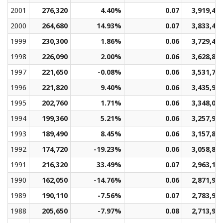
2001
276,320
4.40%
0.07
3,919,48
2000
264,680
14.93%
0.07
3,833,41
1999
230,300
1.86%
0.06
3,729,45
1998
226,090
2.00%
0.06
3,628,82
1997
221,650
-0.08%
0.06
3,531,70
1996
221,820
9.40%
0.06
3,435,96
1995
202,760
1.71%
0.06
3,348,05
1994
199,360
5.21%
0.06
3,257,95
1993
189,490
8.45%
0.06
3,157,83
1992
174,720
-19.23%
0.06
3,058,83
1991
216,320
33.49%
0.07
2,963,19
1990
162,050
-14.76%
0.06
2,871,91
1989
190,110
-7.56%
0.07
2,783,97
1988
205,650
-7.97%
0.08
2,713,96