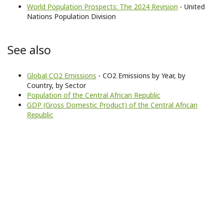
World Population Prospects: The 2024 Revision
- United
Nations Population Division
See also
Global CO2 Emissions
- CO2 Emissions by Year, by
Country, by Sector
Population of the Central African Republic
GDP (Gross Domestic Product) of the Central African
Republic