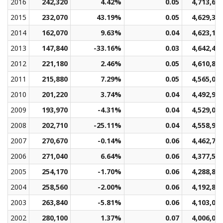
2016
242,320
4.42%
0.05
4,713,66
2015
232,070
43.19%
0.05
4,629,32
2014
162,070
9.63%
0.04
4,623,18
2013
147,840
-33.16%
0.03
4,642,41
2012
221,180
2.46%
0.05
4,610,84
2011
215,880
7.29%
0.05
4,565,02
2010
201,220
3.74%
0.04
4,492,99
2009
193,970
-4.31%
0.04
4,529,04
2008
202,710
-25.11%
0.04
4,558,98
2007
270,670
-0.14%
0.06
4,462,77
2006
271,040
6.64%
0.06
4,377,57
2005
254,170
-1.70%
0.06
4,288,81
2004
258,560
-2.00%
0.06
4,192,82
2003
263,840
-5.81%
0.06
4,103,08
2002
280,100
1.37%
0.07
4,006,07