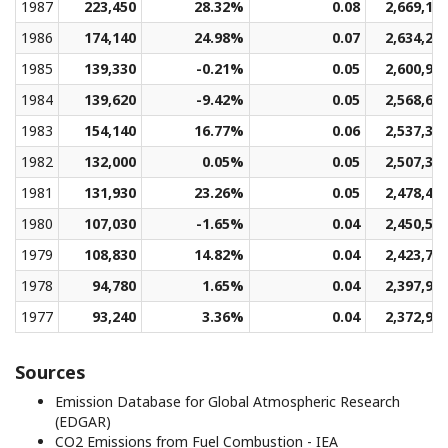
1987
223,450
28.32%
0.08
2,669,15
1986
174,140
24.98%
0.07
2,634,25
1985
139,330
-0.21%
0.05
2,600,93
1984
139,620
-9.42%
0.05
2,568,61
1983
154,140
16.77%
0.06
2,537,39
1982
132,000
0.05%
0.05
2,507,37
1981
131,930
23.26%
0.05
2,478,40
1980
107,030
-1.65%
0.04
2,450,53
1979
108,830
14.82%
0.04
2,423,79
1978
94,780
1.65%
0.04
2,397,96
1977
93,240
3.36%
0.04
2,372,93
Sources
Emission Database for Global Atmospheric Research
(EDGAR)
CO2 Emissions from Fuel Combustion - IEA