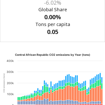
-6.02%
Global Share
0.00%
Tons per capita
0.05
Central African Republic CO2 emissions by Year (tons)
400k
300k
CO2 emissions (tons)
200k
100k