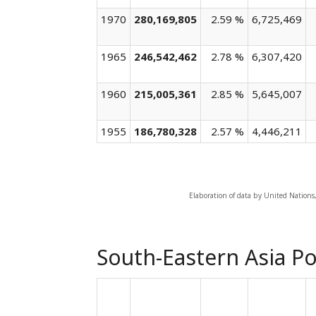
1970
280,169,805
2.59 %
6,725,469
1965
246,542,462
2.78 %
6,307,420
1960
215,005,361
2.85 %
5,645,007
1955
186,780,328
2.57 %
4,446,211
Elaboration of data by United Nations
South-Eastern Asia Po