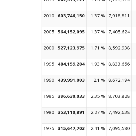
2010
603,746,150
1.37 %
7,918,811
2005
564,152,095
1.37 %
7,405,624
2000
527,123,975
1.71 %
8,592,938
1995
484,159,284
1.93 %
8,833,656
1990
439,991,003
2.1 %
8,672,194
1985
396,630,033
2.35 %
8,703,828
1980
353,110,891
2.27 %
7,492,638
1975
315,647,703
2.41 %
7,095,580