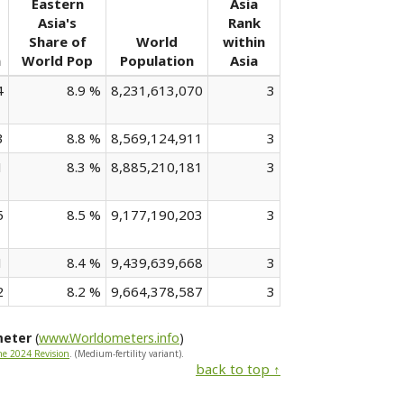
Eastern
Asia
Asia's
Rank
Share of
World
within
n
World Pop
Population
Asia
4
8.9 %
8,231,613,070
3
3
8.8 %
8,569,124,911
3
1
8.3 %
8,885,210,181
3
5
8.5 %
9,177,190,203
3
1
8.4 %
9,439,639,668
3
2
8.2 %
9,664,378,587
3
meter
(
www.Worldometers.info
)
he 2024 Revision
. (Medium-fertility variant).
back to top ↑