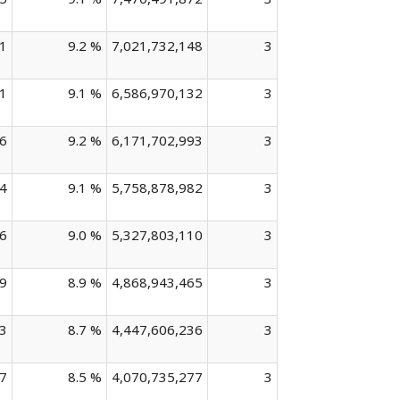
1
9.2 %
7,021,732,148
3
1
9.1 %
6,586,970,132
3
6
9.2 %
6,171,702,993
3
4
9.1 %
5,758,878,982
3
6
9.0 %
5,327,803,110
3
9
8.9 %
4,868,943,465
3
3
8.7 %
4,447,606,236
3
7
8.5 %
4,070,735,277
3