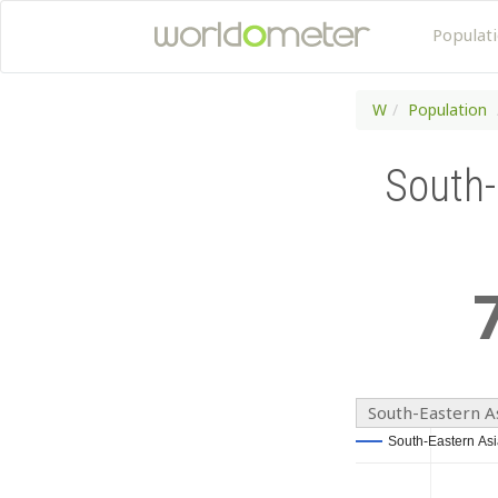
Populat
W
Population
South-
South-Eastern A
South-Eastern Asi
South-Eastern Asi