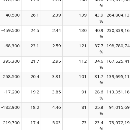
%
40,500
26.1
2.39
139
43.9
264,804,13
%
-459,500
24.5
2.44
130
40.9
230,839,16
%
-68,300
23.1
2.59
121
37.7
198,780,74
%
395,300
21.7
2.95
112
34.6
167,525,41
%
258,500
20.4
3.31
101
31.7
139,695,11
%
-17,200
19.2
3.85
91
28.6
113,351,18
%
-182,900
18.2
4.46
81
25.8
91,015,69
%
-219,700
17.4
5.03
73
23.4
73,972,19
%