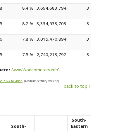
8
8.4 %
3,694,683,794
3
5
8.2 %
3,334,533,703
3
6
7.8 %
3,015,470,894
3
5
7.5 %
2,740,213,792
3
meter
(
www.Worldometers.info
)
he 2024 Revision
. (Medium-fertility variant).
back to top ↑
South-
South-
Eastern