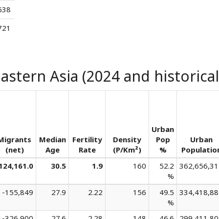
638
721
astern Asia (2024 and historical
Urban
Migrants
Median
Fertility
Density
Pop
Urban
(net)
Age
Rate
(P/Km²)
%
Populatio
124,161.0
30.5
1.9
160
52.2
362,656,31
%
-155,849
27.9
2.22
156
49.5
334,418,88
%
-326,900
27.6
2.28
148
46.6
299,411,80