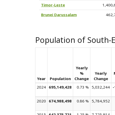
Timor-Leste
1,400,
Brunei Darussalam
462,
Population of South-E
Yearly
%
Yearly
Year
Population
Change
Change
2024
695,149,428
0.73 %
5,032,244
-
2020
674,988,498
0.86 %
5,784,952
2015
642,375,721
1.25 %
7,725,914