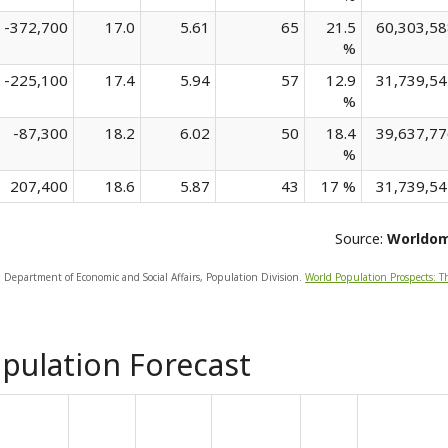
-372,700
17.0
5.61
65
21.5
60,303,58
%
-225,100
17.4
5.94
57
12.9
31,739,54
%
-87,300
18.2
6.02
50
18.4
39,637,77
%
207,400
18.6
5.87
43
17 %
31,739,54
Source:
Worldo
, Department of Economic and Social Affairs, Population Division.
World Population Prospects: T
pulation Forecast