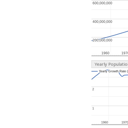
600,000,000
600,000,000
400,000,000
400,000,000
200,000,000
200,000,000
1960
1960
197
197
Yearly Populati
Yearly Growth Rate 
Yearly Growth Rate 
2
2
1
1
1960
1960
197
197