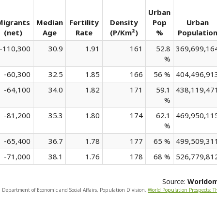
Urban
Migrants
Median
Fertility
Density
Pop
Urban
(net)
Age
Rate
(P/Km²)
%
Populatio
-110,300
30.9
1.91
161
52.8
369,699,16
%
-60,300
32.5
1.85
166
56 %
404,496,91
-64,100
34.0
1.82
171
59.1
438,119,47
%
-81,200
35.3
1.80
174
62.1
469,950,11
%
-65,400
36.7
1.78
177
65 %
499,509,31
-71,000
38.1
1.76
178
68 %
526,779,81
Source:
Worldo
, Department of Economic and Social Affairs, Population Division.
World Population Prospects: T