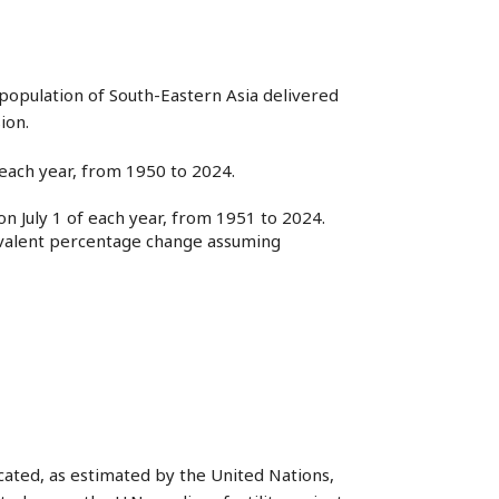
population of South-Eastern Asia delivered
ion.
f each year, from 1950 to 2024.
n July 1 of each year, from 1951 to 2024.
uivalent percentage change assuming
dicated, as estimated by the United Nations,