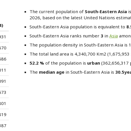
The current population of
South-Eastern Asia
i
2026, based on the latest United Nations estimat
4)
South-Eastern Asia
population is equivalent to
8
South-Eastern Asia
ranks number
3
in
Asia
amo
931
The population density in South-Eastern Asia is
670
The total land area is 4,340,700 Km2 (1,675,953 
686
52.2 %
of the population is
urban
(362,656,317 p
011
The
median age
in South-Eastern Asia is
30.5ye
091
673
801
819
387