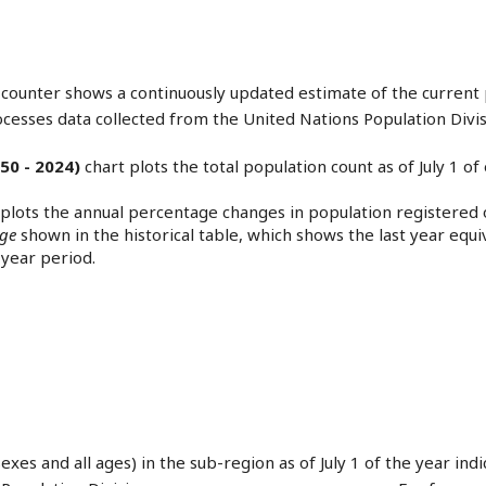
counter shows a continuously updated estimate of the current 
ocesses data collected from the United Nations Population Divis
50 - 2024)
chart plots the total population count as of July 1 o
 plots the annual percentage changes in population registered o
nge
shown in the historical table, which shows the last year eq
year period.
sexes and all ages) in the sub-region as of July 1 of the year in