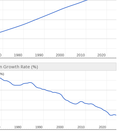
0
0
1980
1980
1990
1990
2000
2000
2010
2010
2020
2020
on Growth Rate (%)
(%)
(%)
0
0
1980
1980
1990
1990
2000
2000
2010
2010
2020
2020