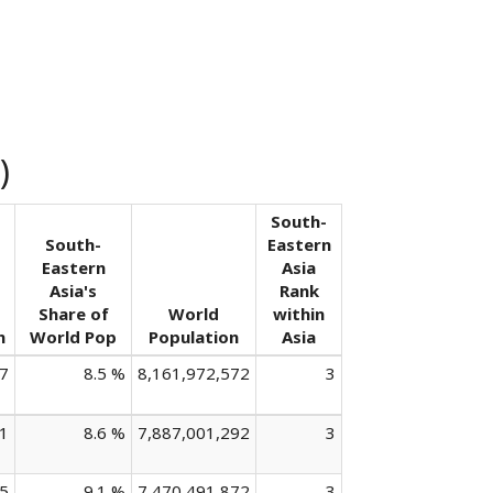
)
South-
South-
Eastern
Eastern
Asia
Asia's
Rank
Share of
World
within
n
World Pop
Population
Asia
7
8.5 %
8,161,972,572
3
1
8.6 %
7,887,001,292
3
5
9.1 %
7,470,491,872
3