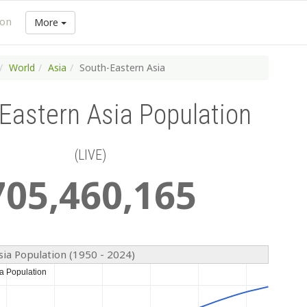
ion
More
World
Asia
South-Eastern Asia
Eastern Asia Population
(LIVE)
705
,
460
,
165
sia Population (1950 - 2024)
a Population
a Population