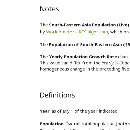
Notes
The
South-Eastern Asia Population (Live)
by
Worldometer's RTS algorithm
, which pr
The
Population of South-Eastern Asia (19
The
Yearly Population Growth Rate
chart
This value can differ from the
Yearly % Cha
homogeneous change in the preceding five 
Definitions
Year
: as of July 1 of the year indicated.
Population
: Overall total population (both 