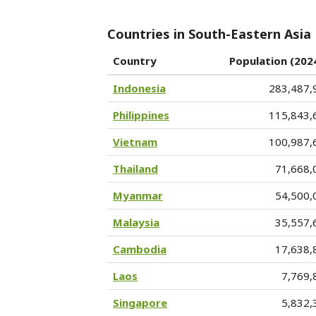
Countries in South-Eastern Asia
Country
Population (202
Indonesia
283,487,
Philippines
115,843,
Vietnam
100,987,
Thailand
71,668,
Myanmar
54,500,
Malaysia
35,557,
Cambodia
17,638,
Laos
7,769,
Singapore
5,832,