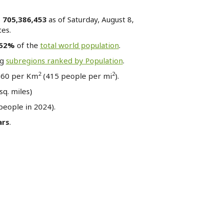
s
705,386,453
as of Saturday, August 8,
es.
.52%
of the
total world population
.
ng
subregions ranked by Population
.
2
2
 160 per Km
(415 people per mi
).
sq. miles)
eople in 2024).
ars
.