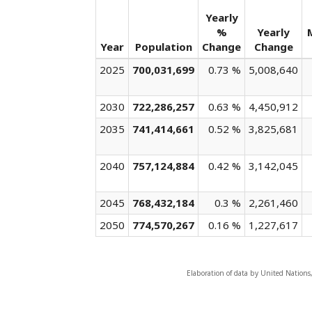
Yearly
%
Yearly
Year
Population
Change
Change
2025
700,031,699
0.73 %
5,008,640
2030
722,286,257
0.63 %
4,450,912
2035
741,414,661
0.52 %
3,825,681
2040
757,124,884
0.42 %
3,142,045
2045
768,432,184
0.3 %
2,261,460
2050
774,570,267
0.16 %
1,227,617
Elaboration of data by United Nations