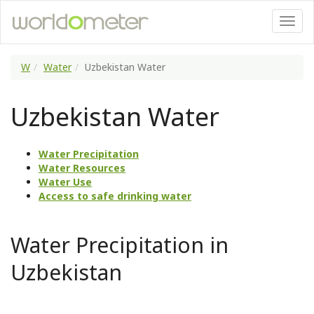
W
Water
Uzbekistan Water
Uzbekistan Water
Water Precipitation
Water Resources
Water Use
Access to safe drinking water
Water Precipitation in
Uzbekistan