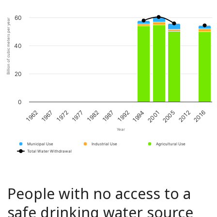
60
Billion of cubic meters per year
40
20
0
1962
1967
1972
1977
1982
1987
1992
1994
2001
2005
2012
2016
Year
Municipal Use
Industrial Use
Agricultural Use
Total Water Withdrawal
People with no access to a
safe drinking water source