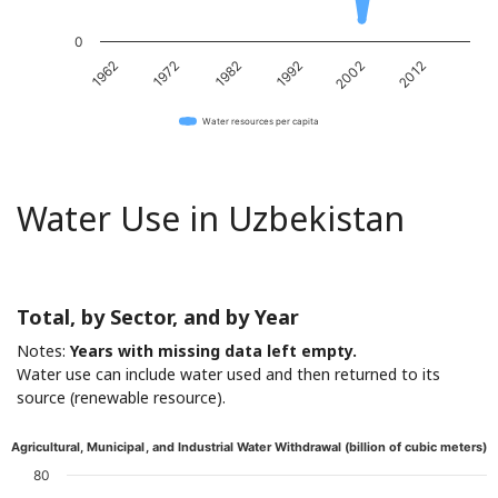
0
1962
1972
1982
1992
2002
2012
Water resources per capita
Water Use in Uzbekistan
Total, by Sector, and by Year
Notes:
Years with missing data left empty.
Water use can include water used and then returned to its
source (renewable resource).
Agricultural, Municipal, and Industrial Water Withdrawal (billion of cubic meters)
80