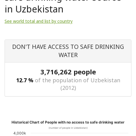
in Uzbekistan
See world total and list by country
DON'T HAVE ACCESS TO SAFE DRINKING
WATER
3,716,262 people
12.7 %
of the population of Uzbekistan
(2012)
Historical Chart of People with no access to safe drinking water
(number of people in Uzbekistan)
4,000k