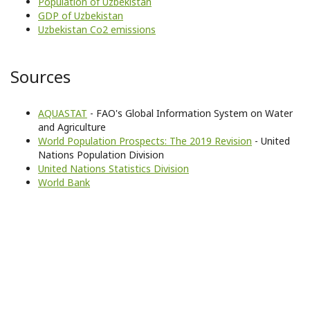
Population of Uzbekistan
GDP of Uzbekistan
Uzbekistan Co2 emissions
Sources
AQUASTAT
- FAO's Global Information System on Water
and Agriculture
World Population Prospects: The 2019 Revision
- United
Nations Population Division
United Nations Statistics Division
World Bank