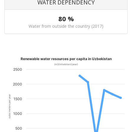
WATER DEPENDENCY
80 %
Water from outside the country (2017)
Renewable water resources per capita in Uzbekistan
(m3/inhabitant/year)
2500
2000
cubic meters per year
1500
1000
500