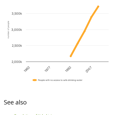
3,500k
number of people
3,000k
2,500k
2,000k
1962
1977
1992
2007
People with no access to safe drinking water
See also