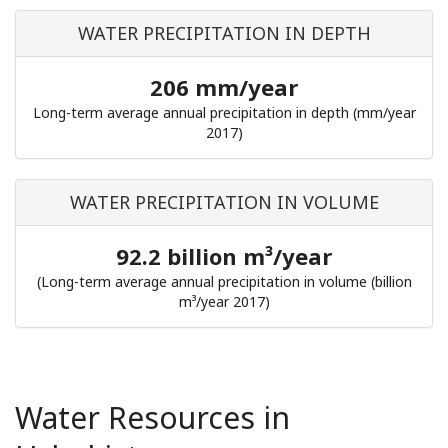
WATER PRECIPITATION IN DEPTH
206 mm/year
Long-term average annual precipitation in depth (mm/year
2017)
WATER PRECIPITATION IN VOLUME
92.2 billion m³/year
(Long-term average annual precipitation in volume (billion
m³/year 2017)
Water Resources in