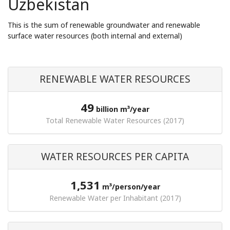
Uzbekistan
This is the sum of renewable groundwater and renewable
surface water resources (both internal and external)
RENEWABLE WATER RESOURCES
49
billion m³/year
Total Renewable Water Resources (2017)
WATER RESOURCES PER CAPITA
1,531
m³/person/year
Renewable Water per Inhabitant (2017)