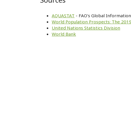
AQUASTAT
- FAO's Global Informatio
World Population Prospects: The 2019
United Nations Statistics Division
World Bank