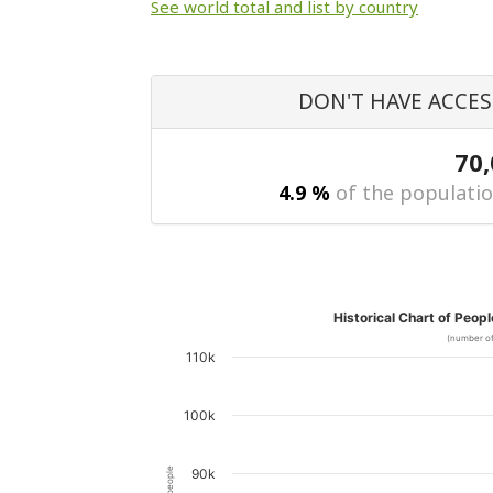
See world total and list by country
DON'T HAVE ACCES
70
4.9 %
of the populatio
Historical Chart of Peop
(number of
110k
100k
90k