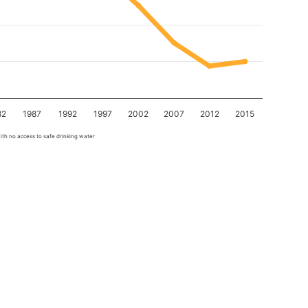
82
1987
1992
1997
2002
2007
2012
2015
ith no access to safe drinking water