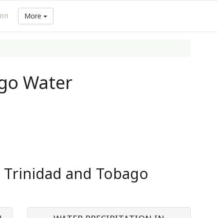
ion
More
ago Water
n Trinidad and Tobago