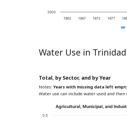
2500
1962
1967
1972
1977
19
Water Use in Trinida
Total, by Sector, and by Year
Notes:
Years with missing data left empt
Water use can include water used and then 
Agricultural, Municipal, and Indust
0.5