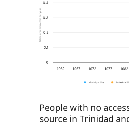
0.4
Billion of cubic meters per year
0.3
0.2
0.1
0
1962
1967
1972
1977
1982
Municipal Use
Industrial 
People with no access
source in Trinidad a