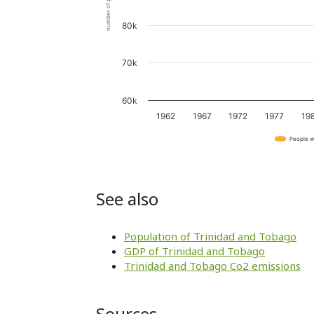
number of people
80k
70k
60k
1962
1967
1972
1977
19
People w
See also
Population of Trinidad and Tobago
GDP of Trinidad and Tobago
Trinidad and Tobago Co2 emissions
Sources