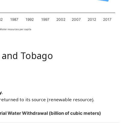
82
1987
1992
1997
2002
2007
2012
2017
Water resources per capita
d and Tobago
y.
returned to its source (renewable resource).
rial Water Withdrawal (billion of cubic meters)