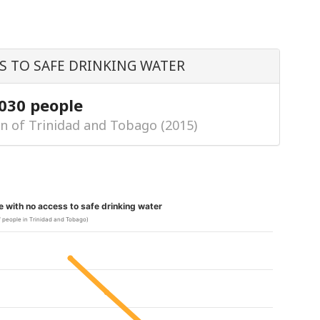
S TO SAFE DRINKING WATER
,030 people
n of Trinidad and Tobago (2015)
le with no access to safe drinking water
 people in Trinidad and Tobago)