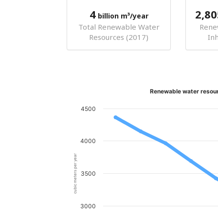
4
2,80
billion m³/year
Total Renewable Water
Rene
Resources (2017)
In
Renewable water resour
4500
4000
cubic meters per year
3500
3000