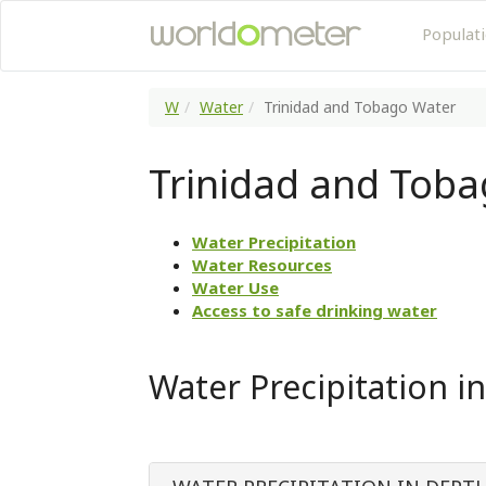
Populat
W
Water
Trinidad and Tobago Water
Trinidad and Tob
Water Precipitation
Water Resources
Water Use
Access to safe drinking water
Water Precipitation i