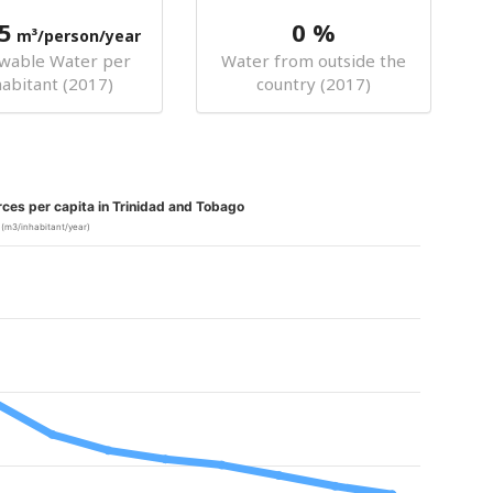
5
0 %
m³/person/year
wable Water per
Water from outside the
habitant (2017)
country (2017)
ces per capita in Trinidad and Tobago
(m3/inhabitant/year)