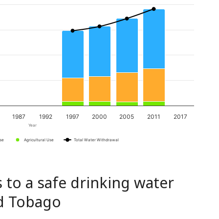
1987
1992
1997
2000
2005
2011
2017
Year
Use
Agricultural Use
Total Water Withdrawal
 to a safe drinking water
nd Tobago