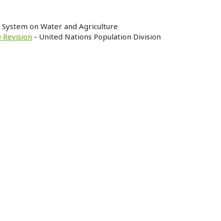
n System on Water and Agriculture
 Revision
- United Nations Population Division