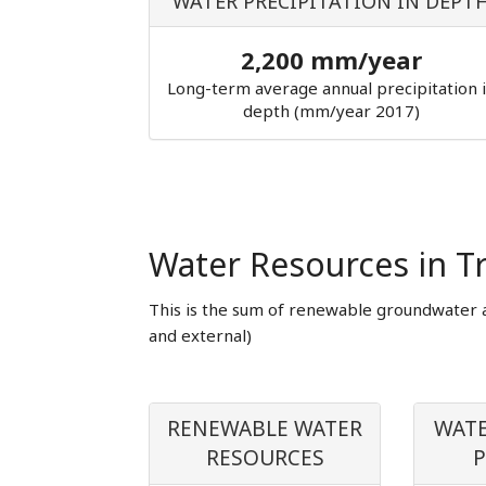
WATER PRECIPITATION IN DEPT
2,200 mm/year
Long-term average annual precipitation 
depth (mm/year 2017)
Water Resources in T
This is the sum of renewable groundwater 
and external)
RENEWABLE WATER
WATE
RESOURCES
P