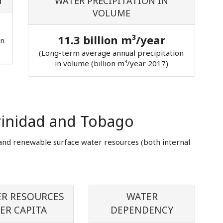
H
WATER PRECIPITATION IN
VOLUME
11.3 billion m³/year
in
(Long-term average annual precipitation
in volume (billion m³/year 2017)
rinidad and Tobago
and renewable surface water resources (both internal
R RESOURCES
WATER
ER CAPITA
DEPENDENCY