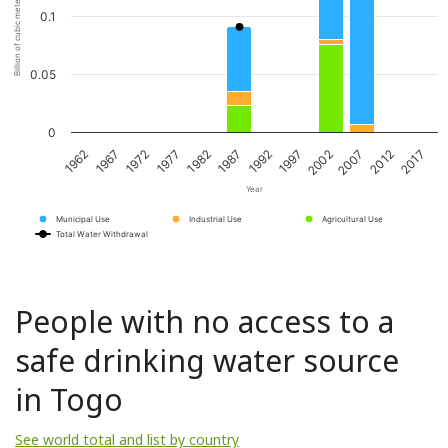
Billion of cubic meters per year
0.1
0.05
0
1967
1982
1997
2012
1972
1987
2002
2017
1962
1977
1992
2007
Year
Municipal Use
Industrial Use
Agricultural Use
Total Water Withdrawal
People with no access to a
safe drinking water source
in Togo
See world total and list by country