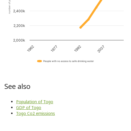
number of people
2,400k
2,200k
2,000k
1962
1977
1992
2007
People with no access to safe drinking water
See also
Population of Togo
GDP of Togo
Togo Co2 emissions