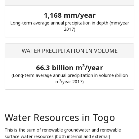
1,168 mm/year
Long-term average annual precipitation in depth (mm/year
2017)
WATER PRECIPITATION IN VOLUME
66.3 billion m³/year
(Long-term average annual precipitation in volume (billion
m³/year 2017)
Water Resources in Togo
This is the sum of renewable groundwater and renewable
surface water resources (both internal and external)