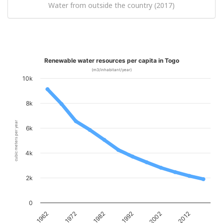
Water from outside the country (2017)
Renewable water resources per capita in Togo
(m3/inhabitant/year)
10k
8k
cubic meters per year
6k
4k
2k
0
1962
1972
1982
1992
2002
2012