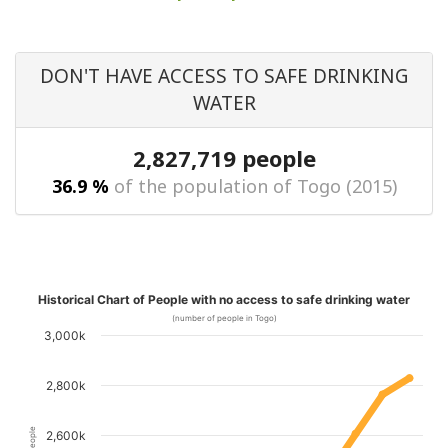
DON'T HAVE ACCESS TO SAFE DRINKING
WATER
2,827,719 people
36.9 %
of the population of Togo (2015)
Historical Chart of People with no access to safe drinking water
(number of people in Togo)
3,000k
2,800k
2,600k