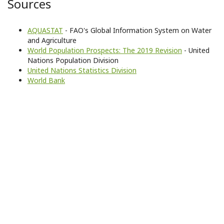
Sources
AQUASTAT
- FAO's Global Information System on Water
and Agriculture
World Population Prospects: The 2019 Revision
- United
Nations Population Division
United Nations Statistics Division
World Bank