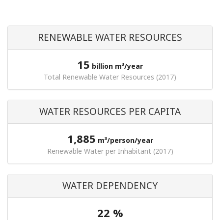
RENEWABLE WATER RESOURCES
15
billion m³/year
Total Renewable Water Resources (2017)
WATER RESOURCES PER CAPITA
1,885
m³/person/year
Renewable Water per Inhabitant (2017)
WATER DEPENDENCY
22 %