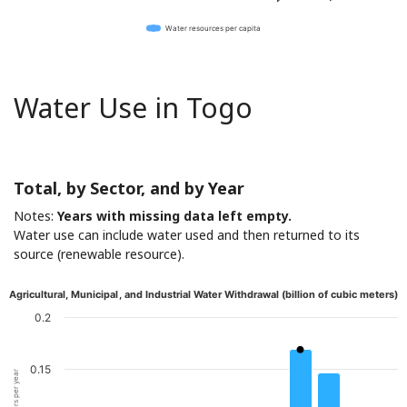
Water resources per capita
Water Use in Togo
Total, by Sector, and by Year
Notes:
Years with missing data left empty.
Water use can include water used and then returned to its
source (renewable resource).
Agricultural, Municipal, and Industrial Water Withdrawal (billion of cubic meters)
0.2
0.15