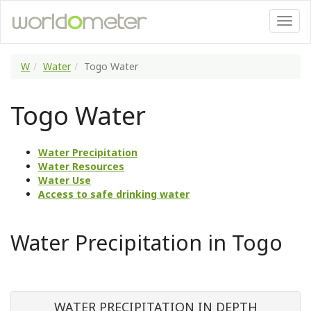
W
Water
Togo Water
Togo Water
Water Precipitation
Water Resources
Water Use
Access to safe drinking water
Water Precipitation in Togo
WATER PRECIPITATION IN DEPTH