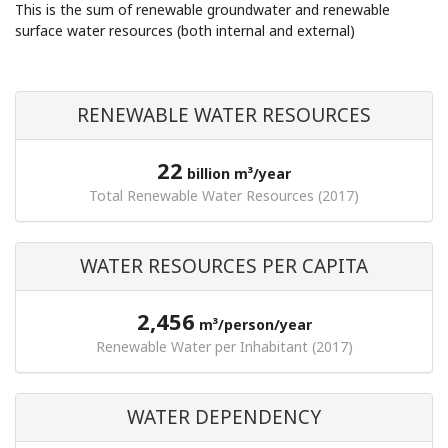
This is the sum of renewable groundwater and renewable
surface water resources (both internal and external)
RENEWABLE WATER RESOURCES
22
billion m³/year
Total Renewable Water Resources (2017)
WATER RESOURCES PER CAPITA
2,456
m³/person/year
Renewable Water per Inhabitant (2017)
WATER DEPENDENCY