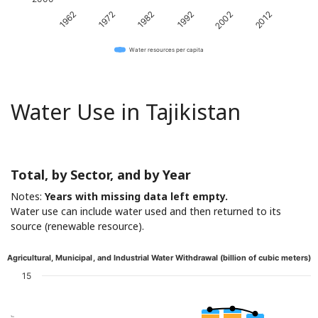
1982
2012
1962
1992
1972
2002
Water resources per capita
Water Use in Tajikistan
Total, by Sector, and by Year
Notes:
Years with missing data left empty.
Water use can include water used and then returned to its
source (renewable resource).
Agricultural, Municipal, and Industrial Water Withdrawal (billion of cubic meters)
15