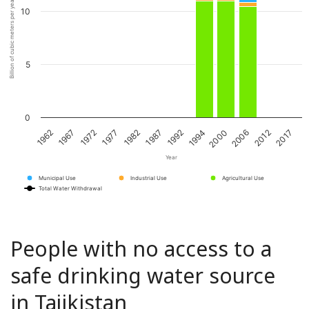
Billion of cubic meters per year
10
5
0
1967
1982
1994
2012
1972
1987
2000
2017
1962
1977
1992
2006
Year
Municipal Use
Industrial Use
Agricultural Use
Total Water Withdrawal
People with no access to a
safe drinking water source
in Tajikistan