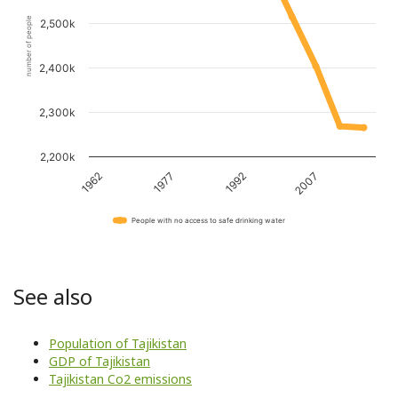
number of people
2,500k
2,400k
2,300k
2,200k
1962
1977
1992
2007
People with no access to safe drinking water
See also
Population of Tajikistan
GDP of Tajikistan
Tajikistan Co2 emissions