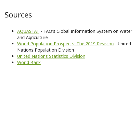
Sources
AQUASTAT
- FAO's Global Information System on Water
and Agriculture
World Population Prospects: The 2019 Revision
- United
Nations Population Division
United Nations Statistics Division
World Bank