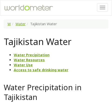
W
Water
Tajikistan Water
Tajikistan Water
Water Precipitation
Water Resources
Water Use
Access to safe drinking water
Water Precipitation in
Tajikistan