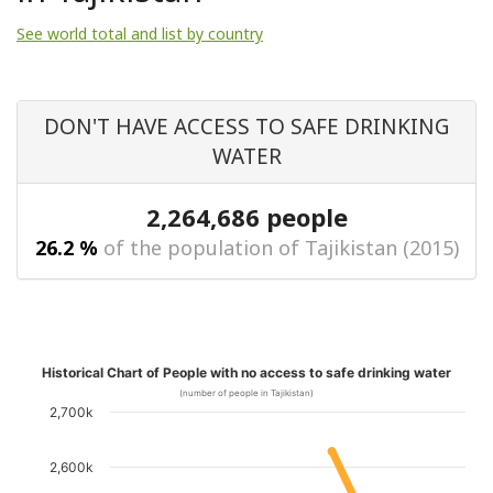
See world total and list by country
DON'T HAVE ACCESS TO SAFE DRINKING
WATER
2,264,686 people
26.2 %
of the population of Tajikistan (2015)
Historical Chart of People with no access to safe drinking water
(number of people in Tajikistan)
2,700k
2,600k