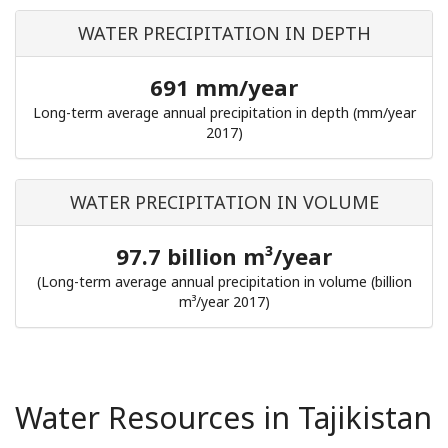
WATER PRECIPITATION IN DEPTH
691 mm/year
Long-term average annual precipitation in depth (mm/year
2017)
WATER PRECIPITATION IN VOLUME
97.7 billion m³/year
(Long-term average annual precipitation in volume (billion
m³/year 2017)
Water Resources in Tajikistan