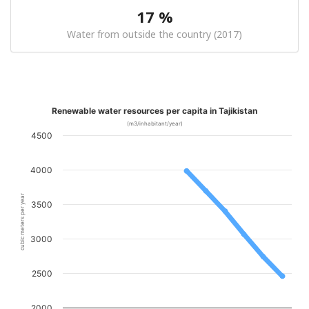
17 %
Water from outside the country (2017)
Renewable water resources per capita in Tajikistan
(m3/inhabitant/year)
4500
4000
cubic meters per year
3500
3000
2500
2000