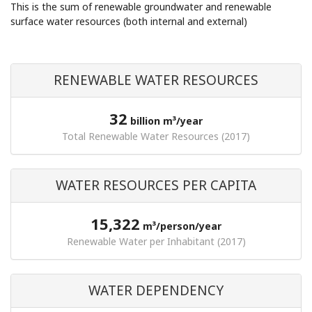
This is the sum of renewable groundwater and renewable
surface water resources (both internal and external)
RENEWABLE WATER RESOURCES
32
billion m³/year
Total Renewable Water Resources (2017)
WATER RESOURCES PER CAPITA
15,322
m³/person/year
Renewable Water per Inhabitant (2017)
WATER DEPENDENCY