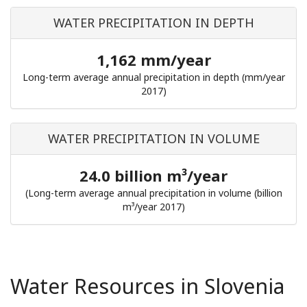
WATER PRECIPITATION IN DEPTH
1,162 mm/year
Long-term average annual precipitation in depth (mm/year
2017)
WATER PRECIPITATION IN VOLUME
24.0 billion m³/year
(Long-term average annual precipitation in volume (billion
m³/year 2017)
Water Resources in Slovenia