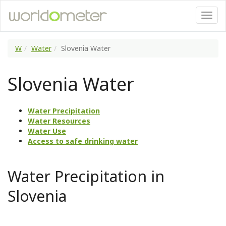
W
Water
Slovenia Water
Slovenia Water
Water Precipitation
Water Resources
Water Use
Access to safe drinking water
Water Precipitation in
Slovenia