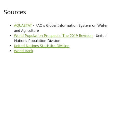
Sources
AQUASTAT
- FAO's Global Information System on Water
and Agriculture
World Population Prospects: The 2019 Revision
- United
Nations Population Division
United Nations Statistics Division
World Bank