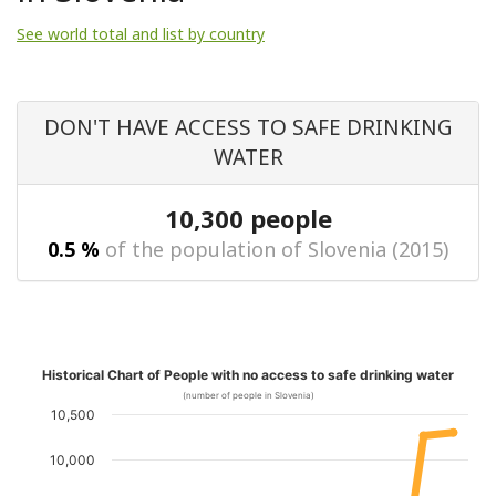
See world total and list by country
DON'T HAVE ACCESS TO SAFE DRINKING
WATER
10,300 people
0.5 %
of the population of Slovenia (2015)
Historical Chart of People with no access to safe drinking water
(number of people in Slovenia)
10,500
10,000