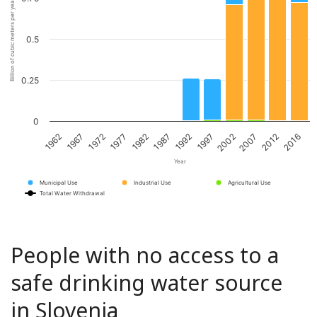
Billion of cubic meters per year
0.5
0.25
0
1967
1982
1997
2012
1962
1977
1992
2007
1972
1987
2002
2016
Year
Municipal Use
Industrial Use
Agricultural Use
Total Water Withdrawal
People with no access to a
safe drinking water source
in Slovenia