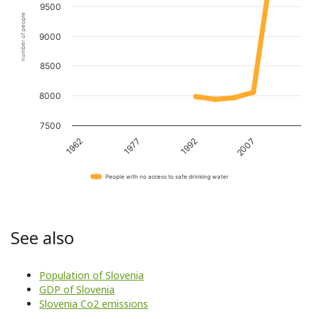
9500
number of people
9000
8500
8000
7500
1962
1977
1992
2007
People with no access to safe drinking water
See also
Population of Slovenia
GDP of Slovenia
Slovenia Co2 emissions