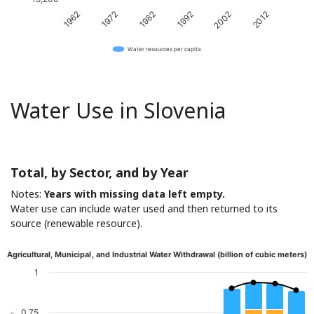
1962
1972
1982
1992
2002
2012
Water resources per capita
Water Use in Slovenia
Total, by Sector, and by Year
Notes:
Years with missing data left empty.
Water use can include water used and then returned to its
source (renewable resource).
Agricultural, Municipal, and Industrial Water Withdrawal (billion of cubic meters)
1
0.75