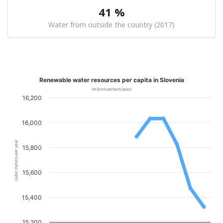
41 %
Water from outside the country (2017)
Renewable water resources per capita in Slovenia
(m3/inhabitant/year)
16,200
16,000
cubic meters per year
15,800
15,600
15,400
15,200