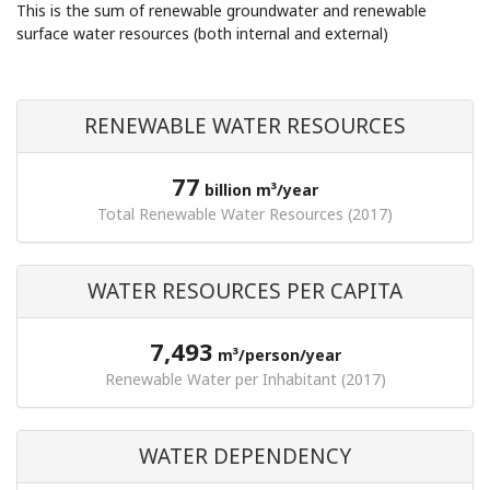
This is the sum of renewable groundwater and renewable
surface water resources (both internal and external)
RENEWABLE WATER RESOURCES
77
billion m³/year
Total Renewable Water Resources (2017)
WATER RESOURCES PER CAPITA
7,493
m³/person/year
Renewable Water per Inhabitant (2017)
WATER DEPENDENCY