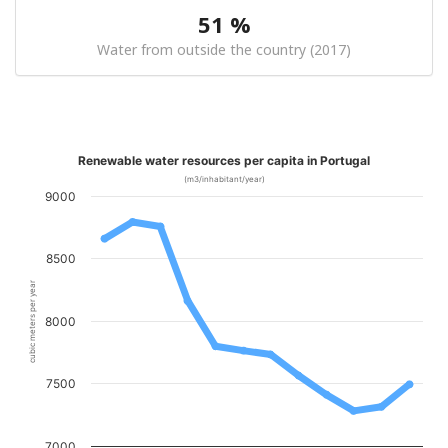
51 %
Water from outside the country (2017)
Renewable water resources per capita in Portugal
(m3/inhabitant/year)
9000
8500
cubic meters per year
8000
7500
7000