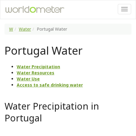
W
Water
Portugal Water
Portugal Water
Water Precipitation
Water Resources
Water Use
Access to safe drinking water
Water Precipitation in
Portugal