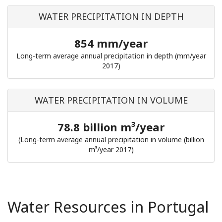
WATER PRECIPITATION IN DEPTH
854 mm/year
Long-term average annual precipitation in depth (mm/year
2017)
WATER PRECIPITATION IN VOLUME
78.8 billion m³/year
(Long-term average annual precipitation in volume (billion
m³/year 2017)
Water Resources in Portugal