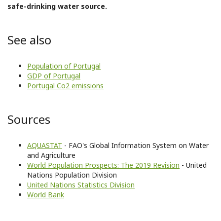
safe-drinking water source.
See also
Population of Portugal
GDP of Portugal
Portugal Co2 emissions
Sources
AQUASTAT
- FAO's Global Information System on Water
and Agriculture
World Population Prospects: The 2019 Revision
- United
Nations Population Division
United Nations Statistics Division
World Bank