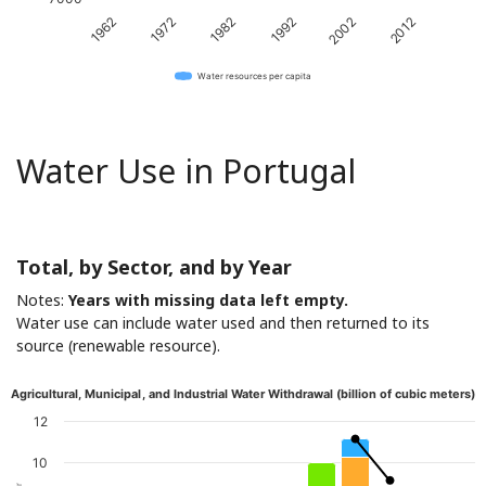
1982
2012
1962
1992
1972
2002
Water resources per capita
Water Use in Portugal
Total, by Sector, and by Year
Notes:
Years with missing data left empty.
Water use can include water used and then returned to its
source (renewable resource).
Agricultural, Municipal, and Industrial Water Withdrawal (billion of cubic meters)
12
10