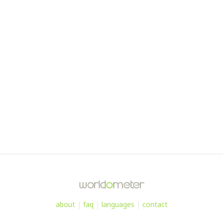
about
|
faq
|
languages
|
contact