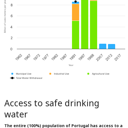
Billion of cubic meters per year
8
6
4
2
0
1967
1982
1997
2012
1972
1987
1998
2017
1962
1977
1991
2007
Year
Municipal Use
Industrial Use
Agricultural Use
Total Water Withdrawal
Access to safe drinking
water
The entire (100%) population of Portugal has access to a