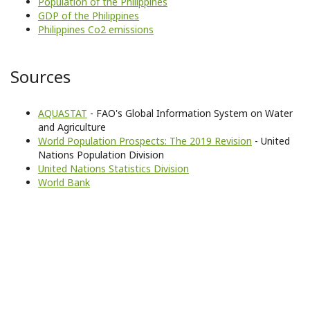
Population of the Philippines
GDP of the Philippines
Philippines Co2 emissions
Sources
AQUASTAT
- FAO's Global Information System on Water
and Agriculture
World Population Prospects: The 2019 Revision
- United
Nations Population Division
United Nations Statistics Division
World Bank