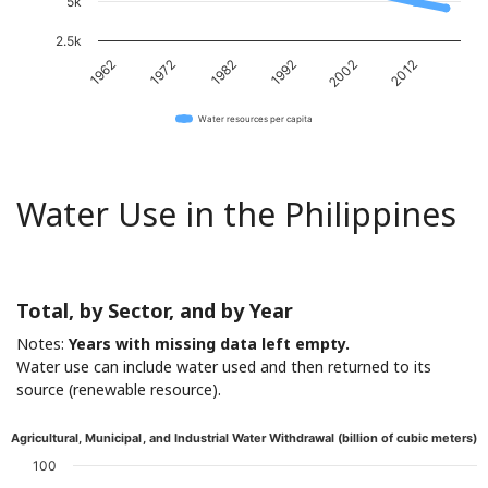
5k
2.5k
1962
1972
1982
1992
2002
2012
Water resources per capita
Water Use in the Philippines
Total, by Sector, and by Year
Notes:
Years with missing data left empty.
Water use can include water used and then returned to its
source (renewable resource).
Agricultural, Municipal, and Industrial Water Withdrawal (billion of cubic meters)
100