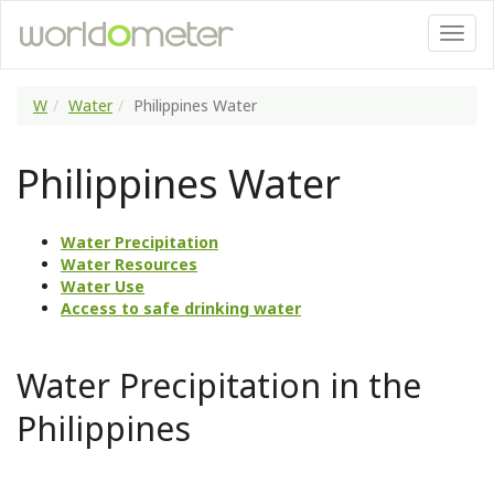
W
Water
Philippines Water
Philippines Water
Water Precipitation
Water Resources
Water Use
Access to safe drinking water
Water Precipitation in the
Philippines