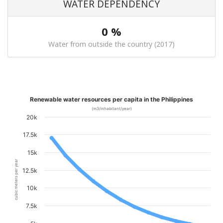
WATER DEPENDENCY
0 %
Water from outside the country (2017)
Renewable water resources per capita in the Philippines
(m3/inhabitant/year)
20k
17.5k
15k
cubic meters per year
12.5k
10k
7.5k