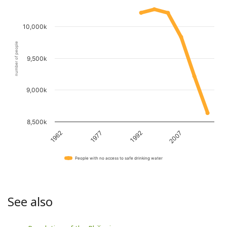
10,000k
number of people
9,500k
9,000k
8,500k
1962
1977
1992
2007
People with no access to safe drinking water
See also