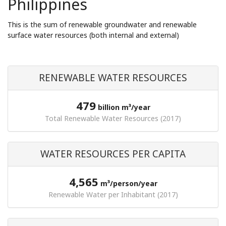
Philippines
This is the sum of renewable groundwater and renewable
surface water resources (both internal and external)
RENEWABLE WATER RESOURCES
479
billion m³/year
Total Renewable Water Resources (2017)
WATER RESOURCES PER CAPITA
4,565
m³/person/year
Renewable Water per Inhabitant (2017)