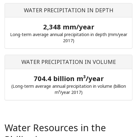
WATER PRECIPITATION IN DEPTH
2,348 mm/year
Long-term average annual precipitation in depth (mm/year
2017)
WATER PRECIPITATION IN VOLUME
704.4 billion m³/year
(Long-term average annual precipitation in volume (billion
m³/year 2017)
Water Resources in the