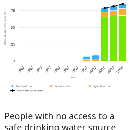
75
Billion of cubic meters per year
50
25
0
1967
1982
1997
2009
1962
1977
1992
2006
1972
1987
2002
2016
Year
Municipal Use
Industrial Use
Agricultural Use
Total Water Withdrawal
People with no access to a
safe drinking water source