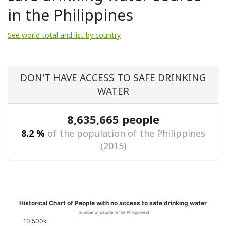
in the Philippines
See world total and list by country
DON'T HAVE ACCESS TO SAFE DRINKING
WATER
8,635,665 people
8.2 %
of the population of the Philippines
(2015)
Historical Chart of People with no access to safe drinking water
(number of people in the Philippines)
10,500k