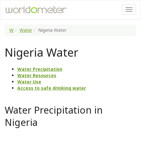
W
Water
Nigeria Water
Nigeria Water
Water Precipitation
Water Resources
Water Use
Access to safe drinking water
Water Precipitation in
Nigeria