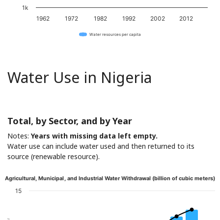
1k
1962
1972
1982
1992
2002
2012
Water resources per capita
Water Use in Nigeria
Total, by Sector, and by Year
Notes:
Years with missing data left empty.
Water use can include water used and then returned to its
source (renewable resource).
Agricultural, Municipal, and Industrial Water Withdrawal (billion of cubic meters)
15