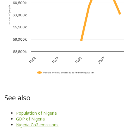
60,500k
number of people
60,000k
59,500k
59,000k
58,500k
1962
1977
1992
2007
People with no access to safe drinking water
See also
Population of Nigeria
GDP of Nigeria
Nigeria Co2 emissions