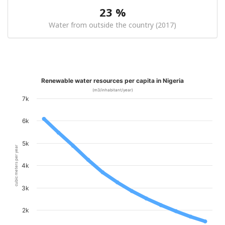
23 %
Water from outside the country (2017)
Renewable water resources per capita in Nigeria
(m3/inhabitant/year)
7k
6k
5k
cubic meters per year
4k
3k
2k