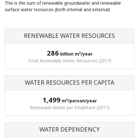
This is the sum of renewable groundwater and renewable
surface water resources (both internal and external)
RENEWABLE WATER RESOURCES
286
billion m³/year
Total Renewable Water Resources (2017)
WATER RESOURCES PER CAPITA
1,499
m³/person/year
Renewable Water per Inhabitant (2017)
WATER DEPENDENCY