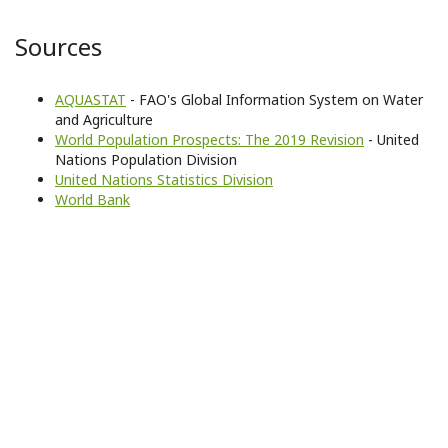
Sources
AQUASTAT
- FAO's Global Information System on Water
and Agriculture
World Population Prospects: The 2019 Revision
- United
Nations Population Division
United Nations Statistics Division
World Bank