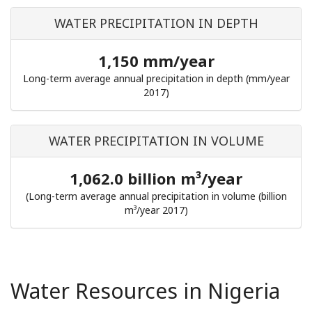
WATER PRECIPITATION IN DEPTH
1,150 mm/year
Long-term average annual precipitation in depth (mm/year
2017)
WATER PRECIPITATION IN VOLUME
1,062.0 billion m³/year
(Long-term average annual precipitation in volume (billion
m³/year 2017)
Water Resources in Nigeria