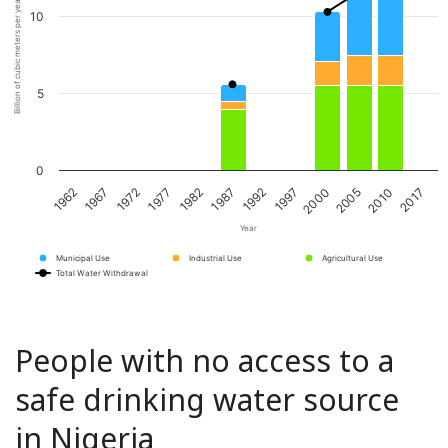
Billion of cubic meters per year
10
5
0
1967
1982
1997
2010
1972
1987
2000
2017
1962
1977
1992
2005
Year
Municipal Use
Industrial Use
Agricultural Use
Total Water Withdrawal
People with no access to a
safe drinking water source
in Nigeria