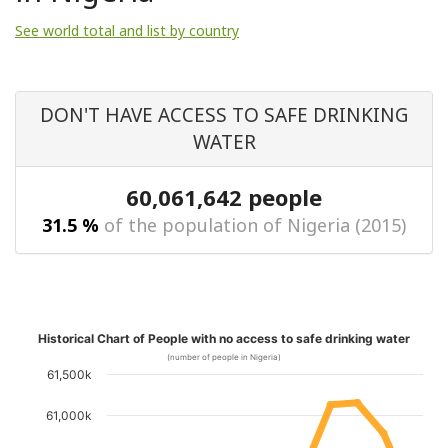
See world total and list by country
DON'T HAVE ACCESS TO SAFE DRINKING
WATER
60,061,642 people
31.5 %
of the population of Nigeria (2015)
Historical Chart of People with no access to safe drinking water
(number of people in Nigeria)
61,500k
61,000k