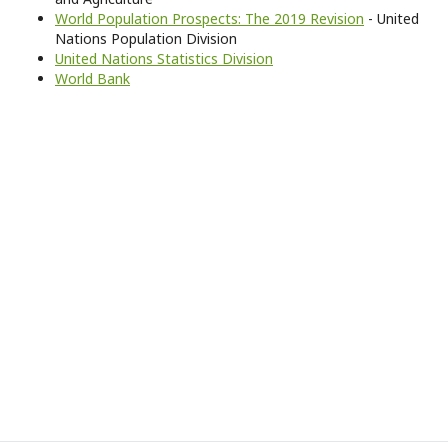
World Population Prospects: The 2019 Revision
- United
Nations Population Division
United Nations Statistics Division
World Bank