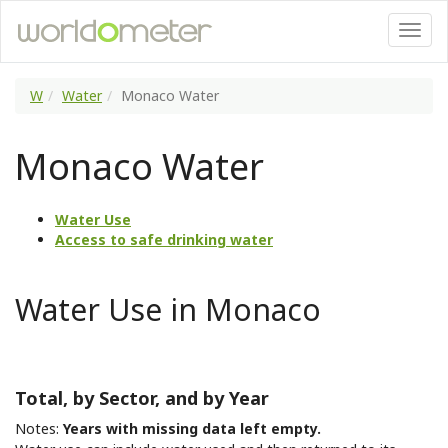
W
Water
Monaco Water
Monaco Water
Water Use
Access to safe drinking water
Water Use in Monaco
Total, by Sector, and by Year
Notes:
Years with missing data left empty.