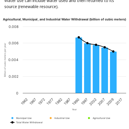
Water use can include water used and then returned to its
source (renewable resource).
Agricultural, Municipal, and Industrial Water Withdrawal (billion of cubic meters)
0.008
0.006
Billion of cubic meters per year
0.004
0.002
0
1967
1982
1997
2009
1962
1977
1990
2007
1972
1987
2002
2017
Year
Municipal Use
Industrial Use
Agricultural Use
Total Water Withdrawal