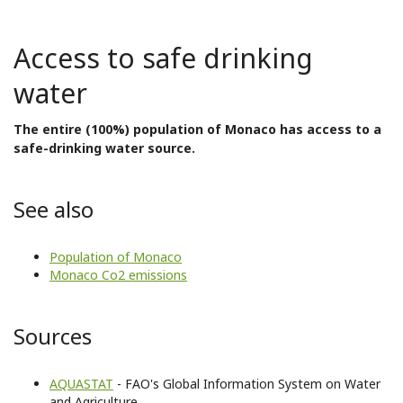
Access to safe drinking
water
The entire (100%) population of Monaco has access to a
safe-drinking water source.
See also
Population of Monaco
Monaco Co2 emissions
Sources
AQUASTAT
- FAO's Global Information System on Water
and Agriculture