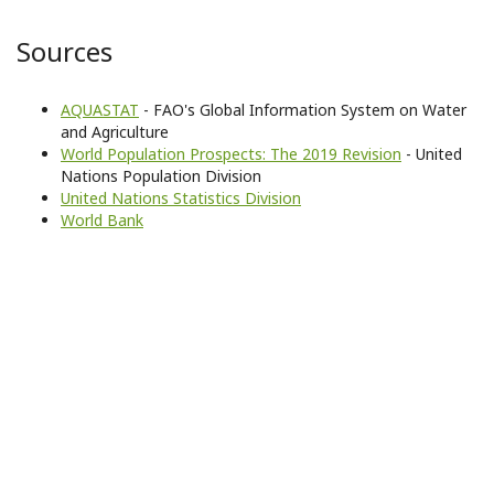
Sources
AQUASTAT
- FAO's Global Information System on Water
and Agriculture
World Population Prospects: The 2019 Revision
- United
Nations Population Division
United Nations Statistics Division
World Bank