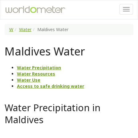
W
Water
Maldives Water
Maldives Water
Water Precipitation
Water Resources
Water Use
Access to safe drinking water
Water Precipitation in
Maldives