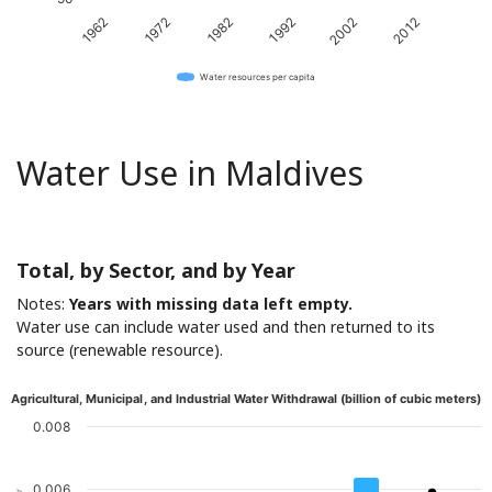
1982
2012
1962
1992
1972
2002
Water resources per capita
Water Use in Maldives
Total, by Sector, and by Year
Notes:
Years with missing data left empty.
Water use can include water used and then returned to its
source (renewable resource).
Agricultural, Municipal, and Industrial Water Withdrawal (billion of cubic meters)
0.008
0.006