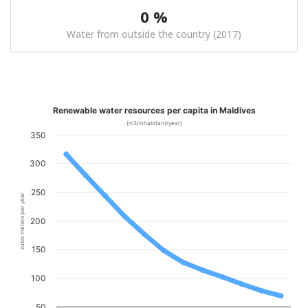
0 %
Water from outside the country (2017)
Renewable water resources per capita in Maldives
(m3/inhabitant/year)
350
300
250
cubic meters per year
200
150
100
50