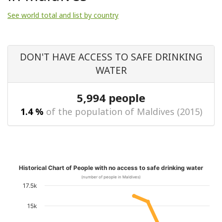
See world total and list by country
DON'T HAVE ACCESS TO SAFE DRINKING
WATER
5,994 people
1.4 %
of the population of Maldives (2015)
Historical Chart of People with no access to safe drinking water
(number of people in Maldives)
17.5k
15k