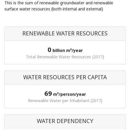
This is the sum of renewable groundwater and renewable
surface water resources (both internal and external)
RENEWABLE WATER RESOURCES
0
billion m³/year
Total Renewable Water Resources (2017)
WATER RESOURCES PER CAPITA
69
m³/person/year
Renewable Water per Inhabitant (2017)
WATER DEPENDENCY