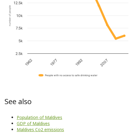
12.5k
number of people
10k
7.5k
5k
2.5k
1962
1977
1992
2007
People with no access to safe drinking water
See also
Population of Maldives
GDP of Maldives
Maldives Co2 emissions