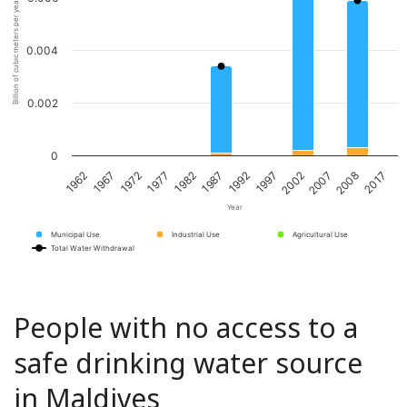
Billion of cubic meters per year
0.004
0.002
0
1967
1982
1997
2008
1962
1977
1992
2007
1972
1987
2002
2017
Year
Municipal Use
Industrial Use
Agricultural Use
Total Water Withdrawal
People with no access to a
safe drinking water source
in Maldives