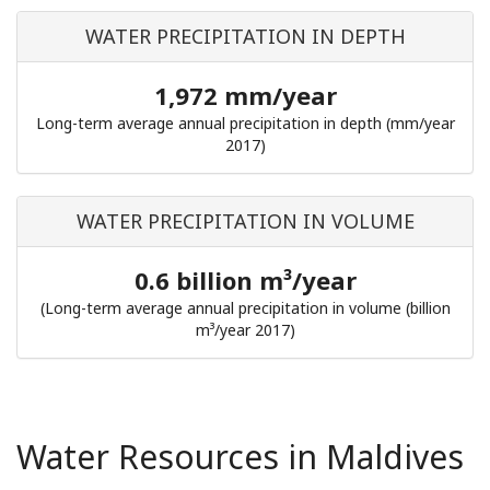
WATER PRECIPITATION IN DEPTH
1,972 mm/year
Long-term average annual precipitation in depth (mm/year
2017)
WATER PRECIPITATION IN VOLUME
0.6 billion m³/year
(Long-term average annual precipitation in volume (billion
m³/year 2017)
Water Resources in Maldives