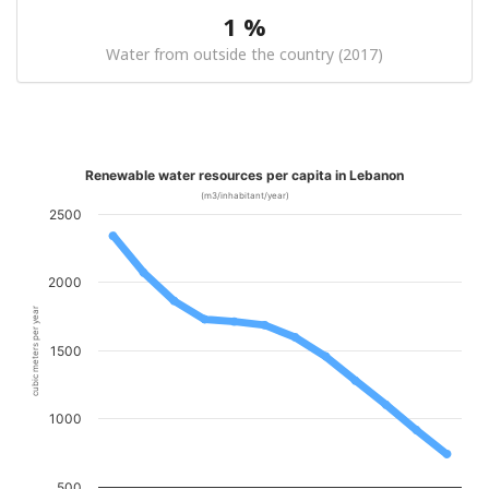
1 %
Water from outside the country (2017)
Renewable water resources per capita in Lebanon
(m3/inhabitant/year)
2500
2000
cubic meters per year
1500
1000
500