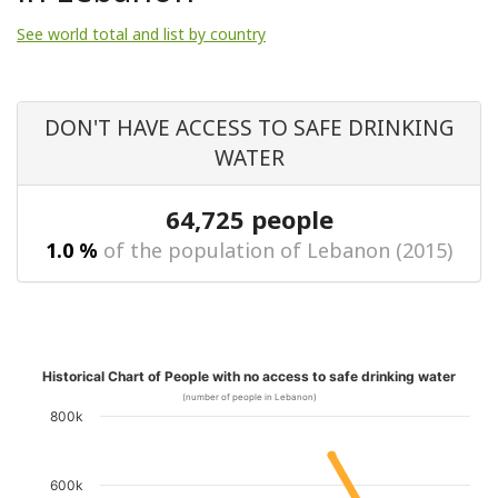
See world total and list by country
DON'T HAVE ACCESS TO SAFE DRINKING
WATER
64,725 people
1.0 %
of the population of Lebanon (2015)
Historical Chart of People with no access to safe drinking water
(number of people in Lebanon)
800k
600k