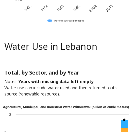
1962
1972
1982
1992
2002
2012
Water resources per capita
Water Use in Lebanon
Total, by Sector, and by Year
Notes:
Years with missing data left empty.
Water use can include water used and then returned to its
source (renewable resource).
Agricultural, Municipal, and Industrial Water Withdrawal (billion of cubic meters)
2