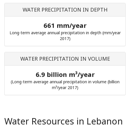
WATER PRECIPITATION IN DEPTH
661 mm/year
Long-term average annual precipitation in depth (mm/year
2017)
WATER PRECIPITATION IN VOLUME
6.9 billion m³/year
(Long-term average annual precipitation in volume (billion
m³/year 2017)
Water Resources in Lebanon