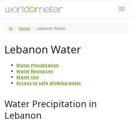
W
Water
Lebanon Water
Lebanon Water
Water Precipitation
Water Resources
Water Use
Access to safe drinking water
Water Precipitation in
Lebanon