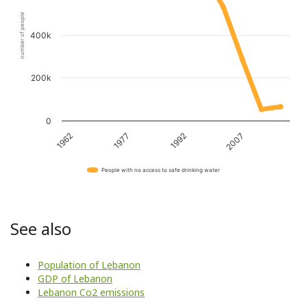
number of people
400k
200k
0
1962
1977
1992
2007
People with no access to safe drinking water
See also
Population of Lebanon
GDP of Lebanon
Lebanon Co2 emissions