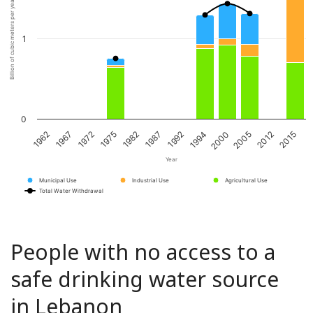
Billion of cubic meters per year
1
0
1967
1982
1994
2012
1972
1987
2000
2015
1962
1975
1992
2005
Year
Municipal Use
Industrial Use
Agricultural Use
Total Water Withdrawal
People with no access to a
safe drinking water source
in Lebanon