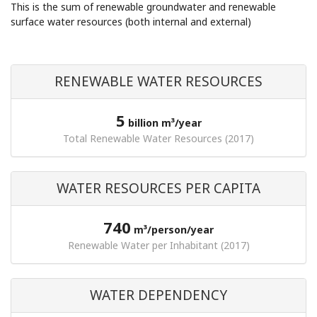
This is the sum of renewable groundwater and renewable
surface water resources (both internal and external)
RENEWABLE WATER RESOURCES
5
billion m³/year
Total Renewable Water Resources (2017)
WATER RESOURCES PER CAPITA
740
m³/person/year
Renewable Water per Inhabitant (2017)
WATER DEPENDENCY