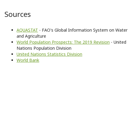
Sources
AQUASTAT
- FAO's Global Information System on Water
and Agriculture
World Population Prospects: The 2019 Revision
- United
Nations Population Division
United Nations Statistics Division
World Bank