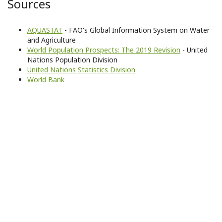
Sources
AQUASTAT
- FAO's Global Information System on Water
and Agriculture
World Population Prospects: The 2019 Revision
- United
Nations Population Division
United Nations Statistics Division
World Bank