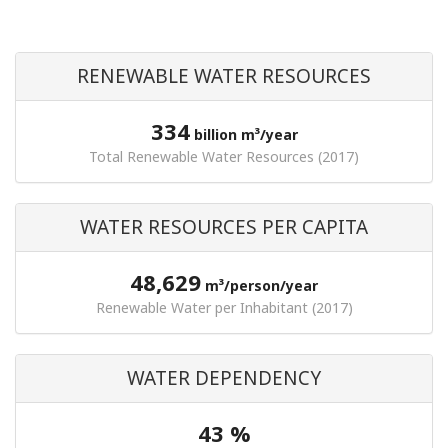
RENEWABLE WATER RESOURCES
334
billion m³/year
Total Renewable Water Resources (2017)
WATER RESOURCES PER CAPITA
48,629
m³/person/year
Renewable Water per Inhabitant (2017)
WATER DEPENDENCY
43 %