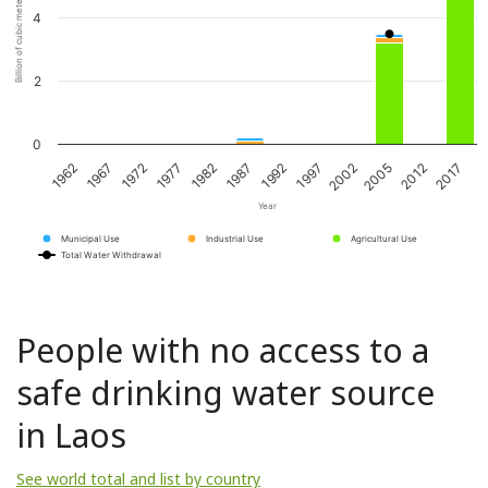
Billion of cubic meters per year
4
2
0
1967
1982
1997
2012
1972
1987
2002
2017
1962
1977
1992
2005
Year
Municipal Use
Industrial Use
Agricultural Use
Total Water Withdrawal
People with no access to a
safe drinking water source
in Laos
See world total and list by country