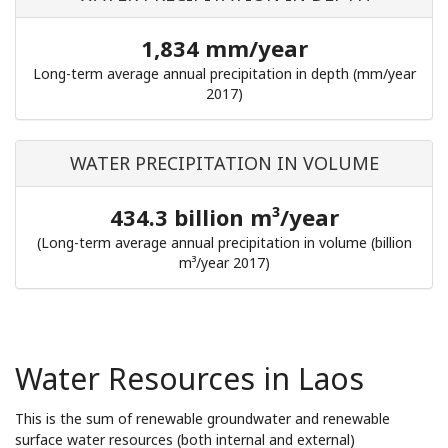
1,834 mm/year
Long-term average annual precipitation in depth (mm/year
2017)
WATER PRECIPITATION IN VOLUME
434.3 billion m³/year
(Long-term average annual precipitation in volume (billion
m³/year 2017)
Water Resources in Laos
This is the sum of renewable groundwater and renewable
surface water resources (both internal and external)