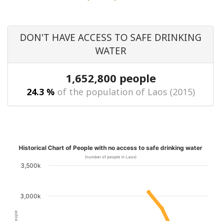
DON'T HAVE ACCESS TO SAFE DRINKING
WATER
1,652,800 people
24.3 %
of the population of Laos (2015)
Historical Chart of People with no access to safe drinking water
(number of people in Laos)
3,500k
3,000k