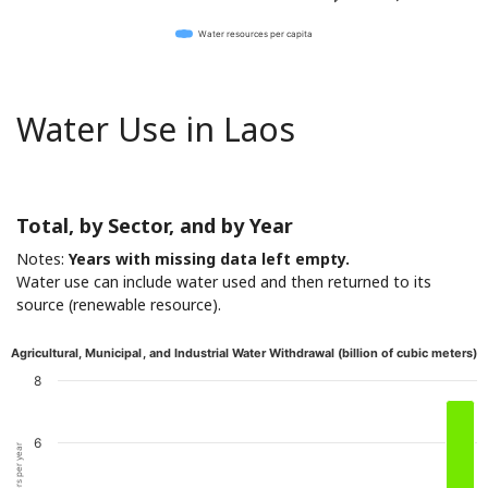
Water resources per capita
Water Use in Laos
Total, by Sector, and by Year
Notes:
Years with missing data left empty.
Water use can include water used and then returned to its
source (renewable resource).
Agricultural, Municipal, and Industrial Water Withdrawal (billion of cubic meters)
8
6