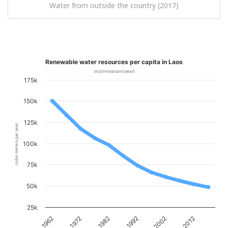
Water from outside the country (2017)
Renewable water resources per capita in Laos
(m3/inhabitant/year)
175k
150k
125k
cubic meters per year
100k
75k
50k
25k
1982
2012
1972
2002
1962
1992