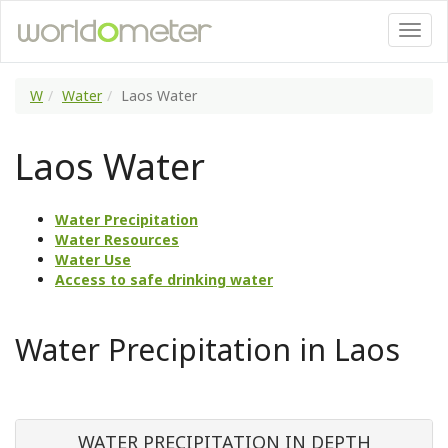
W
Water
Laos Water
Laos Water
Water Precipitation
Water Resources
Water Use
Access to safe drinking water
Water Precipitation in Laos
WATER PRECIPITATION IN DEPTH