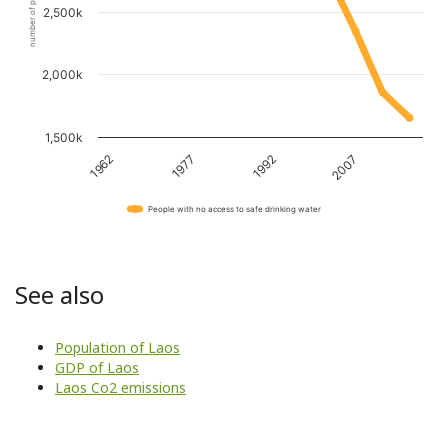
number of people
2,500k
2,000k
1,500k
1962
1977
1992
2007
People with no access to safe drinking water
See also
Population of Laos
GDP of Laos
Laos Co2 emissions