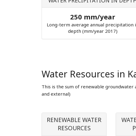
WATER PRECIPITATION IN DEPT
250 mm/year
Long-term average annual precipitation 
depth (mm/year 2017)
Water Resources in K
This is the sum of renewable groundwater 
and external)
RENEWABLE WATER
WATE
RESOURCES
P