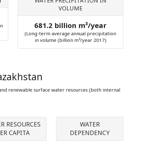
H
WATER PRECIPITATION IN
VOLUME
681.2 billion m³/year
in
(Long-term average annual precipitation
in volume (billion m³/year 2017)
azakhstan
and renewable surface water resources (both internal
R RESOURCES
WATER
ER CAPITA
DEPENDENCY