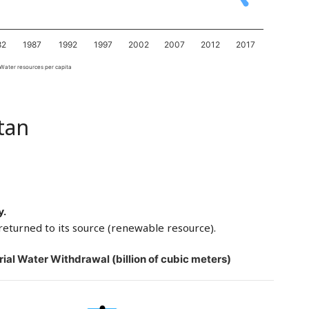
82
1987
1992
1997
2002
2007
2012
2017
Water resources per capita
tan
y.
returned to its source (renewable resource).
rial Water Withdrawal (billion of cubic meters)