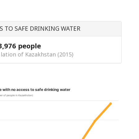
S TO SAFE DRINKING WATER
3,976 people
lation of Kazakhstan (2015)
le with no access to safe drinking water
er of people in Kazakhstan)