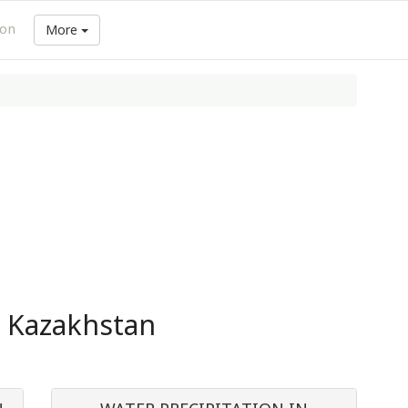
ion
More
n Kazakhstan