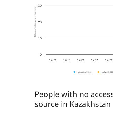
30
Billion of cubic meters per year
20
10
0
1962
1967
1972
1977
1982
Municipal Use
Industrial 
People with no access
source in Kazakhstan