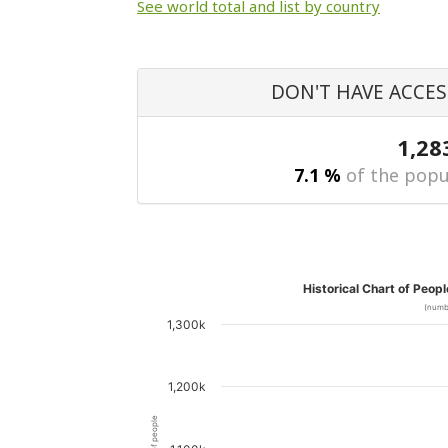
See world total and list by country
DON'T HAVE ACCES
1,28
7.1 %
of the popu
Historical Chart of Peop
(numb
1,300k
1,200k