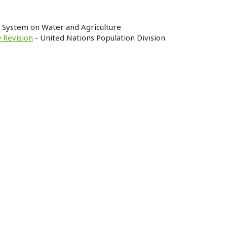
n System on Water and Agriculture
 Revision
- United Nations Population Division