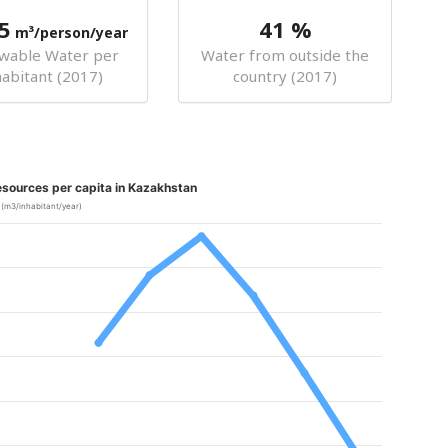
5
41 %
m³/person/year
wable Water per
Water from outside the
habitant (2017)
country (2017)
sources per capita in Kazakhstan
(m3/inhabitant/year)