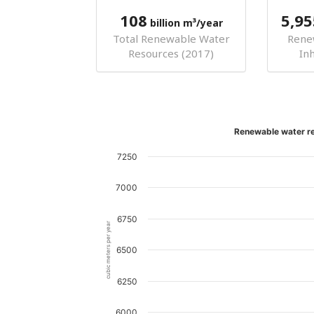
108
5,95
billion m³/year
Total Renewable Water
Rene
Resources (2017)
In
Renewable water re
7250
7000
6750
cubic meters per year
6500
6250
6000