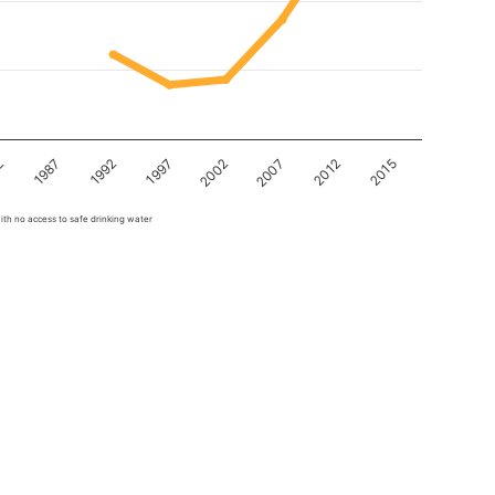
2
1987
1992
1997
2002
2007
2012
2015
ith no access to safe drinking water