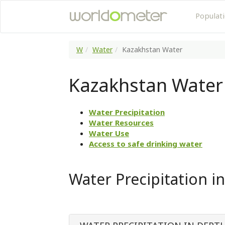
Populat
W
Water
Kazakhstan Water
Kazakhstan Water
Water Precipitation
Water Resources
Water Use
Access to safe drinking water
Water Precipitation i