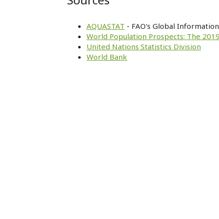
AQUASTAT
- FAO's Global Informatio
World Population Prospects: The 2019
United Nations Statistics Division
World Bank