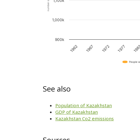
number of people
1,100k
1,000k
900k
1962
1967
1972
1977
198
People w
See also
Population of Kazakhstan
GDP of Kazakhstan
Kazakhstan Co2 emissions
Sources