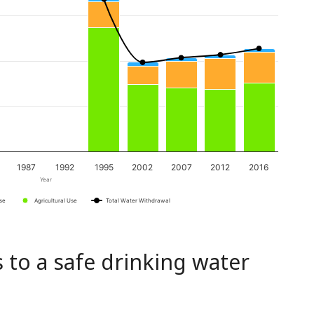
1987
1992
1995
2002
2007
2012
2016
Year
Use
Agricultural Use
Total Water Withdrawal
 to a safe drinking water