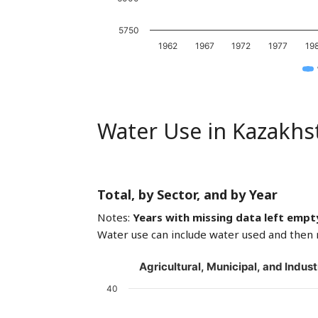
5750
1962
1967
1972
1977
19
Water Use in Kazakhs
Total, by Sector, and by Year
Notes:
Years with missing data left empt
Water use can include water used and then 
Agricultural, Municipal, and Indust
40