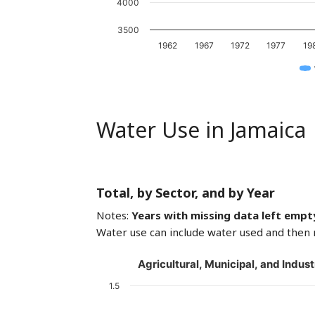
4000
3500
1962
1967
1972
1977
19
Water Use in Jamaica
Total, by Sector, and by Year
Notes:
Years with missing data left empt
Water use can include water used and then 
Agricultural, Municipal, and Indust
1.5