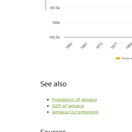
number of people
167.5k
165k
162.5k
1967
198
1962
1977
1972
People w
See also
Population of Jamaica
GDP of Jamaica
Jamaica Co2 emissions
Sources