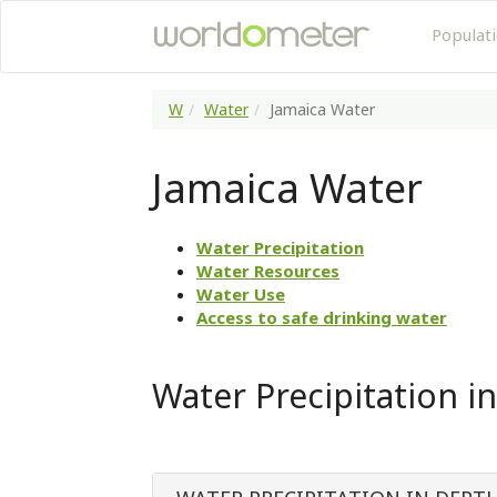
Populat
W
Water
Jamaica Water
Jamaica Water
Water Precipitation
Water Resources
Water Use
Access to safe drinking water
Water Precipitation i