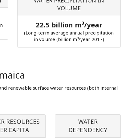
H
WATER PRECIPITATION IN
VOLUME
22.5 billion m³/year
in
(Long-term average annual precipitation
in volume (billion m³/year 2017)
amaica
and renewable surface water resources (both internal
R RESOURCES
WATER
ER CAPITA
DEPENDENCY