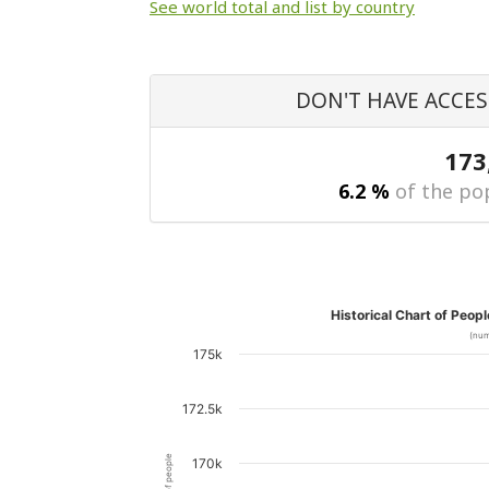
See world total and list by country
DON'T HAVE ACCES
173
6.2 %
of the pop
Historical Chart of Peop
(num
175k
172.5k
170k