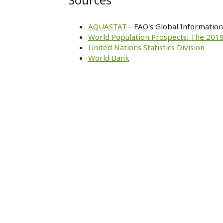
AQUASTAT
- FAO's Global Informatio
World Population Prospects: The 2019
United Nations Statistics Division
World Bank