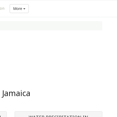
ion
More
n Jamaica