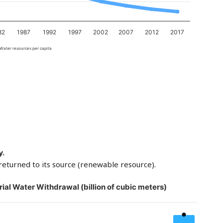
82
1987
1992
1997
2002
2007
2012
2017
Water resources per capita
y.
returned to its source (renewable resource).
rial Water Withdrawal (billion of cubic meters)