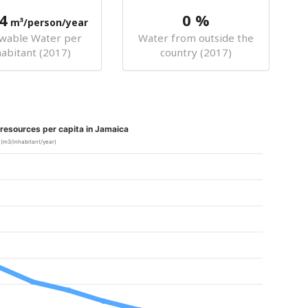
4
0 %
m³/person/year
wable Water per
Water from outside the
habitant (2017)
country (2017)
resources per capita in Jamaica
(m3/inhabitant/year)