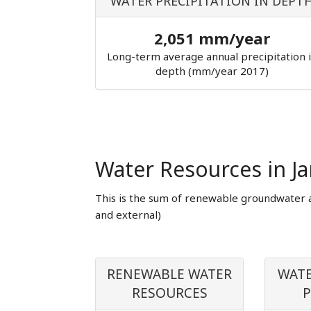
WATER PRECIPITATION IN DEPT
2,051 mm/year
Long-term average annual precipitation 
depth (mm/year 2017)
Water Resources in J
This is the sum of renewable groundwater 
and external)
RENEWABLE WATER
WATE
RESOURCES
P