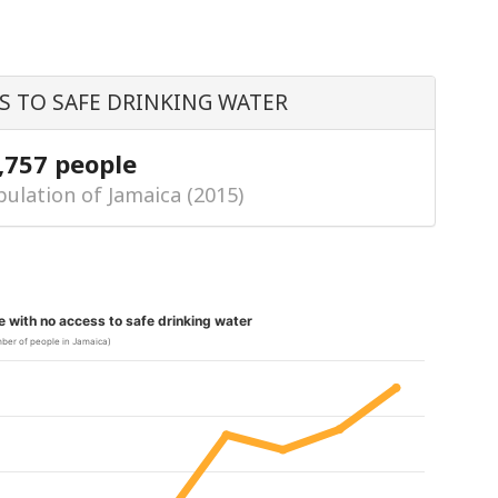
S TO SAFE DRINKING WATER
,757 people
ulation of Jamaica (2015)
le with no access to safe drinking water
ber of people in Jamaica)