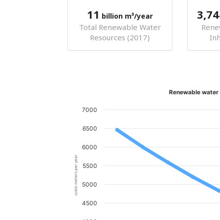
11
3,74
billion m³/year
Total Renewable Water
Rene
Resources (2017)
In
Renewable water 
7000
6500
6000
cubic meters per year
5500
5000
4500