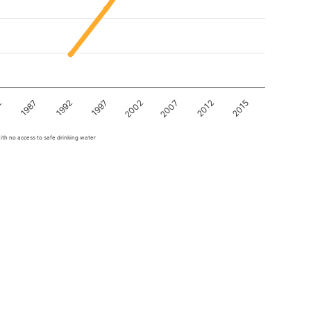
2
1997
2012
1992
2007
1987
2002
2015
ith no access to safe drinking water