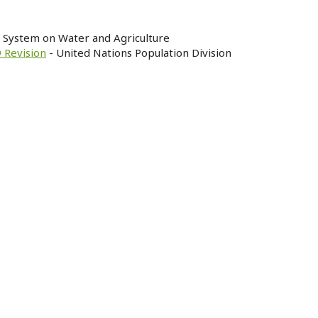
n System on Water and Agriculture
 Revision
- United Nations Population Division