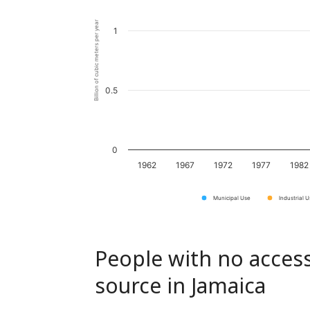
Billion of cubic meters per year
1
0.5
0
1962
1967
1972
1977
1982
Municipal Use
Industrial 
People with no access
source in Jamaica