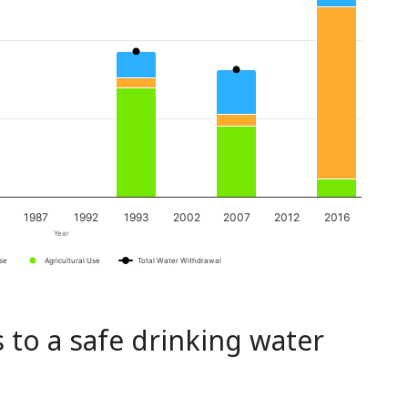
1987
1992
1993
2002
2007
2012
2016
Year
Use
Agricultural Use
Total Water Withdrawal
 to a safe drinking water