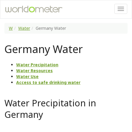
W
Water
Germany Water
Germany Water
Water Precipitation
Water Resources
Water Use
Access to safe drinking water
Water Precipitation in
Germany