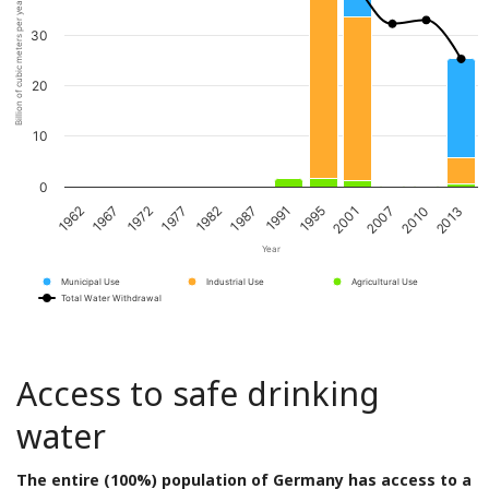
Billion of cubic meters per year
30
20
10
0
1967
1982
1995
2010
1972
1987
2001
2013
1962
1977
1991
2007
Year
Municipal Use
Industrial Use
Agricultural Use
Total Water Withdrawal
Access to safe drinking
water
The entire (100%) population of Germany has access to a