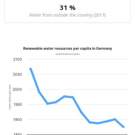
31 %
Water from outside the country (2017)
Renewable water resources per capita in Germany
(m3/inhabitant/year)
2100
2050
cubic meters per year
2000
1950
1900
1850