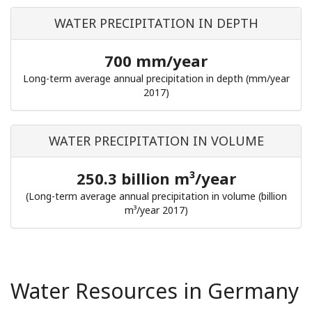
WATER PRECIPITATION IN DEPTH
700 mm/year
Long-term average annual precipitation in depth (mm/year
2017)
WATER PRECIPITATION IN VOLUME
250.3 billion m³/year
(Long-term average annual precipitation in volume (billion
m³/year 2017)
Water Resources in Germany