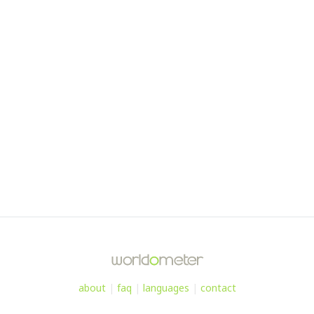
about
|
faq
|
languages
|
contact