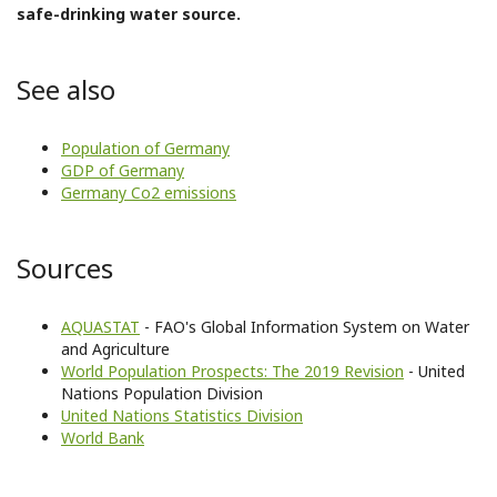
safe-drinking water source.
See also
Population of Germany
GDP of Germany
Germany Co2 emissions
Sources
AQUASTAT
- FAO's Global Information System on Water
and Agriculture
World Population Prospects: The 2019 Revision
- United
Nations Population Division
United Nations Statistics Division
World Bank