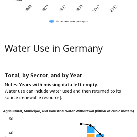
1982
2012
1962
1992
1972
2002
Water resources per capita
Water Use in Germany
Total, by Sector, and by Year
Notes:
Years with missing data left empty.
Water use can include water used and then returned to its
source (renewable resource).
Agricultural, Municipal, and Industrial Water Withdrawal (billion of cubic meters)
50
40