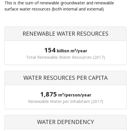
This is the sum of renewable groundwater and renewable
surface water resources (both internal and external)
RENEWABLE WATER RESOURCES
154
billion m³/year
Total Renewable Water Resources (2017)
WATER RESOURCES PER CAPITA
1,875
m³/person/year
Renewable Water per Inhabitant (2017)
WATER DEPENDENCY