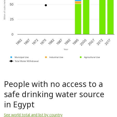
Billion of cubic meters per year
50
25
0
1967
1982
1995
2012
1962
1975
1992
2007
1972
1987
2000
2017
Year
Municipal Use
Industrial Use
Agricultural Use
Total Water Withdrawal
People with no access to a
safe drinking water source
in Egypt
See world total and list by country