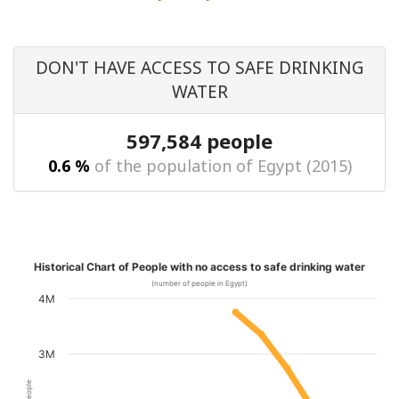
DON'T HAVE ACCESS TO SAFE DRINKING
WATER
597,584 people
0.6 %
of the population of Egypt (2015)
Historical Chart of People with no access to safe drinking water
(number of people in Egypt)
4M
3M