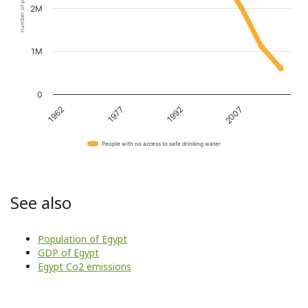
number of people
2M
1M
0
1962
1977
1992
2007
People with no access to safe drinking water
See also
Population of Egypt
GDP of Egypt
Egypt Co2 emissions