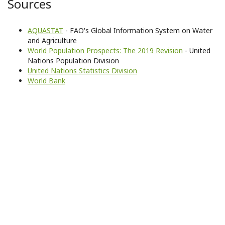
Sources
AQUASTAT
- FAO's Global Information System on Water
and Agriculture
World Population Prospects: The 2019 Revision
- United
Nations Population Division
United Nations Statistics Division
World Bank