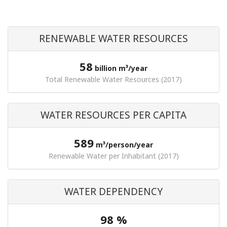
RENEWABLE WATER RESOURCES
58
billion m³/year
Total Renewable Water Resources (2017)
WATER RESOURCES PER CAPITA
589
m³/person/year
Renewable Water per Inhabitant (2017)
WATER DEPENDENCY
98 %