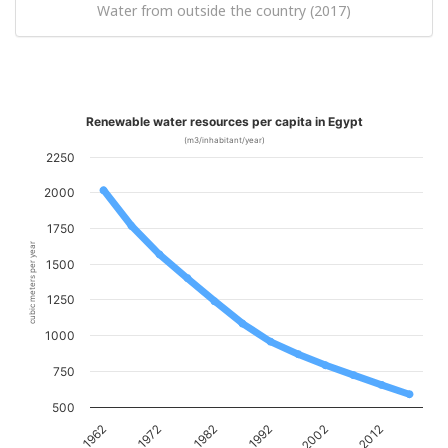
Water from outside the country (2017)
Renewable water resources per capita in Egypt
(m3/inhabitant/year)
2250
2000
1750
cubic meters per year
1500
1250
1000
750
500
1962
1972
1982
1992
2002
2012