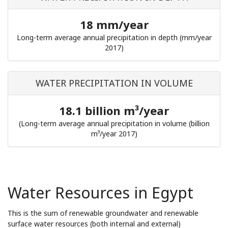
18 mm/year
Long-term average annual precipitation in depth (mm/year
2017)
WATER PRECIPITATION IN VOLUME
18.1 billion m³/year
(Long-term average annual precipitation in volume (billion
m³/year 2017)
Water Resources in Egypt
This is the sum of renewable groundwater and renewable
surface water resources (both internal and external)