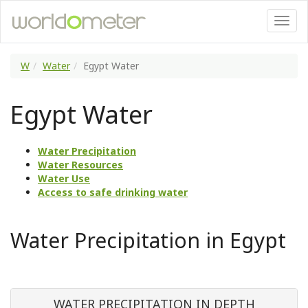
W
Water
Egypt Water
Egypt Water
Water Precipitation
Water Resources
Water Use
Access to safe drinking water
Water Precipitation in Egypt
WATER PRECIPITATION IN DEPTH