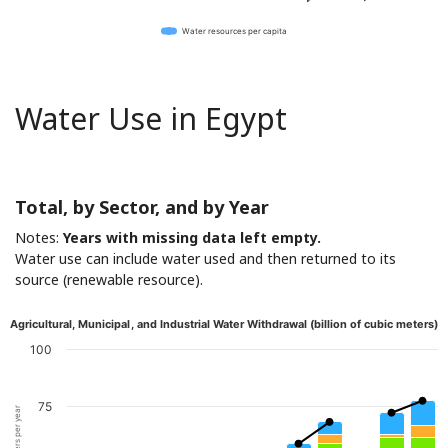
Water resources per capita
Water Use in Egypt
Total, by Sector, and by Year
Notes:
Years with missing data left empty.
Water use can include water used and then returned to its
source (renewable resource).
Agricultural, Municipal, and Industrial Water Withdrawal (billion of cubic meters)
100
75