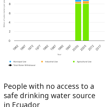
Billion of cubic meters per year
8
6
4
2
0
1967
1982
1997
2012
1972
1987
2000
2017
1962
1977
1992
2005
Year
Municipal Use
Industrial Use
Agricultural Use
Total Water Withdrawal
People with no access to a
safe drinking water source
in Ecuador