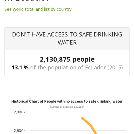
See world total and list by country
DON'T HAVE ACCESS TO SAFE DRINKING
WATER
2,130,875 people
13.1 %
of the population of Ecuador (2015)
Historical Chart of People with no access to safe drinking water
(number of people in Ecuador)
2,800k
2,600k