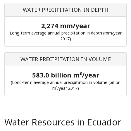
WATER PRECIPITATION IN DEPTH
2,274 mm/year
Long-term average annual precipitation in depth (mm/year
2017)
WATER PRECIPITATION IN VOLUME
583.0 billion m³/year
(Long-term average annual precipitation in volume (billion
m³/year 2017)
Water Resources in Ecuador