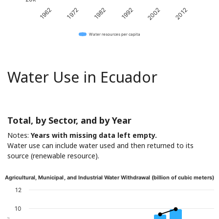
1982
2012
1972
2002
1962
1992
Water resources per capita
Water Use in Ecuador
Total, by Sector, and by Year
Notes:
Years with missing data left empty.
Water use can include water used and then returned to its
source (renewable resource).
Agricultural, Municipal, and Industrial Water Withdrawal (billion of cubic meters)
12
10