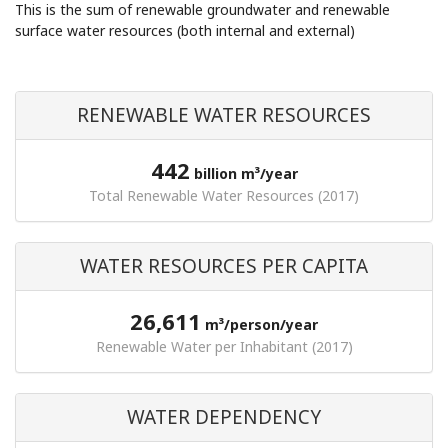
This is the sum of renewable groundwater and renewable
surface water resources (both internal and external)
RENEWABLE WATER RESOURCES
442
billion m³/year
Total Renewable Water Resources (2017)
WATER RESOURCES PER CAPITA
26,611
m³/person/year
Renewable Water per Inhabitant (2017)
WATER DEPENDENCY