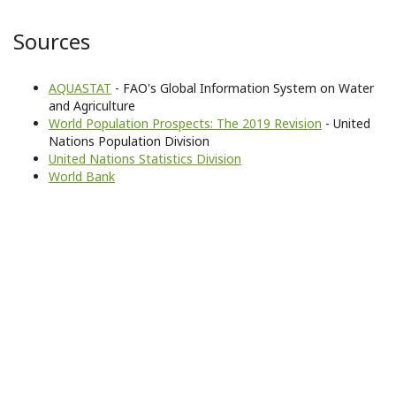
Sources
AQUASTAT
- FAO's Global Information System on Water
and Agriculture
World Population Prospects: The 2019 Revision
- United
Nations Population Division
United Nations Statistics Division
World Bank