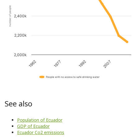
number of people
2,400k
2,200k
2,000k
1962
1977
1992
2007
People with no access to safe drinking water
See also
Population of Ecuador
GDP of Ecuador
Ecuador Co2 emissions