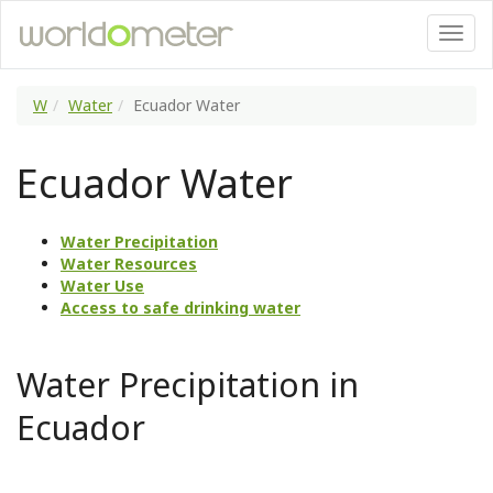
W
Water
Ecuador Water
Ecuador Water
Water Precipitation
Water Resources
Water Use
Access to safe drinking water
Water Precipitation in
Ecuador