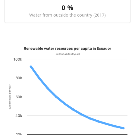
0 %
Water from outside the country (2017)
Renewable water resources per capita in Ecuador
(m3/inhabitant/year)
100k
80k
cubic meters per year
60k
40k
20k