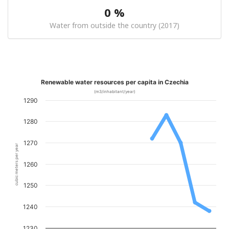
0 %
Water from outside the country (2017)
Renewable water resources per capita in Czechia
(m3/inhabitant/year)
1290
1280
1270
cubic meters per year
1260
1250
1240
1230