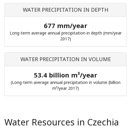
WATER PRECIPITATION IN DEPTH
677 mm/year
Long-term average annual precipitation in depth (mm/year
2017)
WATER PRECIPITATION IN VOLUME
53.4 billion m³/year
(Long-term average annual precipitation in volume (billion
m³/year 2017)
Water Resources in Czechia