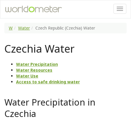
W
Water
Czech Republic (Czechia) Water
Czechia Water
Water Precipitation
Water Resources
Water Use
Access to safe drinking water
Water Precipitation in
Czechia