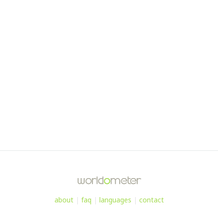
about
|
faq
|
languages
|
contact