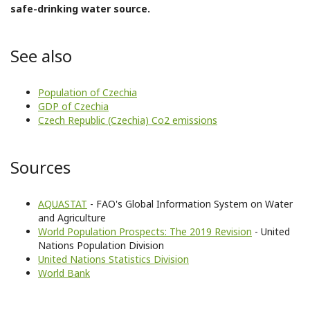
safe-drinking water source.
See also
Population of Czechia
GDP of Czechia
Czech Republic (Czechia) Co2 emissions
Sources
AQUASTAT
- FAO's Global Information System on Water
and Agriculture
World Population Prospects: The 2019 Revision
- United
Nations Population Division
United Nations Statistics Division
World Bank