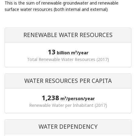
This is the sum of renewable groundwater and renewable
surface water resources (both internal and external)
RENEWABLE WATER RESOURCES
13
billion m³/year
Total Renewable Water Resources (2017)
WATER RESOURCES PER CAPITA
1,238
m³/person/year
Renewable Water per Inhabitant (2017)
WATER DEPENDENCY