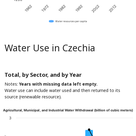
1982
2012
1972
2002
1962
1992
Water resources per capita
Water Use in Czechia
Total, by Sector, and by Year
Notes:
Years with missing data left empty.
Water use can include water used and then returned to its
source (renewable resource).
Agricultural, Municipal, and Industrial Water Withdrawal (billion of cubic meters)
3