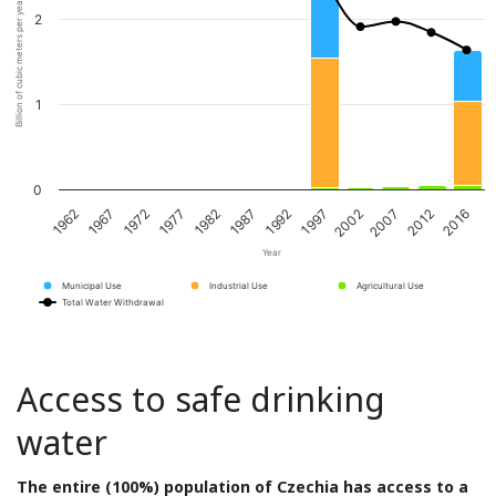
Billion of cubic meters per year
2
1
0
1967
1982
1997
2012
1972
1987
2002
2016
1962
1977
1992
2007
Year
Municipal Use
Industrial Use
Agricultural Use
Total Water Withdrawal
Access to safe drinking
water
The entire (100%) population of Czechia has access to a