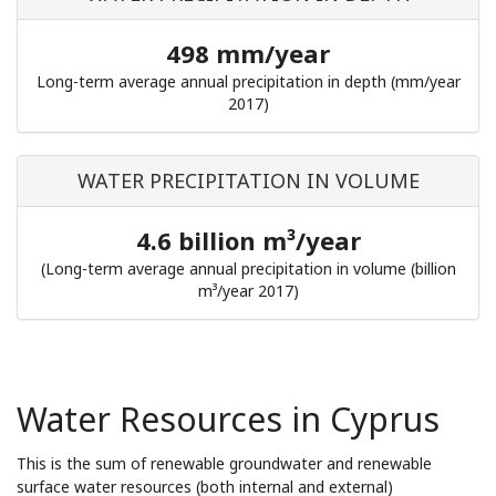
498 mm/year
Long-term average annual precipitation in depth (mm/year
2017)
WATER PRECIPITATION IN VOLUME
4.6 billion m³/year
(Long-term average annual precipitation in volume (billion
m³/year 2017)
Water Resources in Cyprus
This is the sum of renewable groundwater and renewable
surface water resources (both internal and external)