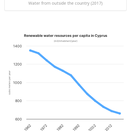
Water from outside the country (2017)
Renewable water resources per capita in Cyprus
(m3/inhabitant/year)
1400
1200
cubic meters per year
1000
800
600
1962
1972
1982
1992
2002
2012