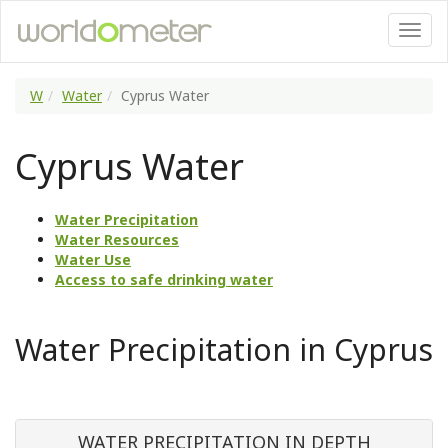
W
Water
Cyprus Water
Cyprus Water
Water Precipitation
Water Resources
Water Use
Access to safe drinking water
Water Precipitation in Cyprus
WATER PRECIPITATION IN DEPTH