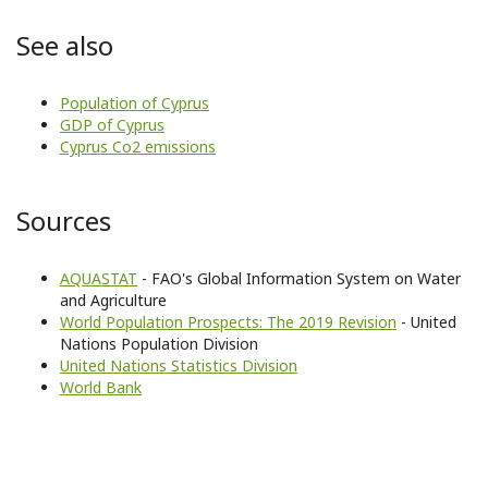
See also
Population of Cyprus
GDP of Cyprus
Cyprus Co2 emissions
Sources
AQUASTAT
- FAO's Global Information System on Water
and Agriculture
World Population Prospects: The 2019 Revision
- United
Nations Population Division
United Nations Statistics Division
World Bank