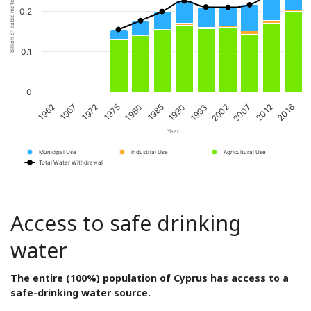
Billion of cubic meters per year
0.2
0.1
0
1967
1980
1993
2012
1962
1975
1990
2007
1972
1985
2002
2016
Year
Municipal Use
Industrial Use
Agricultural Use
Total Water Withdrawal
Access to safe drinking
water
The entire (100%) population of Cyprus has access to a
safe-drinking water source.