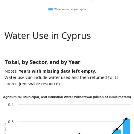
Water resources per capita
Water Use in Cyprus
Total, by Sector, and by Year
Notes:
Years with missing data left empty.
Water use can include water used and then returned to its
source (renewable resource).
Agricultural, Municipal, and Industrial Water Withdrawal (billion of cubic meters)
0.4
0.3