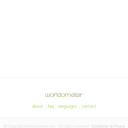
about
|
faq
|
languages
|
contact
© Copyright Worldometers.info - All rights reserved -
Disclaimer & Privacy