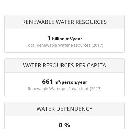
RENEWABLE WATER RESOURCES
1
billion m³/year
Total Renewable Water Resources (2017)
WATER RESOURCES PER CAPITA
661
m³/person/year
Renewable Water per Inhabitant (2017)
WATER DEPENDENCY
0 %