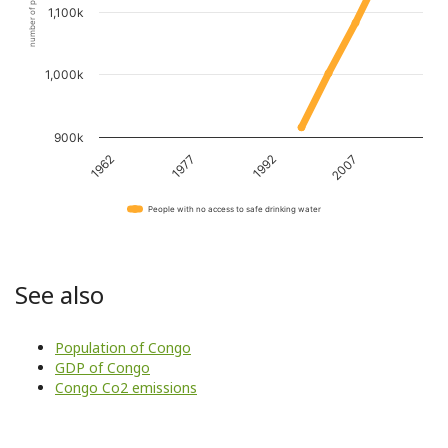
number of people
1,100k
1,000k
900k
1962
1977
1992
2007
People with no access to safe drinking water
See also
Population of Congo
GDP of Congo
Congo Co2 emissions