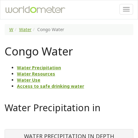
W
Water
Congo Water
Congo Water
Water Precipitation
Water Resources
Water Use
Access to safe drinking water
Water Precipitation in
WATER PRECIPITATION IN DEPTH