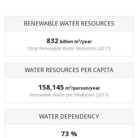
RENEWABLE WATER RESOURCES
832
billion m³/year
Total Renewable Water Resources (2017)
WATER RESOURCES PER CAPITA
158,145
m³/person/year
Renewable Water per Inhabitant (2017)
WATER DEPENDENCY
73 %