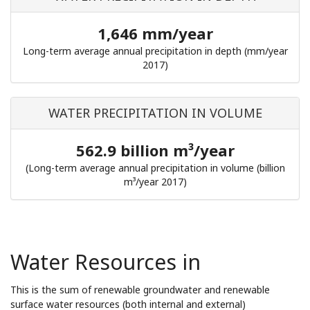
1,646 mm/year
Long-term average annual precipitation in depth (mm/year
2017)
WATER PRECIPITATION IN VOLUME
562.9 billion m³/year
(Long-term average annual precipitation in volume (billion
m³/year 2017)
Water Resources in
This is the sum of renewable groundwater and renewable
surface water resources (both internal and external)