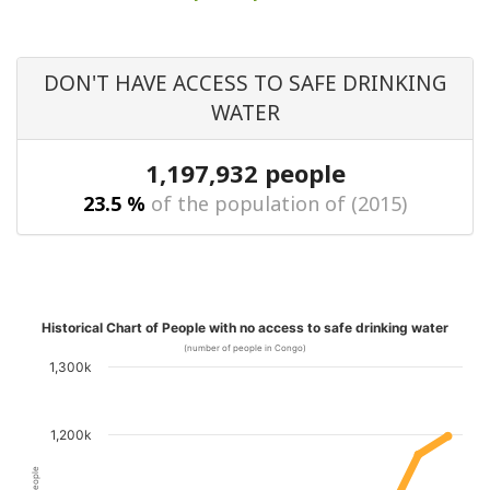
DON'T HAVE ACCESS TO SAFE DRINKING
WATER
1,197,932 people
23.5 %
of the population of (2015)
Historical Chart of People with no access to safe drinking water
(number of people in Congo)
1,300k
1,200k