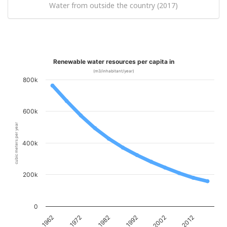
Water from outside the country (2017)
Renewable water resources per capita in
(m3/inhabitant/year)
800k
600k
cubic meters per year
400k
200k
0
1962
1972
1982
1992
2002
2012