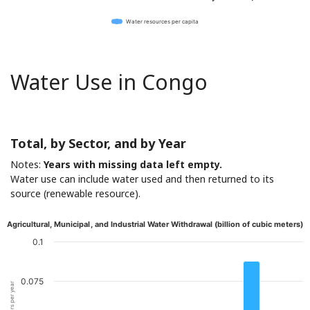
Water resources per capita
Water Use in Congo
Total, by Sector, and by Year
Notes:
Years with missing data left empty.
Water use can include water used and then returned to its
source (renewable resource).
Agricultural, Municipal, and Industrial Water Withdrawal (billion of cubic meters)
0.1
0.075