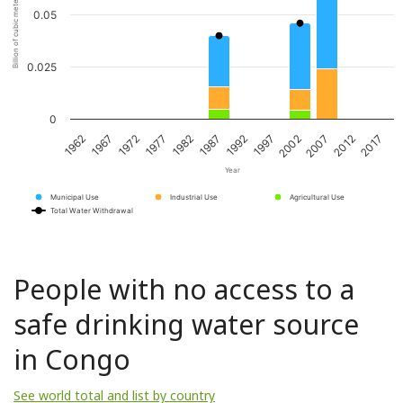
Billion of cubic meters per year
0.05
0.025
0
1962
1967
1972
1977
1982
1987
1992
1997
2002
2007
2012
2017
Year
Municipal Use
Industrial Use
Agricultural Use
Total Water Withdrawal
People with no access to a
safe drinking water source
in Congo
See world total and list by country