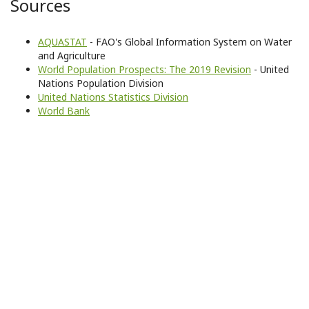
Sources
AQUASTAT
- FAO's Global Information System on Water
and Agriculture
World Population Prospects: The 2019 Revision
- United
Nations Population Division
United Nations Statistics Division
World Bank