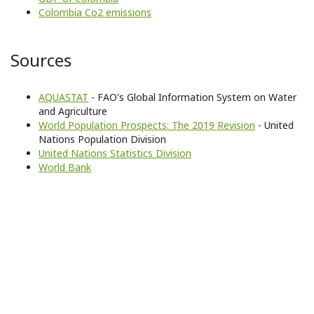
Colombia Co2 emissions
Sources
AQUASTAT
- FAO's Global Information System on Water
and Agriculture
World Population Prospects: The 2019 Revision
- United
Nations Population Division
United Nations Statistics Division
World Bank