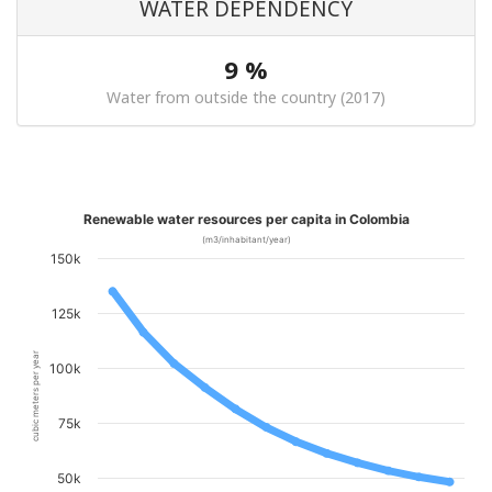
WATER DEPENDENCY
9 %
Water from outside the country (2017)
Renewable water resources per capita in Colombia
(m3/inhabitant/year)
150k
125k
cubic meters per year
100k
75k
50k