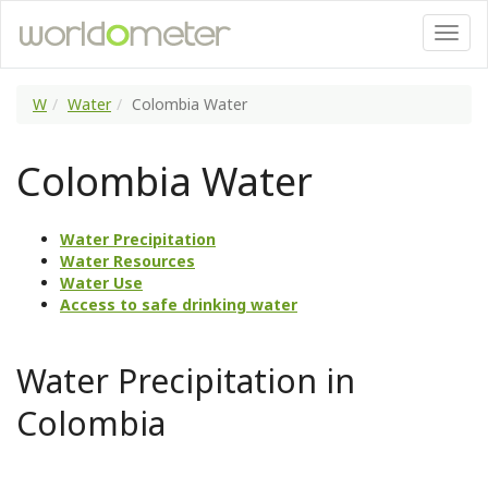
W
Water
Colombia Water
Colombia Water
Water Precipitation
Water Resources
Water Use
Access to safe drinking water
Water Precipitation in
Colombia