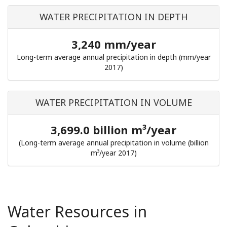
WATER PRECIPITATION IN DEPTH
3,240 mm/year
Long-term average annual precipitation in depth (mm/year
2017)
WATER PRECIPITATION IN VOLUME
3,699.0 billion m³/year
(Long-term average annual precipitation in volume (billion
m³/year 2017)
Water Resources in