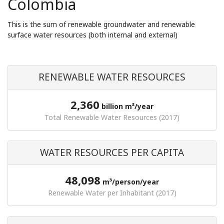
Colombia
This is the sum of renewable groundwater and renewable
surface water resources (both internal and external)
RENEWABLE WATER RESOURCES
2,360
billion m³/year
Total Renewable Water Resources (2017)
WATER RESOURCES PER CAPITA
48,098
m³/person/year
Renewable Water per Inhabitant (2017)