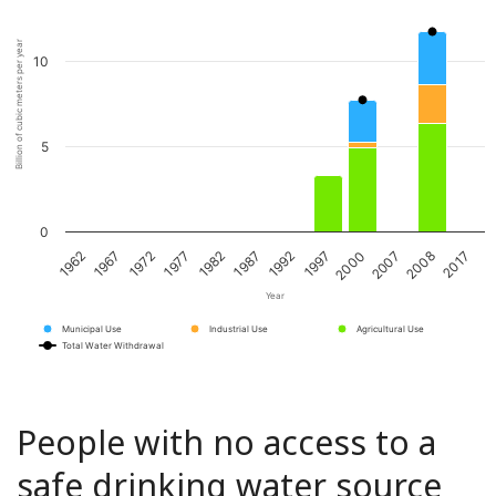
Billion of cubic meters per year
10
5
0
1967
1982
1997
2008
1972
1987
2000
2017
1962
1977
1992
2007
Year
Municipal Use
Industrial Use
Agricultural Use
Total Water Withdrawal
People with no access to a
safe drinking water source