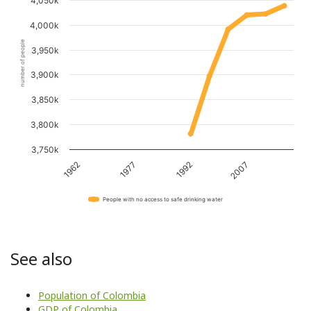
4,050k
4,000k
number of people
3,950k
3,900k
3,850k
3,800k
3,750k
1962
1977
1992
2007
People with no access to safe drinking water
See also
Population of Colombia
GDP of Colombia