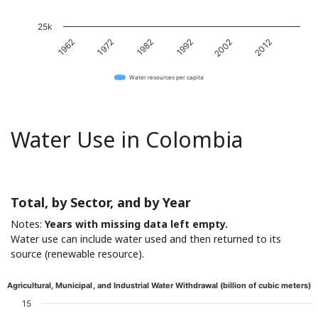
25k
1982
2012
1972
2002
1962
1992
Water resources per capita
Water Use in Colombia
Total, by Sector, and by Year
Notes:
Years with missing data left empty.
Water use can include water used and then returned to its
source (renewable resource).
Agricultural, Municipal, and Industrial Water Withdrawal (billion of cubic meters)
15