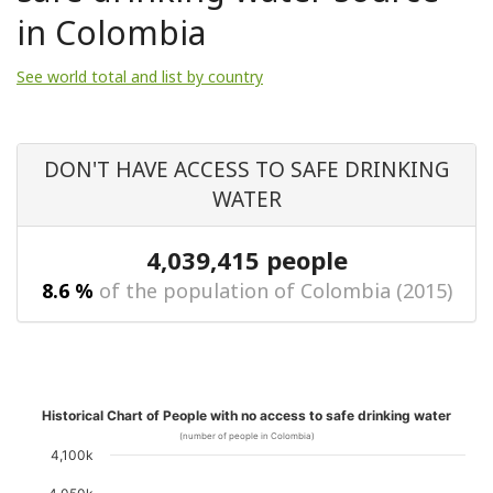
in Colombia
See world total and list by country
DON'T HAVE ACCESS TO SAFE DRINKING
WATER
4,039,415 people
8.6 %
of the population of Colombia (2015)
Historical Chart of People with no access to safe drinking water
(number of people in Colombia)
4,100k