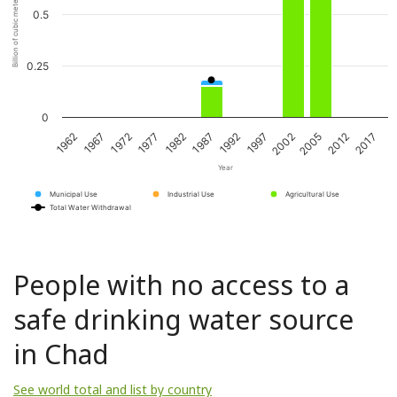
Billion of cubic meters per year
0.5
0.25
0
1967
1982
1997
2012
1962
1977
1992
2005
1972
1987
2002
2017
Year
Municipal Use
Industrial Use
Agricultural Use
Total Water Withdrawal
People with no access to a
safe drinking water source
in Chad
See world total and list by country