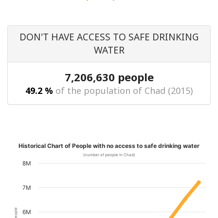
DON'T HAVE ACCESS TO SAFE DRINKING
WATER
7,206,630 people
49.2 %
of the population of Chad (2015)
Historical Chart of People with no access to safe drinking water
(number of people in Chad)
8M
7M
6M