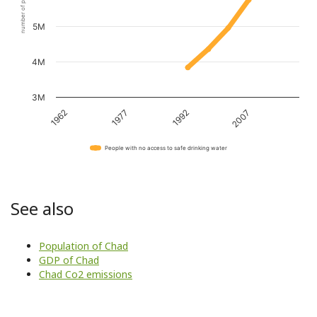
number of people
5M
4M
3M
1962
1977
1992
2007
People with no access to safe drinking water
See also
Population of Chad
GDP of Chad
Chad Co2 emissions