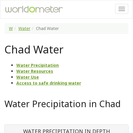
W
Water
Chad Water
Chad Water
Water Precipitation
Water Resources
Water Use
Access to safe drinking water
Water Precipitation in Chad
WATER PRECIPITATION IN DEPTH