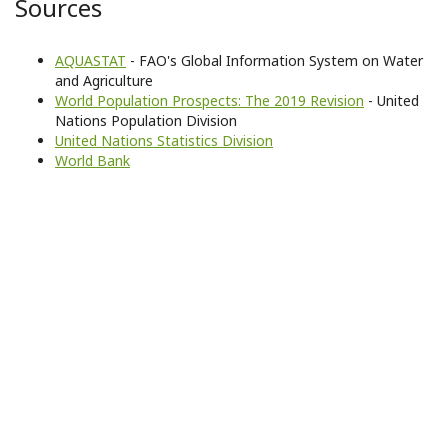
Sources
AQUASTAT
- FAO's Global Information System on Water
and Agriculture
World Population Prospects: The 2019 Revision
- United
Nations Population Division
United Nations Statistics Division
World Bank