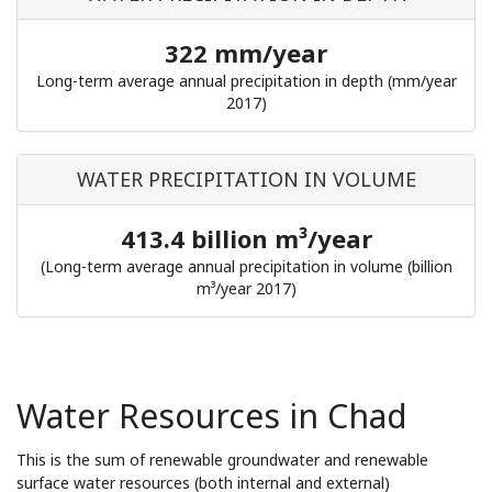
322 mm/year
Long-term average annual precipitation in depth (mm/year
2017)
WATER PRECIPITATION IN VOLUME
413.4 billion m³/year
(Long-term average annual precipitation in volume (billion
m³/year 2017)
Water Resources in Chad
This is the sum of renewable groundwater and renewable
surface water resources (both internal and external)