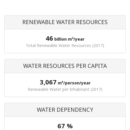
RENEWABLE WATER RESOURCES
46
billion m³/year
Total Renewable Water Resources (2017)
WATER RESOURCES PER CAPITA
3,067
m³/person/year
Renewable Water per Inhabitant (2017)
WATER DEPENDENCY
67 %