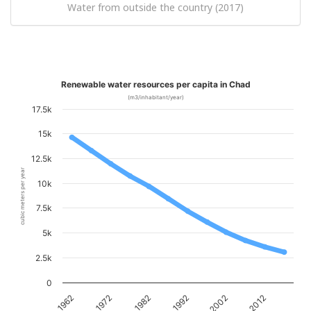
Water from outside the country (2017)
Renewable water resources per capita in Chad
(m3/inhabitant/year)
17.5k
15k
12.5k
cubic meters per year
10k
7.5k
5k
2.5k
0
1962
1972
1982
1992
2002
2012