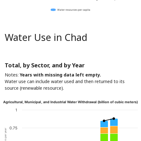
Water resources per capita
Water Use in Chad
Total, by Sector, and by Year
Notes:
Years with missing data left empty.
Water use can include water used and then returned to its
source (renewable resource).
Agricultural, Municipal, and Industrial Water Withdrawal (billion of cubic meters)
1
0.75