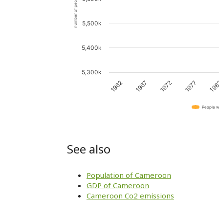
number of people
5,500k
5,400k
5,300k
1967
19
1972
1962
1977
People w
See also
Population of Cameroon
GDP of Cameroon
Cameroon Co2 emissions