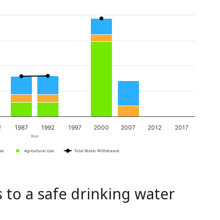
2
1987
1992
1997
2000
2007
2012
2017
Year
Use
Agricultural Use
Total Water Withdrawal
 to a safe drinking water