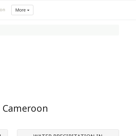
ion
More
in Cameroon