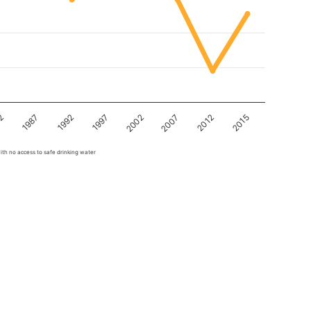
82
1997
2012
1987
2002
2015
1992
2007
ith no access to safe drinking water