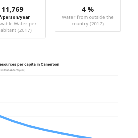
11,769
4 %
Water from outside the
³/person/year
wable Water per
country (2017)
habitant (2017)
esources per capita in Cameroon
(m3/inhabitant/year)