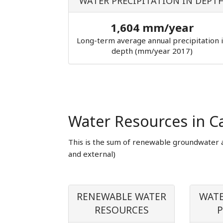
WATER PRECIPITATION IN DEPT
1,604 mm/year
Long-term average annual precipitation 
depth (mm/year 2017)
Water Resources in 
This is the sum of renewable groundwater 
and external)
RENEWABLE WATER
WATE
RESOURCES
P