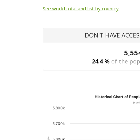
See world total and list by country
DON'T HAVE ACCES
5,55
24.4 %
of the pop
Historical Chart of Peop
(numb
5,800k
5,700k
5,600k