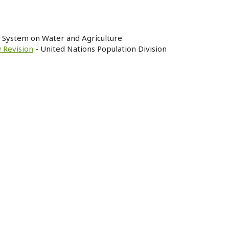
n System on Water and Agriculture
 Revision
- United Nations Population Division