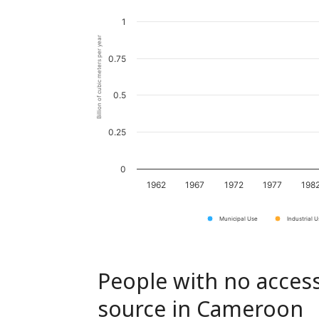
1
Billion of cubic meters per year
0.75
0.5
0.25
0
1962
1967
1972
1977
198
Municipal Use
Industrial 
People with no access
source in Cameroon