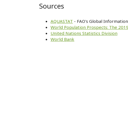
Sources
AQUASTAT
- FAO's Global Informatio
World Population Prospects: The 2019
United Nations Statistics Division
World Bank