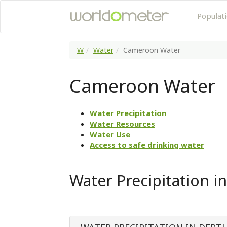
Populat
W
Water
Cameroon Water
Cameroon Water
Water Precipitation
Water Resources
Water Use
Access to safe drinking water
Water Precipitation 