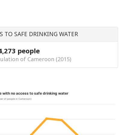
S TO SAFE DRINKING WATER
4,273 people
ulation of Cameroon (2015)
le with no access to safe drinking water
er of people in Cameroon)