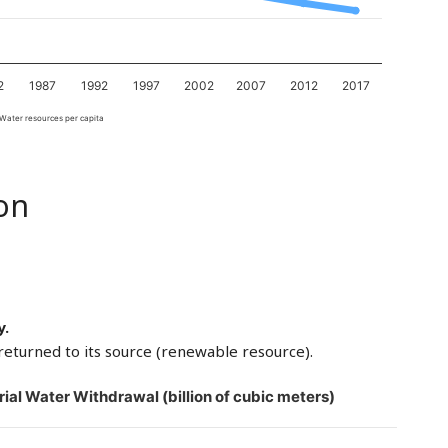
2
1987
1992
1997
2002
2007
2012
2017
Water resources per capita
on
y.
returned to its source (renewable resource).
rial Water Withdrawal (billion of cubic meters)