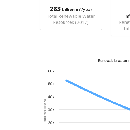
283
billion m³/year
Total Renewable Water
m
Resources (2017)
Rene
In
Renewable water r
60k
50k
40k
cubic meters per year
30k
20k