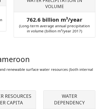
H
WATER PRECIPITATION IN
VOLUME
762.6 billion m³/year
in
(Long-term average annual precipitation
in volume (billion m³/year 2017)
Cameroon
and renewable surface water resources (both internal
R RESOURCES
WATER
ER CAPITA
DEPENDENCY