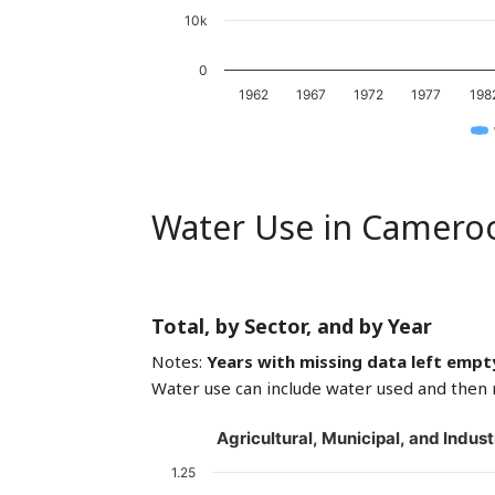
10k
0
1962
1967
1972
1977
198
Water Use in Camero
Total, by Sector, and by Year
Notes:
Years with missing data left empt
Water use can include water used and then 
Agricultural, Municipal, and Indust
1.25