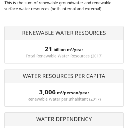
This is the sum of renewable groundwater and renewable
surface water resources (both internal and external)
RENEWABLE WATER RESOURCES
21
billion m³/year
Total Renewable Water Resources (2017)
WATER RESOURCES PER CAPITA
3,006
m³/person/year
Renewable Water per Inhabitant (2017)
WATER DEPENDENCY