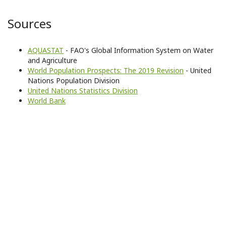
Sources
AQUASTAT
- FAO's Global Information System on Water
and Agriculture
World Population Prospects: The 2019 Revision
- United
Nations Population Division
United Nations Statistics Division
World Bank