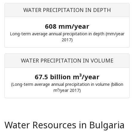
WATER PRECIPITATION IN DEPTH
608 mm/year
Long-term average annual precipitation in depth (mm/year
2017)
WATER PRECIPITATION IN VOLUME
67.5 billion m³/year
(Long-term average annual precipitation in volume (billion
m³/year 2017)
Water Resources in Bulgaria