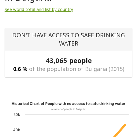
See world total and list by country
DON'T HAVE ACCESS TO SAFE DRINKING
WATER
43,065 people
0.6 %
of the population of Bulgaria (2015)
Historical Chart of People with no access to safe drinking water
(number of people in Bulgaria)
50k
40k