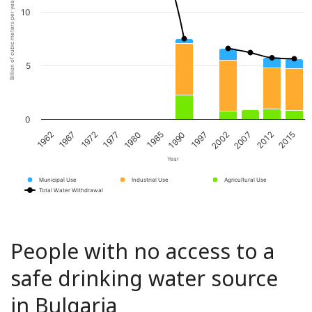
Billion of cubic meters per year
10
5
0
1967
1980
1997
2012
1972
1985
2002
2015
1962
1977
1990
2007
Year
Municipal Use
Industrial Use
Agricultural Use
Total Water Withdrawal
People with no access to a
safe drinking water source
in Bulgaria