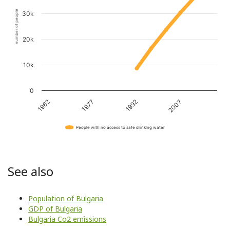
number of people
30k
20k
10k
0
1962
1977
1992
2007
People with no access to safe drinking water
See also
Population of Bulgaria
GDP of Bulgaria
Bulgaria Co2 emissions