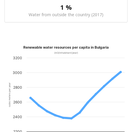
1 %
Water from outside the country (2017)
Renewable water resources per capita in Bulgaria
(m3/inhabitant/year)
3200
3000
cubic meters per year
2800
2600
2400
2200