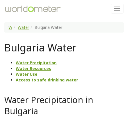
W
Water
Bulgaria Water
Bulgaria Water
Water Precipitation
Water Resources
Water Use
Access to safe drinking water
Water Precipitation in
Bulgaria