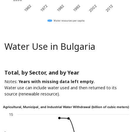
1962
1972
1982
1992
2002
2012
Water resources per capita
Water Use in Bulgaria
Total, by Sector, and by Year
Notes:
Years with missing data left empty.
Water use can include water used and then returned to its
source (renewable resource).
Agricultural, Municipal, and Industrial Water Withdrawal (billion of cubic meters)
15