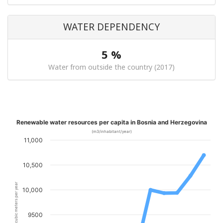
WATER DEPENDENCY
5 %
Water from outside the country (2017)
Renewable water resources per capita in Bosnia and Herzegovina
(m3/inhabitant/year)
11,000
10,500
cubic meters per year
10,000
9500