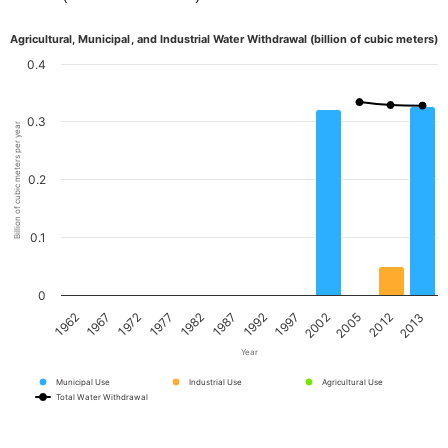
Agricultural, Municipal, and Industrial Water Withdrawal (billion of cubic meters)
0.4
0.3
Billion of cubic meters per year
0.2
0.1
0
1967
1982
1997
2012
1962
1977
1992
2005
1972
1987
2002
2013
Year
Municipal Use
Industrial Use
Agricultural Use
Total Water Withdrawal