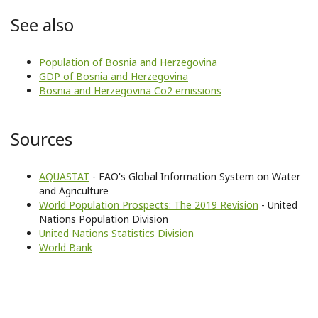
See also
Population of Bosnia and Herzegovina
GDP of Bosnia and Herzegovina
Bosnia and Herzegovina Co2 emissions
Sources
AQUASTAT
- FAO's Global Information System on Water
and Agriculture
World Population Prospects: The 2019 Revision
- United
Nations Population Division
United Nations Statistics Division
World Bank