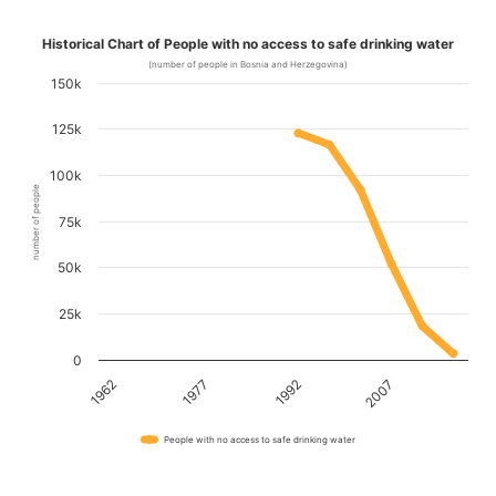
Historical Chart of People with no access to safe drinking water
(number of people in Bosnia and Herzegovina)
150k
125k
100k
number of people
75k
50k
25k
0
1962
1977
1992
2007
People with no access to safe drinking water