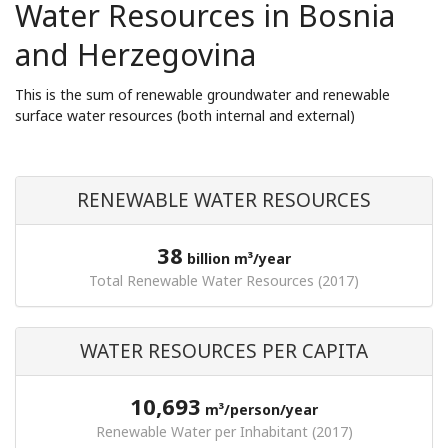
Water Resources in Bosnia
and Herzegovina
This is the sum of renewable groundwater and renewable
surface water resources (both internal and external)
RENEWABLE WATER RESOURCES
38
billion m³/year
Total Renewable Water Resources (2017)
WATER RESOURCES PER CAPITA
10,693
m³/person/year
Renewable Water per Inhabitant (2017)