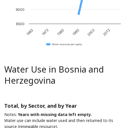
9000
8500
1982
2012
1972
2002
1962
1992
Water resources per capita
Water Use in Bosnia and
Herzegovina
Total, by Sector, and by Year
Notes:
Years with missing data left empty.
Water use can include water used and then returned to its
source (renewable resource).