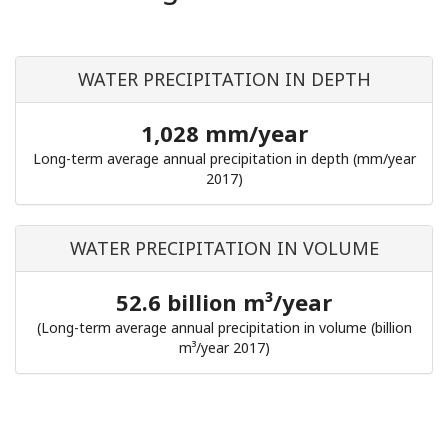
WATER PRECIPITATION IN DEPTH
1,028 mm/year
Long-term average annual precipitation in depth (mm/year
2017)
WATER PRECIPITATION IN VOLUME
52.6 billion m³/year
(Long-term average annual precipitation in volume (billion
m³/year 2017)