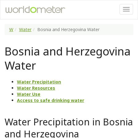
W
Water
Bosnia and Herzegovina Water
Bosnia and Herzegovina
Water
Water Precipitation
Water Resources
Water Use
Access to safe drinking water
Water Precipitation in Bosnia
and Herzegovina