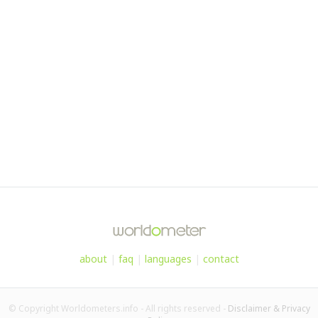
about
|
faq
|
languages
|
contact
© Copyright Worldometers.info - All rights reserved -
Disclaimer & Privacy