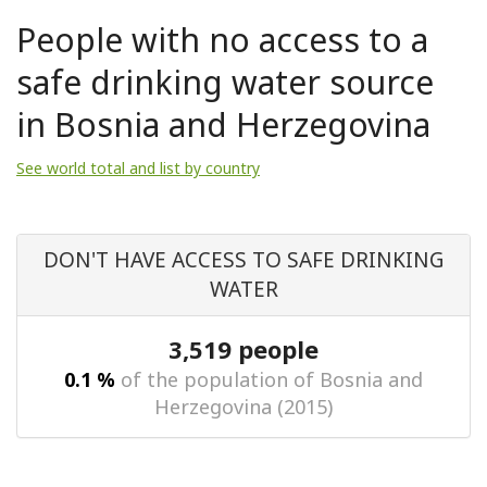
People with no access to a
safe drinking water source
in Bosnia and Herzegovina
See world total and list by country
DON'T HAVE ACCESS TO SAFE DRINKING
WATER
3,519 people
0.1 %
of the population of Bosnia and
Herzegovina (2015)