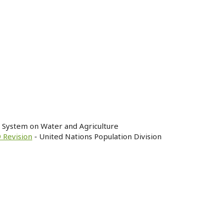
n System on Water and Agriculture
 Revision
- United Nations Population Division