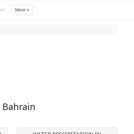
ion
More
n Bahrain