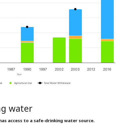
1987
1990
1997
2002
2003
2012
2016
Year
Use
Agricultural Use
Total Water Withdrawal
ng water
has access to a safe-drinking water source.