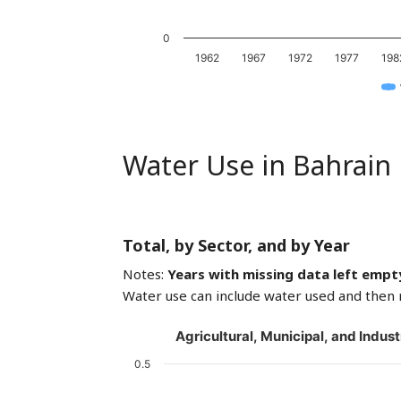
0
1962
1967
1972
1977
198
Water Use in Bahrain
Total, by Sector, and by Year
Notes:
Years with missing data left empt
Water use can include water used and then 
Agricultural, Municipal, and Indust
0.5