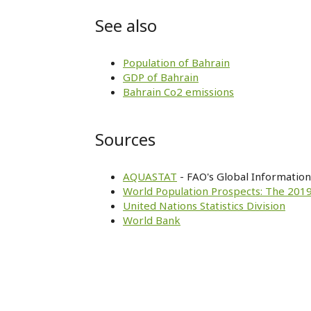
See also
Population of Bahrain
GDP of Bahrain
Bahrain Co2 emissions
Sources
AQUASTAT
- FAO's Global Informatio
World Population Prospects: The 2019
United Nations Statistics Division
World Bank