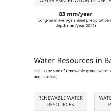
WATER PRECIPITATION IN DEPT
83 mm/year
Long-term average annual precipitation 
depth (mm/year 2017)
Water Resources in B
This is the sum of renewable groundwater 
and external)
RENEWABLE WATER
WATE
RESOURCES
P