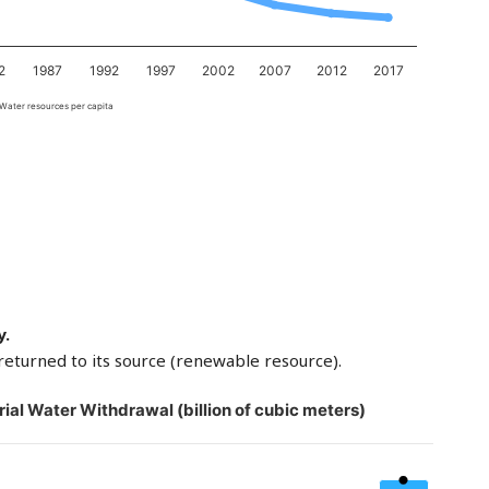
2
1987
1992
1997
2002
2007
2012
2017
Water resources per capita
y.
returned to its source (renewable resource).
rial Water Withdrawal (billion of cubic meters)