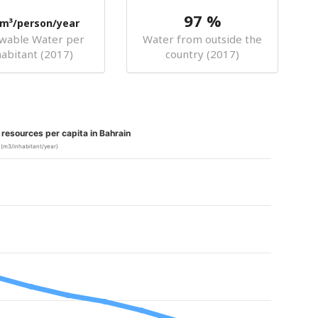
97 %
m³/person/year
wable Water per
Water from outside the
habitant (2017)
country (2017)
resources per capita in Bahrain
(m3/inhabitant/year)