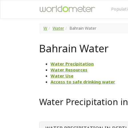
Populat
W
Water
Bahrain Water
Bahrain Water
Water Precipitation
Water Resources
Water Use
Access to safe drinking water
Water Precipitation i