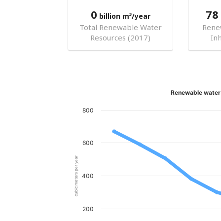
0
78
billion m³/year
Total Renewable Water
Rene
Resources (2017)
In
Renewable water 
800
600
cubic meters per year
400
200