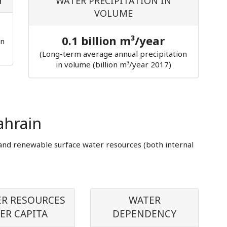
H
WATER PRECIPITATION IN
VOLUME
0.1 billion m³/year
in
(Long-term average annual precipitation
in volume (billion m³/year 2017)
ahrain
and renewable surface water resources (both internal
R RESOURCES
WATER
ER CAPITA
DEPENDENCY