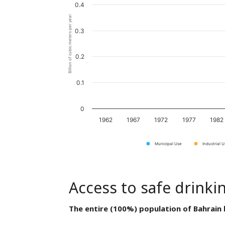
0.4
Billion of cubic meters per year
0.3
0.2
0.1
0
1962
1967
1972
1977
1982
Municipal Use
Industrial 
Access to safe drinki
The entire (100%) population of Bahrain 