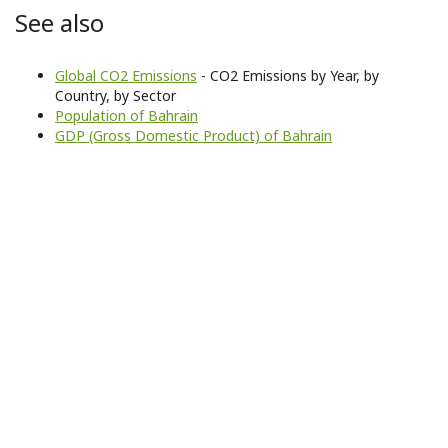
See also
Global CO2 Emissions
- CO2 Emissions by Year, by
Country, by Sector
Population of Bahrain
GDP (Gross Domestic Product) of Bahrain