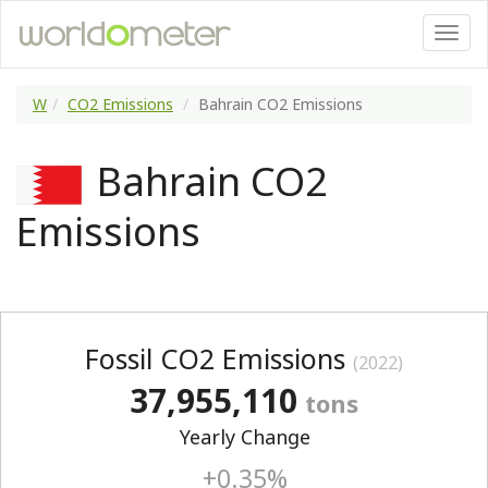
W
CO2 Emissions
Bahrain CO2 Emissions
Bahrain CO2
Emissions
Fossil CO2 Emissions
(2022)
37,955,110
tons
Yearly Change
+0.35%