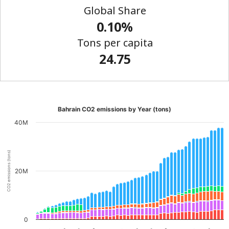
Global Share
0.10%
Tons per capita
24.75
Bahrain CO2 emissions by Year (tons)
40M
CO2 emissions (tons)
20M
0