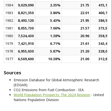
1984
9,029,090
2.35%
21.75
415,15
1983
8,821,350
3.86%
22.01
400,70
1982
8,493,120
5.43%
21.95
386,98
1981
8,055,730
7.06%
21.57
373,52
1980
7,524,430
1.38%
20.96
358,97
1979
7,421,910
6.71%
21.61
343,45
1978
6,955,030
5.87%
21.20
328,04
1977
6,569,600
10.38%
21.00
312,82
Sources
Emission Database for Global Atmospheric Research
(EDGAR)
CO2 Emissions from Fuel Combustion - IEA
World Population Prospects: The 2024 Revision
- United
Nations Population Division