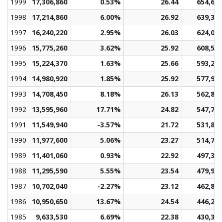
1999
17,306,860
0.53%
26.44
654,61
1998
17,214,860
6.00%
26.92
639,37
1997
16,240,220
2.95%
26.03
624,00
1996
15,775,260
3.62%
25.92
608,59
1995
15,224,370
1.63%
25.66
593,22
1994
14,980,920
1.85%
25.92
577,95
1993
14,708,450
8.18%
26.13
562,80
1992
13,595,960
17.71%
24.82
547,74
1991
11,549,940
-3.57%
21.72
531,86
1990
11,977,600
5.06%
23.27
514,79
1989
11,401,060
0.93%
22.92
497,32
1988
11,295,590
5.55%
23.54
479,92
1987
10,702,040
-2.27%
23.12
462,85
1986
10,950,650
13.67%
24.54
446,28
1985
9,633,530
6.69%
22.38
430,35