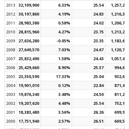
2013
32,109,900
6.33%
25.54
1,257,20
2012
30,197,860
4.19%
24.83
1,216,30
2011
28,983,380
0.58%
24.02
1,206,72
2010
28,815,960
4.27%
23.75
1,213,24
2009
27,636,280
-0.05%
23.35
1,183,60
2008
27,649,570
7.03%
24.67
1,120,71
2007
25,832,490
1.58%
24.43
1,057,40
2006
25,429,660
8.90%
25.57
994,61
2005
23,350,590
17.33%
25.04
932,60
2004
19,901,010
0.12%
22.84
871,44
2003
19,876,340
3.48%
24.50
811,27
2002
19,207,620
4.48%
25.54
752,19
2001
18,383,480
3.56%
26.26
699,95
2000
17,751,940
2.57%
26.51
669,58