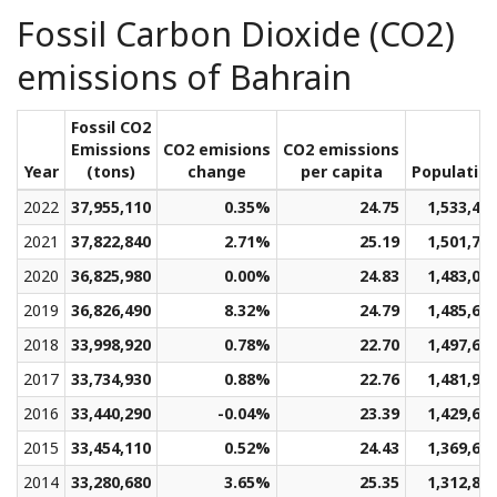
Fossil Carbon Dioxide (CO2)
emissions of Bahrain
Fossil CO2
Emissions
CO2 emisions
CO2 emissions
Year
(tons)
change
per capita
Populatio
2022
37,955,110
0.35%
24.75
1,533,45
2021
37,822,840
2.71%
25.19
1,501,76
2020
36,825,980
0.00%
24.83
1,483,07
2019
36,826,490
8.32%
24.79
1,485,67
2018
33,998,920
0.78%
22.70
1,497,62
2017
33,734,930
0.88%
22.76
1,481,99
2016
33,440,290
-0.04%
23.39
1,429,60
2015
33,454,110
0.52%
24.43
1,369,65
2014
33,280,680
3.65%
25.35
1,312,84