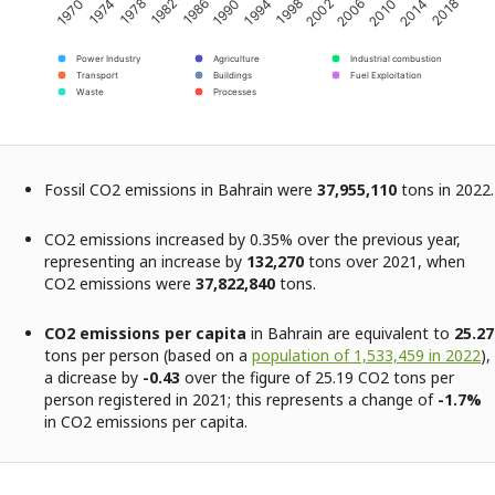
2002
2014
1974
1986
1998
2010
1970
1982
1994
2006
2018
1978
1990
Power Industry
Agriculture
Industrial combustion
Transport
Buildings
Fuel Exploitation
Waste
Processes
Fossil CO2 emissions in Bahrain were
37,955,110
tons in 2022.
CO2 emissions increased by 0.35% over the previous year,
representing an increase by
132,270
tons over 2021, when
CO2 emissions were
37,822,840
tons.
CO2 emissions per capita
in Bahrain are equivalent to
25.27
tons per person (based on a
population of 1,533,459 in 2022
),
a dicrease by
-0.43
over the figure of 25.19 CO2 tons per
person registered in 2021; this represents a change of
-1.7%
in CO2 emissions per capita.