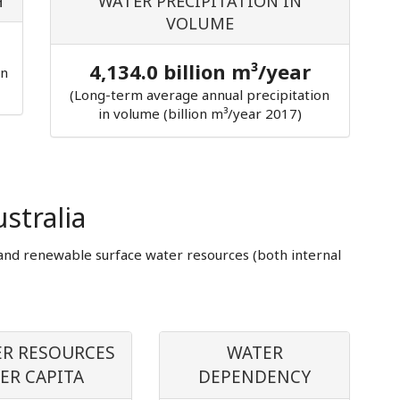
H
WATER PRECIPITATION IN
VOLUME
4,134.0 billion m³/year
in
(Long-term average annual precipitation
in volume (billion m³/year 2017)
stralia
and renewable surface water resources (both internal
R RESOURCES
WATER
ER CAPITA
DEPENDENCY