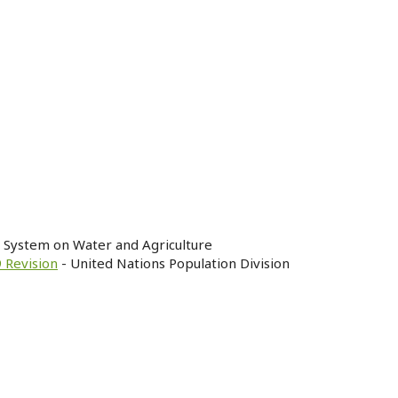
n System on Water and Agriculture
 Revision
- United Nations Population Division