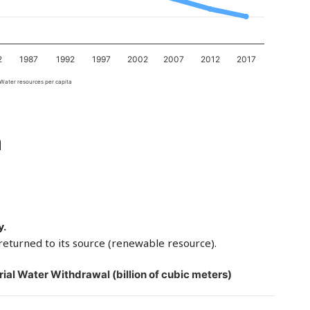
2
1987
1992
1997
2002
2007
2012
2017
Water resources per capita
a
y.
returned to its source (renewable resource).
rial Water Withdrawal (billion of cubic meters)