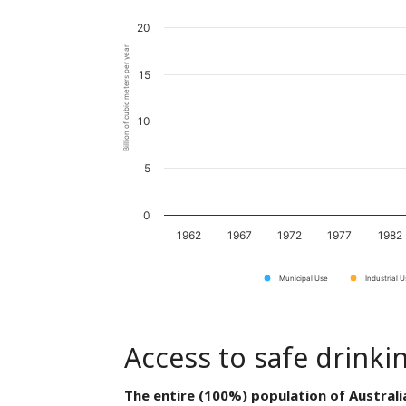
20
Billion of cubic meters per year
15
10
5
0
1962
1967
1972
1977
1982
Municipal Use
Industrial 
Access to safe drinki
The entire (100%) population of Australi