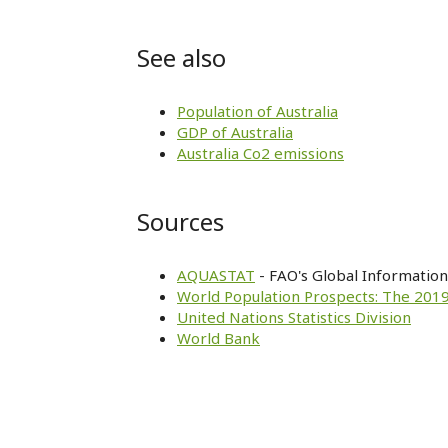
See also
Population of Australia
GDP of Australia
Australia Co2 emissions
Sources
AQUASTAT
- FAO's Global Informatio
World Population Prospects: The 2019
United Nations Statistics Division
World Bank