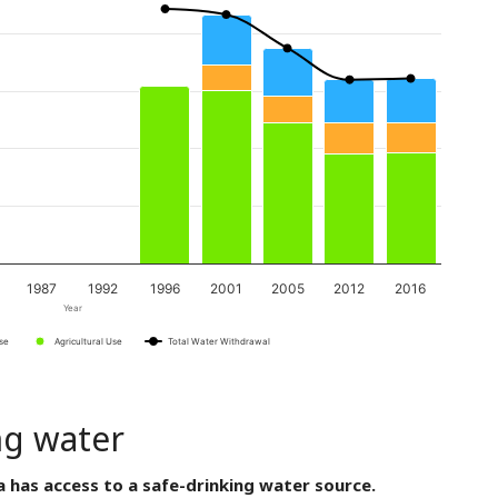
1987
1992
1996
2001
2005
2012
2016
Year
Use
Agricultural Use
Total Water Withdrawal
ng water
a has access to a safe-drinking water source.