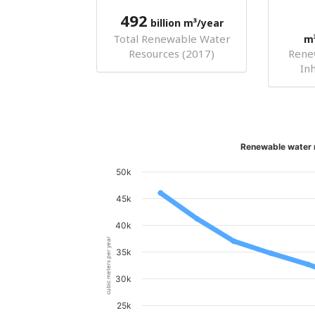
492
billion m³/year
Total Renewable Water
m
Resources (2017)
Rene
In
Renewable water r
50k
45k
40k
cubic meters per year
35k
30k
25k