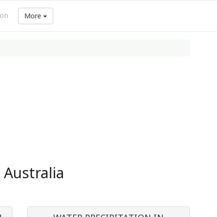
ion
More
 Australia