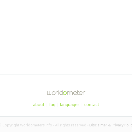
about
|
faq
|
languages
|
contact
 Copyright Worldometers.info - All rights reserved -
Disclaimer & Privacy Poli