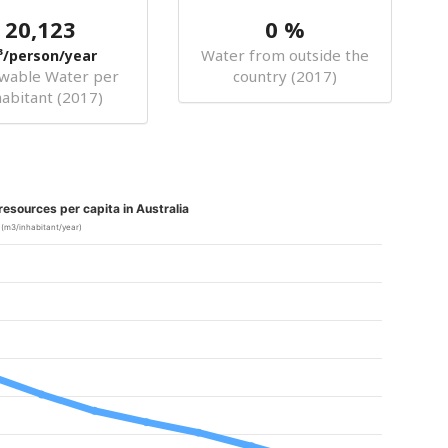
20,123
0 %
Water from outside the
³/person/year
wable Water per
country (2017)
habitant (2017)
esources per capita in Australia
(m3/inhabitant/year)