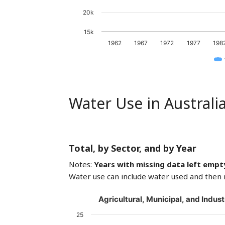
20k
15k
1962
1967
1972
1977
198
Water Use in Australi
Total, by Sector, and by Year
Notes:
Years with missing data left empt
Water use can include water used and then 
Agricultural, Municipal, and Indust
25