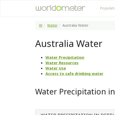
Populat
W
Water
Australia Water
Australia Water
Water Precipitation
Water Resources
Water Use
Access to safe drinking water
Water Precipitation in