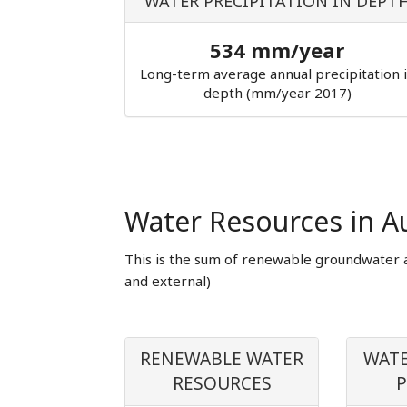
WATER PRECIPITATION IN DEPT
534 mm/year
Long-term average annual precipitation 
depth (mm/year 2017)
Water Resources in Au
This is the sum of renewable groundwater 
and external)
RENEWABLE WATER
WATE
RESOURCES
P