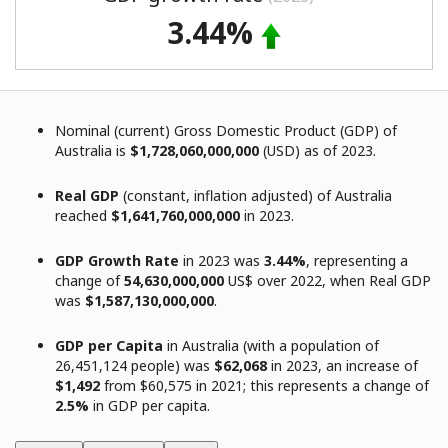
3.44%
Nominal (current) Gross Domestic Product (GDP) of
Australia is
$1,728,060,000,000
(USD) as of 2023.
Real GDP
(constant, inflation adjusted) of Australia
reached
$1,641,760,000,000
in 2023.
GDP Growth Rate
in 2023 was
3.44%
, representing a
change of
54,630,000,000
US$ over 2022, when Real GDP
was
$1,587,130,000,000
.
GDP per Capita
in Australia (with a population of
26,451,124 people) was
$62,068
in 2023, an increase of
$1,492
from $60,575 in 2021; this represents a change of
2.5%
in GDP per capita.