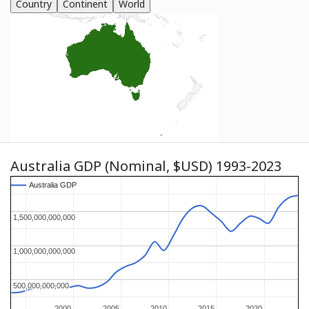
Country
Continent
World
Australia GDP (Nominal, $USD) 1993-2023
Australia GDP
Australia GDP
1,500,000,000,000
1,500,000,000,000
1,000,000,000,000
1,000,000,000,000
500,000,000,000
500,000,000,000
2000
2000
2005
2005
2010
2010
2015
2015
2020
2020