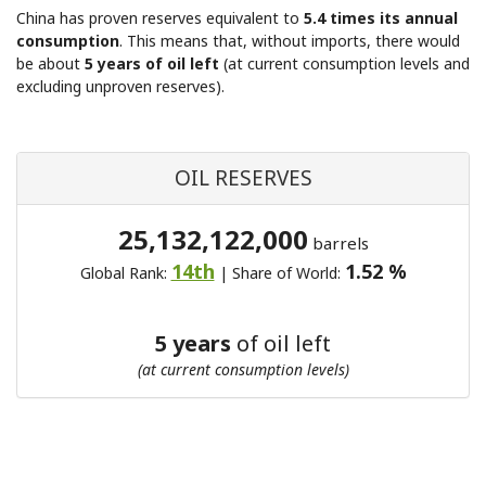
China has proven reserves equivalent to
5.4 times its annual
consumption
. This means that, without imports, there would
be about
5 years of oil left
(at current consumption levels and
excluding unproven reserves).
OIL RESERVES
25,132,122,000
barrels
14th
1.52 %
Global Rank:
| Share of World:
5 years
of oil left
(at current consumption levels)