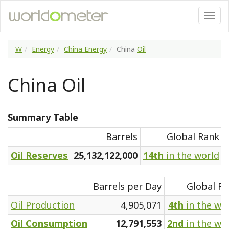
W
Energy
China Energy
China
Oil
China Oil
Summary Table
Barrels
Global Rank
Oil Reserves
25,132,122,000
14th
in the world
Barrels per Day
Global R
Oil Production
4,905,071
4th
in the wo
Oil Consumption
12,791,553
2nd
in the wo