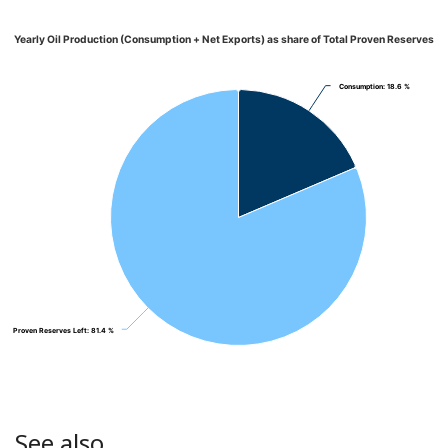
Yearly Oil Production (Consumption + Net Exports) as share of Total Proven Reserves
Consumption
Consumption
: 18.6 %
: 18.6 %
Proven Reserves Left
Proven Reserves Left
: 81.4 %
: 81.4 %
See also