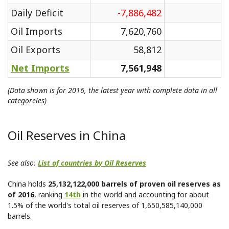
Daily Deficit
-7,886,482
Oil Imports
7,620,760
Oil Exports
58,812
Net Imports
7,561,948
(Data shown is for 2016, the latest year with complete data in all
categoreies)
Oil Reserves in China
See also:
List of countries by Oil Reserves
China holds
25,132,122,000 barrels of proven oil reserves as
of 2016
, ranking
14th
in the world and accounting for about
1.5% of the world's total oil reserves of 1,650,585,140,000
barrels.