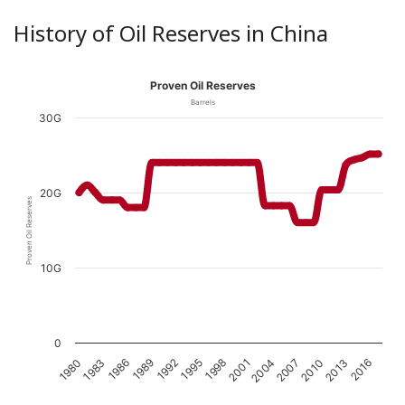
History of Oil Reserves in China
Proven Oil Reserves
Barrels
30G
20G
Proven Oil Reserves
10G
0
1989
2016
1986
2013
1983
2010
1980
2007
2004
2001
1998
1995
1992