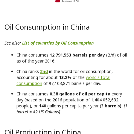
Reserves of Oil
Oil Consumption in China
See also:
List of countries by Oil Consumption
China consumes
12,791,553 barrels per day
(B/d) of oil
as of the year 2016.
China ranks
2nd
in the world for oil consumption,
accounting for about
13.2%
of the
world's total
consumption
of 97,103,871 barrels per day.
China consumes
0.38 gallons of oil per capita
every
day (based on the 2016 population of 1,404,052,632
people), or
140
gallons per capita per year (
3 barrels).
[1
barrel = 42 US Gallons]
Oil Production in China