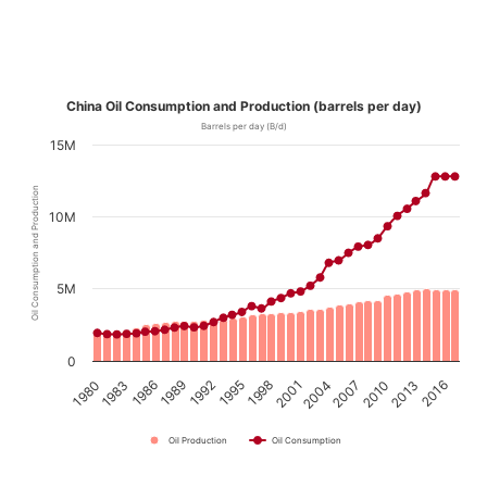
China Oil Consumption and Production (barrels per day)
Barrels per day (B/d)
15M
Oil Consumption and Production
10M
5M
0
1989
2016
2001
1986
2013
1998
1983
2010
1995
1980
2007
1992
2004
Oil Production
Oil Consumption