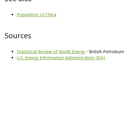
Population of China
Sources
Statistical Review of World Energy
- British Petroleum
U.S. Energy Information Administration (EIA)