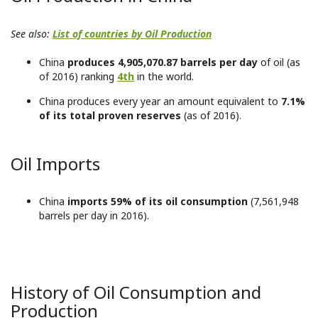
See also:
List of countries by Oil Production
China
produces 4,905,070.87 barrels per day
of oil (as
of 2016) ranking
4th
in the world.
China produces every year an amount equivalent to
7.1%
of its total proven reserves
(as of 2016).
Oil Imports
China
imports 59% of its oil consumption
(7,561,948
barrels per day in 2016).
History of Oil Consumption and
Production