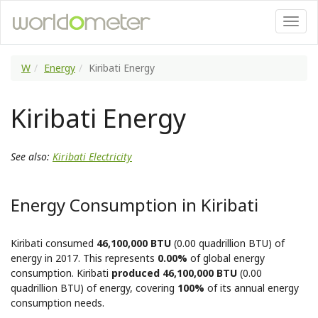
W
Energy
Kiribati Energy
Kiribati Energy
See also:
Kiribati Electricity
Energy Consumption in Kiribati
Kiribati consumed
46,100,000 BTU
(0.00 quadrillion BTU) of
energy in 2017. This represents
0.00%
of global energy
consumption. Kiribati
produced 46,100,000 BTU
(0.00
quadrillion BTU) of energy, covering
100%
of its annual energy
consumption needs.