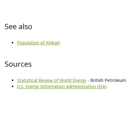
See also
Population of Kiribati
Sources
Statistical Review of World Energy
- British Petroleum
U.S. Energy Information Administration (EIA)