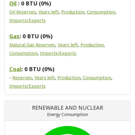
Oil
: 0 BTU (0%)
Oil Reserves
,
Years left
,
Production
,
Consumption
,
Imports/Exports
Gas
: 0 BTU (0%)
Natural Gas Reserves
,
Years left
,
Production
,
Consumption
,
Imports/Exports
Coal
: 0 BTU (0%)
-
Reserves
,
Years left
,
Production
,
Consumption
,
Imports/Exports
RENEWABLE AND NUCLEAR
Energy Consumption