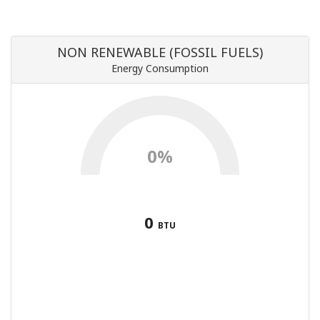
NON RENEWABLE (FOSSIL FUELS)
Energy Consumption
0%
0
BTU