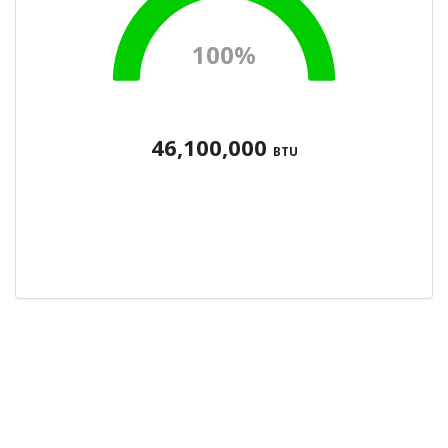
100%
46,100,000
BTU