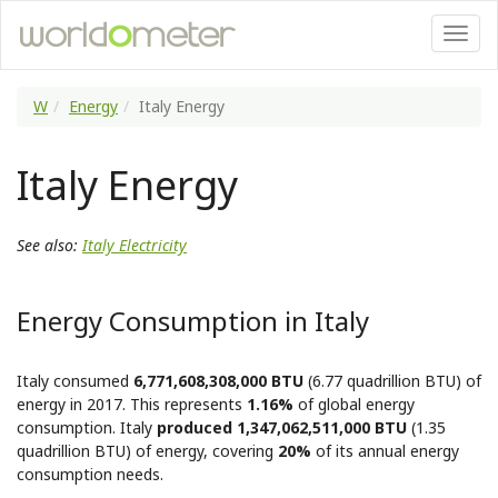
W
Energy
Italy Energy
Italy Energy
See also:
Italy Electricity
Energy Consumption in Italy
Italy consumed
6,771,608,308,000 BTU
(6.77 quadrillion BTU) of
energy in 2017. This represents
1.16%
of global energy
consumption. Italy
produced 1,347,062,511,000 BTU
(1.35
quadrillion BTU) of energy, covering
20%
of its annual energy
consumption needs.