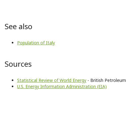
See also
Population of Italy
Sources
Statistical Review of World Energy
- British Petroleum
U.S. Energy Information Administration (EIA)