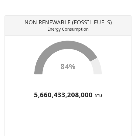
NON RENEWABLE (FOSSIL FUELS)
Energy Consumption
84%
5,660,433,208,000
BTU