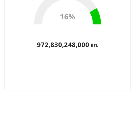
16%
972,830,248,000
BTU