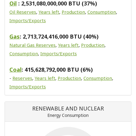
Oil
: 2,531,080,000,000 BTU (37%)
Oil Reserves
,
Years left
,
Production
,
Consumption
,
Imports/Exports
Gas
: 2,713,724,416,000 BTU (40%)
Natural Gas Reserves
,
Years left
,
Production
,
Consumption
,
Imports/Exports
Coal
: 415,628,792,000 BTU (6%)
-
Reserves
,
Years left
,
Production
,
Consumption
,
Imports/Exports
RENEWABLE AND NUCLEAR
Energy Consumption