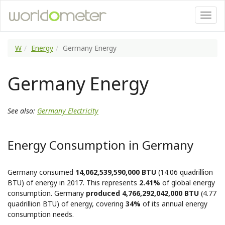
W
Energy
Germany Energy
Germany Energy
See also:
Germany Electricity
Energy Consumption in Germany
Germany consumed
14,062,539,590,000 BTU
(14.06 quadrillion
BTU) of energy in 2017. This represents
2.41%
of global energy
consumption. Germany
produced 4,766,292,042,000 BTU
(4.77
quadrillion BTU) of energy, covering
34%
of its annual energy
consumption needs.