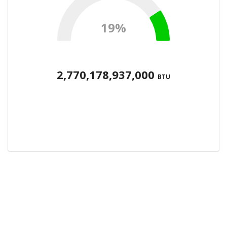
19%
2,770,178,937,000
BTU