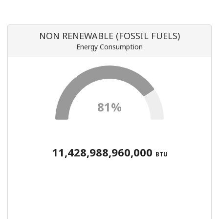
NON RENEWABLE (FOSSIL FUELS)
Energy Consumption
81%
11,428,988,960,000
BTU