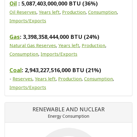
Oil
: 5,087,403,000,000 BTU (36%)
Oil Reserves
,
Years left
,
Production
,
Consumption
,
Imports/Exports
Gas
: 3,398,358,444,000 BTU (24%)
Natural Gas Reserves
,
Years left
,
Production
,
Consumption
,
Imports/Exports
Coal
: 2,943,227,516,000 BTU (21%)
-
Reserves
,
Years left
,
Production
,
Consumption
,
Imports/Exports
RENEWABLE AND NUCLEAR
Energy Consumption