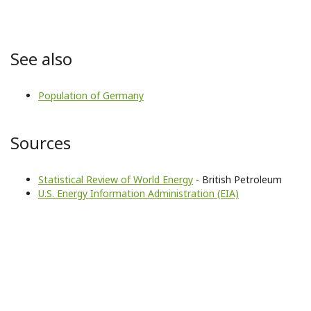
See also
Population of Germany
Sources
Statistical Review of World Energy
- British Petroleum
U.S. Energy Information Administration (EIA)