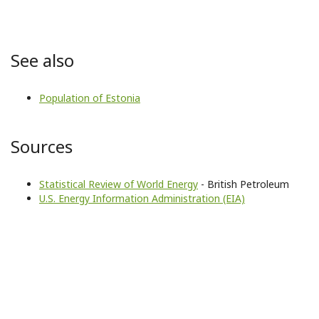
See also
Population of Estonia
Sources
Statistical Review of World Energy
- British Petroleum
U.S. Energy Information Administration (EIA)