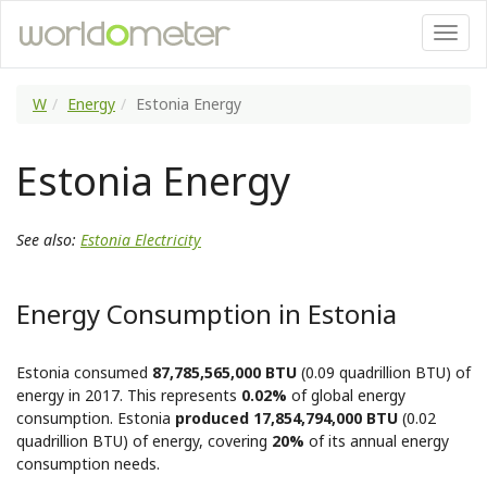
W
Energy
Estonia Energy
Estonia Energy
See also:
Estonia Electricity
Energy Consumption in Estonia
Estonia consumed
87,785,565,000 BTU
(0.09 quadrillion BTU) of
energy in 2017. This represents
0.02%
of global energy
consumption. Estonia
produced 17,854,794,000 BTU
(0.02
quadrillion BTU) of energy, covering
20%
of its annual energy
consumption needs.