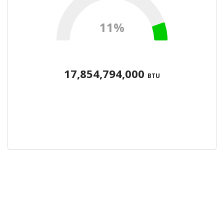
11%
17,854,794,000
BTU