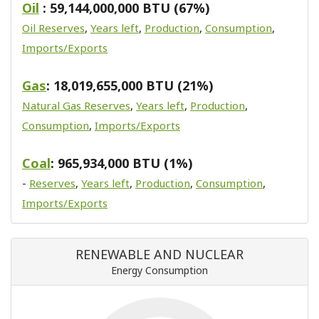
Oil
: 59,144,000,000 BTU (67%)
Oil Reserves
,
Years left
,
Production
,
Consumption
,
Imports/Exports
Gas
: 18,019,655,000 BTU (21%)
Natural Gas Reserves
,
Years left
,
Production
,
Consumption
,
Imports/Exports
Coal
: 965,934,000 BTU (1%)
-
Reserves
,
Years left
,
Production
,
Consumption
,
Imports/Exports
RENEWABLE AND NUCLEAR
Energy Consumption