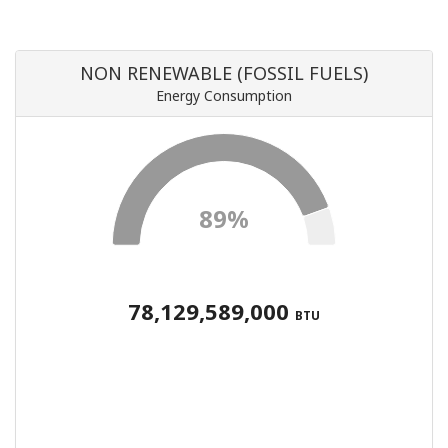
NON RENEWABLE (FOSSIL FUELS)
Energy Consumption
89%
78,129,589,000
BTU