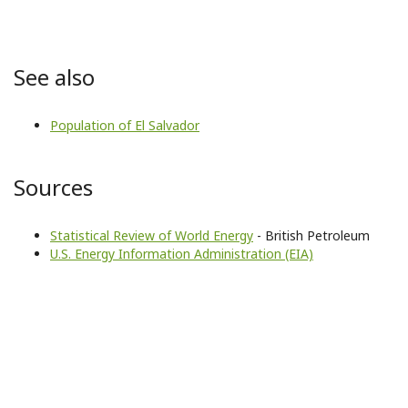
See also
Population of El Salvador
Sources
Statistical Review of World Energy
- British Petroleum
U.S. Energy Information Administration (EIA)