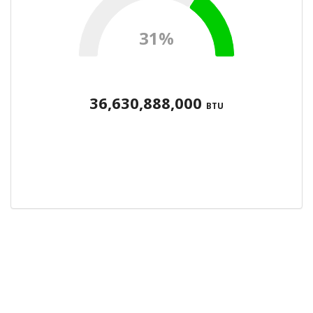
31%
36,630,888,000
BTU