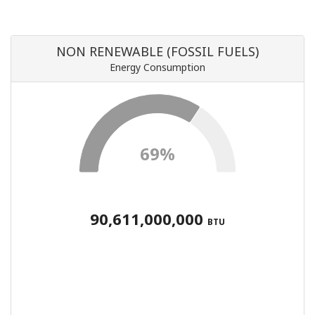
NON RENEWABLE (FOSSIL FUELS)
Energy Consumption
69%
90,611,000,000
BTU