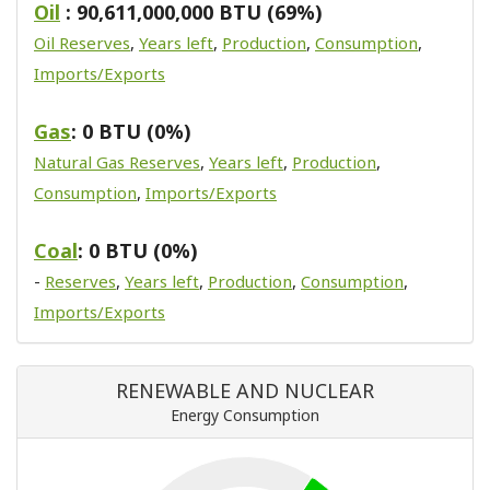
Oil
: 90,611,000,000 BTU (69%)
Oil Reserves
,
Years left
,
Production
,
Consumption
,
Imports/Exports
Gas
: 0 BTU (0%)
Natural Gas Reserves
,
Years left
,
Production
,
Consumption
,
Imports/Exports
Coal
: 0 BTU (0%)
-
Reserves
,
Years left
,
Production
,
Consumption
,
Imports/Exports
RENEWABLE AND NUCLEAR
Energy Consumption