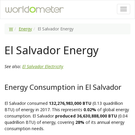
W
Energy
El Salvador Energy
El Salvador Energy
See also:
El Salvador Electricity
Energy Consumption in El Salvador
El Salvador consumed
132,276,983,000 BTU
(0.13 quadrillion
BTU) of energy in 2017. This represents
0.02%
of global energy
consumption. El Salvador
produced 36,630,888,000 BTU
(0.04
quadrillion BTU) of energy, covering
28%
of its annual energy
consumption needs.