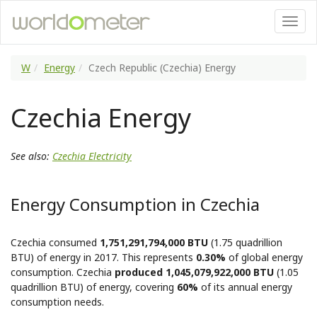
W
Energy
Czech Republic (Czechia) Energy
Czechia Energy
See also:
Czechia Electricity
Energy Consumption in Czechia
Czechia consumed
1,751,291,794,000 BTU
(1.75 quadrillion
BTU) of energy in 2017. This represents
0.30%
of global energy
consumption. Czechia
produced 1,045,079,922,000 BTU
(1.05
quadrillion BTU) of energy, covering
60%
of its annual energy
consumption needs.