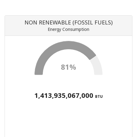
NON RENEWABLE (FOSSIL FUELS)
Energy Consumption
81%
1,413,935,067,000
BTU