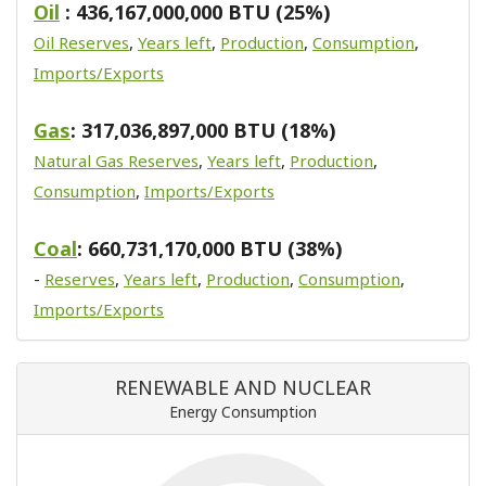
Oil
: 436,167,000,000 BTU (25%)
Oil Reserves
,
Years left
,
Production
,
Consumption
,
Imports/Exports
Gas
: 317,036,897,000 BTU (18%)
Natural Gas Reserves
,
Years left
,
Production
,
Consumption
,
Imports/Exports
Coal
: 660,731,170,000 BTU (38%)
-
Reserves
,
Years left
,
Production
,
Consumption
,
Imports/Exports
RENEWABLE AND NUCLEAR
Energy Consumption