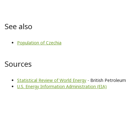
See also
Population of Czechia
Sources
Statistical Review of World Energy
- British Petroleum
U.S. Energy Information Administration (EIA)