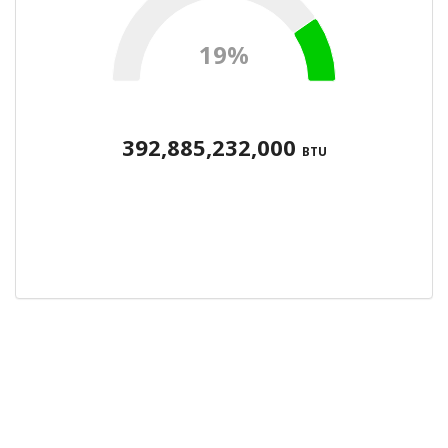
19%
392,885,232,000
BTU