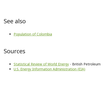
See also
Population of Colombia
Sources
Statistical Review of World Energy
- British Petroleum
U.S. Energy Information Administration (EIA)