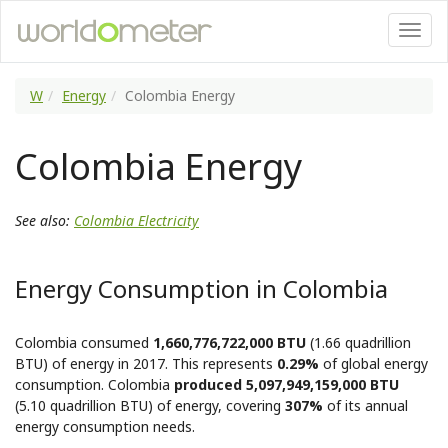
W
Energy
Colombia Energy
Colombia Energy
See also:
Colombia Electricity
Energy Consumption in Colombia
Colombia consumed
1,660,776,722,000 BTU
(1.66 quadrillion
BTU) of energy in 2017. This represents
0.29%
of global energy
consumption. Colombia
produced 5,097,949,159,000 BTU
(5.10 quadrillion BTU) of energy, covering
307%
of its annual
energy consumption needs.