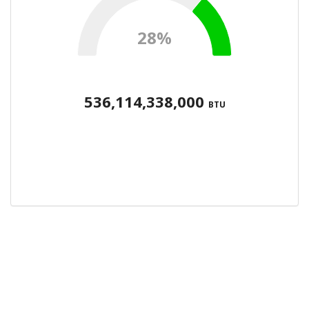
28%
536,114,338,000
BTU