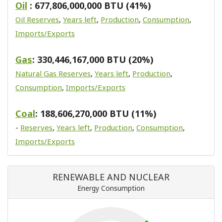
Oil
: 677,806,000,000 BTU (41%)
Oil Reserves
,
Years left
,
Production
,
Consumption
,
Imports/Exports
Gas
: 330,446,167,000 BTU (20%)
Natural Gas Reserves
,
Years left
,
Production
,
Consumption
,
Imports/Exports
Coal
: 188,606,270,000 BTU (11%)
-
Reserves
,
Years left
,
Production
,
Consumption
,
Imports/Exports
RENEWABLE AND NUCLEAR
Energy Consumption