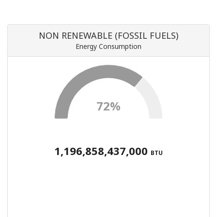
NON RENEWABLE (FOSSIL FUELS)
Energy Consumption
72%
1,196,858,437,000
BTU