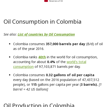
Reserves of Oil
Oil Consumption in Colombia
See also:
List of countries by Oil Consumption
Colombia consumes
357,000 barrels per day
(B/d) of oil
as of the year 2016.
Colombia ranks
40th
in the world for oil consumption,
accounting for about
0.4%
of the
world's total
consumption
of 97,103,871 barrels per day.
Colombia consumes
0.32 gallons of oil per capita
every day (based on the 2016 population of 47,437,512
people), or
115
gallons per capita per year (
3 barrels).
[1
barrel = 42 US Gallons]
Oil Production in Colombia