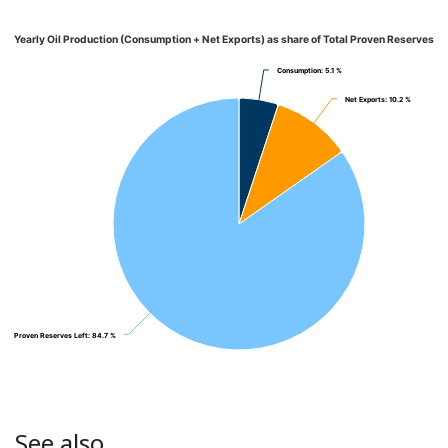
Yearly Oil Production (Consumption + Net Exports) as share of Total Proven Reserves
Consumption
Consumption
: 5.1 %
: 5.1 %
Net Exports
Net Exports
: 10.2 %
: 10.2 %
Proven Reserves Left
Proven Reserves Left
: 84.7 %
: 84.7 %
See also