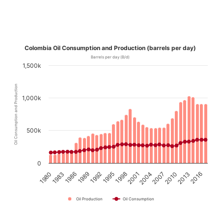
Colombia Oil Consumption and Production (barrels per day)
Barrels per day (B/d)
1,500k
Oil Consumption and Production
1,000k
500k
0
1989
1992
1995
1998
2001
2004
2007
2010
2013
2016
1980
1983
1986
Oil Production
Oil Consumption