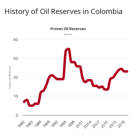
History of Oil Reserves in Colombia
Proven Oil Reserves
Barrels
4G
3G
Proven Oil Reserves
2G
1G
0
1989
1980
2010
2001
1992
1983
2013
2004
1995
1986
2016
2007
1998