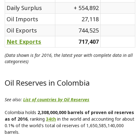
Daily Surplus
+ 554,892
Oil Imports
27,118
Oil Exports
744,525
Net Exports
717,407
(Data shown is for 2016, the latest year with complete data in all
categoreies)
Oil Reserves in Colombia
See also:
List of countries by Oil Reserves
Colombia holds
2,308,000,000 barrels of proven oil reserves
as of 2016
, ranking
34th
in the world and accounting for about
0.1% of the world's total oil reserves of 1,650,585,140,000
barrels.