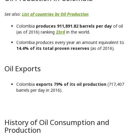
See also:
List of countries by Oil Production
Colombia
produces 911,891.82 barrels per day
of oil
(as of 2016) ranking
23rd
in the world.
Colombia produces every year an amount equivalent to
14.4% of its total proven reserves
(as of 2016).
Oil Exports
Colombia
exports 79% of its oil production
(717,407
barrels per day in 2016).
History of Oil Consumption and
Production