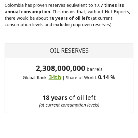
Colombia has proven reserves equivalent to
17.7 times its
annual consumption
. This means that, without Net Exports,
there would be about
18 years of oil left
(at current
consumption levels and excluding unproven reserves).
OIL RESERVES
2,308,000,000
barrels
34th
0.14 %
Global Rank:
| Share of World:
18 years
of oil left
(at current consumption levels)