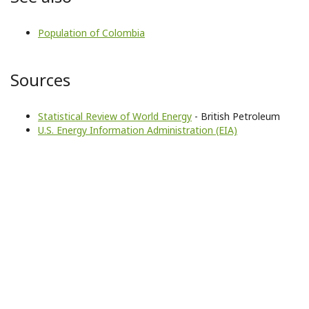
Population of Colombia
Sources
Statistical Review of World Energy
- British Petroleum
U.S. Energy Information Administration (EIA)