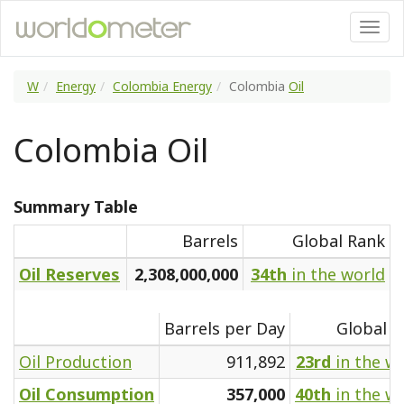
W
Energy
Colombia Energy
Colombia
Oil
Colombia Oil
Summary Table
Barrels
Global Rank
Oil Reserves
2,308,000,000
34th
in the world
Barrels per Day
Global R
Oil Production
911,892
23rd
in the w
Oil Consumption
357,000
40th
in the w