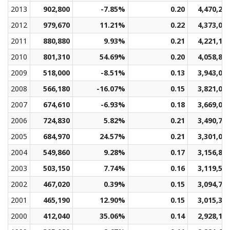
2013
902,800
-7.85%
0.20
4,470,23
2012
979,670
11.21%
0.22
4,373,04
2011
880,880
9.93%
0.21
4,221,17
2010
801,310
54.69%
0.20
4,058,89
2009
518,000
-8.51%
0.13
3,943,02
2008
566,180
-16.07%
0.15
3,821,00
2007
674,610
-6.93%
0.18
3,669,05
2006
724,830
5.82%
0.21
3,490,78
2005
684,970
24.57%
0.21
3,301,01
2004
549,860
9.28%
0.17
3,156,89
2003
503,150
7.74%
0.16
3,119,53
2002
467,020
0.39%
0.15
3,094,78
2001
465,190
12.90%
0.15
3,015,33
2000
412,040
35.06%
0.14
2,928,11