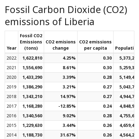
Fossil Carbon Dioxide (CO2)
emissions of Liberia
Fossil CO2
Emissions
CO2 emisions
CO2 emissions
Year
(tons)
change
per capita
Populatio
2022
1,622,810
4.25%
0.30
5,373,29
2021
1,556,690
8.61%
0.30
5,259,32
2020
1,433,290
3.39%
0.28
5,149,46
2019
1,386,290
3.21%
0.27
5,043,72
2018
1,343,210
14.97%
0.27
4,944,72
2017
1,168,280
-12.85%
0.24
4,848,92
2016
1,340,560
9.02%
0.28
4,755,60
2015
1,229,630
3.44%
0.26
4,659,43
2014
1,188,730
31.67%
0.26
4,564,29