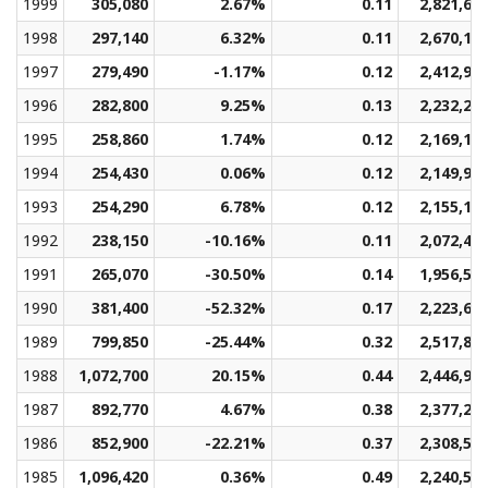
1999
305,080
2.67%
0.11
2,821,68
1998
297,140
6.32%
0.11
2,670,12
1997
279,490
-1.17%
0.12
2,412,98
1996
282,800
9.25%
0.13
2,232,28
1995
258,860
1.74%
0.12
2,169,16
1994
254,430
0.06%
0.12
2,149,92
1993
254,290
6.78%
0.12
2,155,12
1992
238,150
-10.16%
0.11
2,072,46
1991
265,070
-30.50%
0.14
1,956,51
1990
381,400
-52.32%
0.17
2,223,66
1989
799,850
-25.44%
0.32
2,517,85
1988
1,072,700
20.15%
0.44
2,446,94
1987
892,770
4.67%
0.38
2,377,22
1986
852,900
-22.21%
0.37
2,308,51
1985
1,096,420
0.36%
0.49
2,240,53