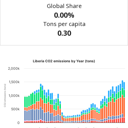
Global Share
0.00%
Tons per capita
0.30
Liberia CO2 emissions by Year (tons)
2,000k
1,500k
CO2 emissions (tons)
1,000k
500k
0