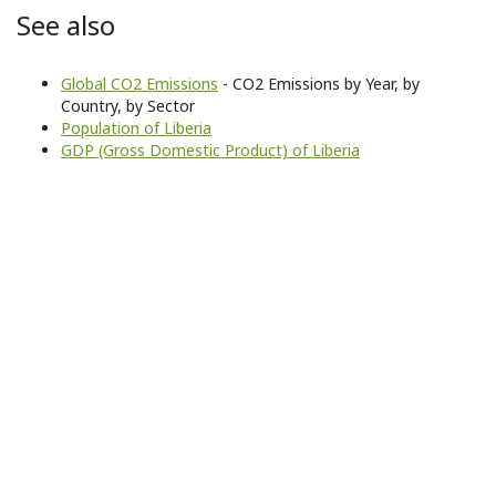
See also
Global CO2 Emissions
- CO2 Emissions by Year, by
Country, by Sector
Population of Liberia
GDP (Gross Domestic Product) of Liberia