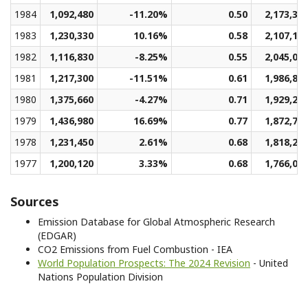
1984
1,092,480
-11.20%
0.50
2,173,31
1983
1,230,330
10.16%
0.58
2,107,11
1982
1,116,830
-8.25%
0.55
2,045,07
1981
1,217,300
-11.51%
0.61
1,986,86
1980
1,375,660
-4.27%
0.71
1,929,25
1979
1,436,980
16.69%
0.77
1,872,71
1978
1,231,450
2.61%
0.68
1,818,24
1977
1,200,120
3.33%
0.68
1,766,01
Sources
Emission Database for Global Atmospheric Research
(EDGAR)
CO2 Emissions from Fuel Combustion - IEA
World Population Prospects: The 2024 Revision
- United
Nations Population Division