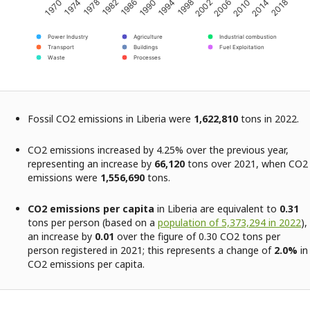
2002
2018
1982
1998
2014
1978
1994
2010
1974
1990
2006
1970
1986
Power Industry
Agriculture
Industrial combustion
Transport
Buildings
Fuel Exploitation
Waste
Processes
Fossil CO2 emissions in Liberia were
1,622,810
tons in 2022.
CO2 emissions increased by 4.25% over the previous year,
representing an increase by
66,120
tons over 2021, when CO2
emissions were
1,556,690
tons.
CO2 emissions per capita
in Liberia are equivalent to
0.31
tons per person (based on a
population of 5,373,294 in 2022
),
an increase by
0.01
over the figure of 0.30 CO2 tons per
person registered in 2021; this represents a change of
2.0%
in
CO2 emissions per capita.