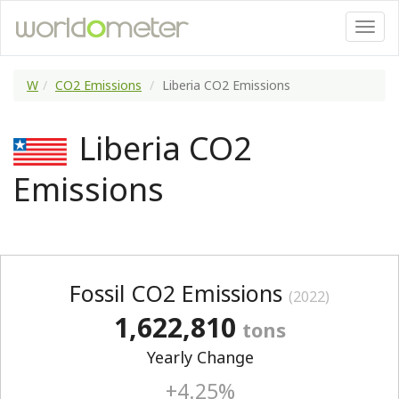
W
CO2 Emissions
Liberia CO2 Emissions
Liberia CO2
Emissions
Fossil CO2 Emissions
(2022)
1,622,810
tons
Yearly Change
+4.25%