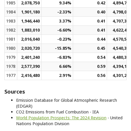
1985
2,078,750
9.34%
0.42
4,894,70
1984
1,901,180
-2.33%
0.40
4,798,00
1983
1,946,440
3.37%
0.41
4,707,36
1982
1,883,010
-6.60%
0.41
4,622,47
1981
2,016,040
-0.23%
0.44
4,570,59
1980
2,020,720
-15.85%
0.45
4,540,38
1979
2,401,240
-6.83%
0.54
4,480,38
1978
2,577,390
6.66%
0.59
4,394,11
1977
2,416,480
2.91%
0.56
4,301,25
Sources
Emission Database for Global Atmospheric Research
(EDGAR)
CO2 Emissions from Fuel Combustion - IEA
World Population Prospects: The 2024 Revision
- United
Nations Population Division