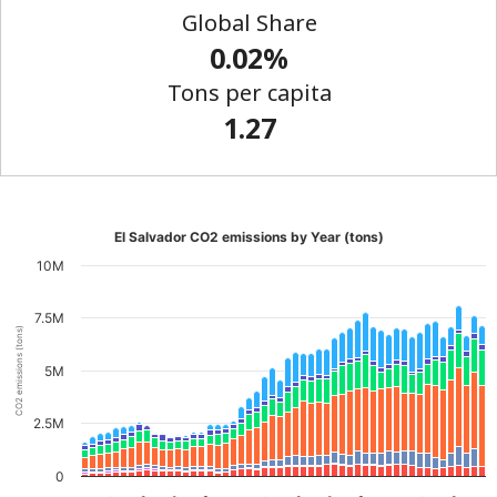
Global Share
0.02%
Tons per capita
1.27
El Salvador CO2 emissions by Year (tons)
10M
7.5M
CO2 emissions (tons)
5M
2.5M
0