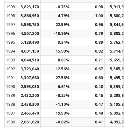
1999
5,823,170
-0.75%
0.98
5,913,90
1998
5,866,950
4.79%
1.00
5,880,78
1997
5,598,750
22.59%
0.96
5,844,57
1996
4,567,200
-10.96%
0.79
5,805,28
1995
5,129,490
9.34%
0.89
5,762,13
1994
4,691,150
15.99%
0.82
5,714,12
1993
4,044,510
8.63%
0.71
5,659,95
1992
3,723,040
12.56%
0.67
5,585,60
1991
3,307,680
27.56%
0.60
5,495,07
1990
2,593,030
6.61%
0.48
5,399,72
1989
2,432,200
-0.25%
0.46
5,298,97
1988
2,438,300
-1.10%
0.47
5,195,83
1987
2,465,470
19.59%
0.48
5,092,44
1986
2,061,620
-0.82%
0.41
4,992,76