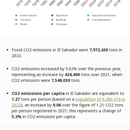
2002
1998
1994
1990
1986
1982
1978
1974
1970
2018
2014
2010
2006
Power Industry
Agriculture
Industrial combustion
Transport
Buildings
Fuel Exploitation
Waste
Processes
Fossil CO2 emissions in El Salvador were
7,972,430
tons in
2022.
CO2 emissions increased by 5.62% over the previous year,
representing an increase by
424,400
tons over 2021, when
CO2 emissions were
7,548,030
tons.
CO2 emissions per capita
in El Salvador are equivalent to
1.27
tons per person (based on a
population of 6,280,319 in
2022
), an increase by
0.06
over the figure of 1.21 CO2 tons
per person registered in 2021; this represents a change of
5.2%
in CO2 emissions per capita.