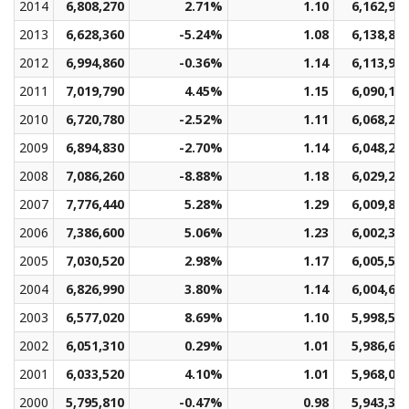
2014
6,808,270
2.71%
1.10
6,162,95
2013
6,628,360
-5.24%
1.08
6,138,83
2012
6,994,860
-0.36%
1.14
6,113,97
2011
7,019,790
4.45%
1.15
6,090,12
2010
6,720,780
-2.52%
1.11
6,068,24
2009
6,894,830
-2.70%
1.14
6,048,27
2008
7,086,260
-8.88%
1.18
6,029,29
2007
7,776,440
5.28%
1.29
6,009,82
2006
7,386,600
5.06%
1.23
6,002,31
2005
7,030,520
2.98%
1.17
6,005,57
2004
6,826,990
3.80%
1.14
6,004,67
2003
6,577,020
8.69%
1.10
5,998,59
2002
6,051,310
0.29%
1.01
5,986,63
2001
6,033,520
4.10%
1.01
5,968,06
2000
5,795,810
-0.47%
0.98
5,943,36