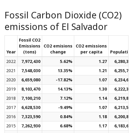
Fossil Carbon Dioxide (CO2)
emissions of El Salvador
Fossil CO2
Emissions
CO2 emisions
CO2 emissions
Year
(tons)
change
per capita
Populatio
2022
7,972,430
5.62%
1.27
6,280,31
2021
7,548,030
13.35%
1.21
6,255,78
2020
6,659,080
-17.82%
1.07
6,234,67
2019
8,103,470
14.13%
1.30
6,222,31
2018
7,100,210
7.12%
1.14
6,219,80
2017
6,628,530
-9.49%
1.07
6,213,53
2016
7,323,590
0.84%
1.18
6,200,80
2015
7,262,930
6.68%
1.17
6,183,67