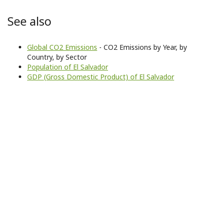
See also
Global CO2 Emissions
- CO2 Emissions by Year, by
Country, by Sector
Population of El Salvador
GDP (Gross Domestic Product) of El Salvador