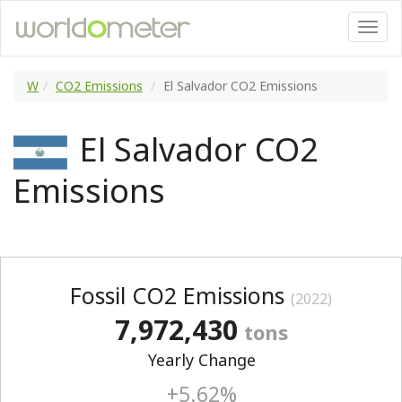
W
CO2 Emissions
El Salvador CO2 Emissions
El Salvador CO2
Emissions
Fossil CO2 Emissions
(2022)
7,972,430
tons
Yearly Change
+5.62%