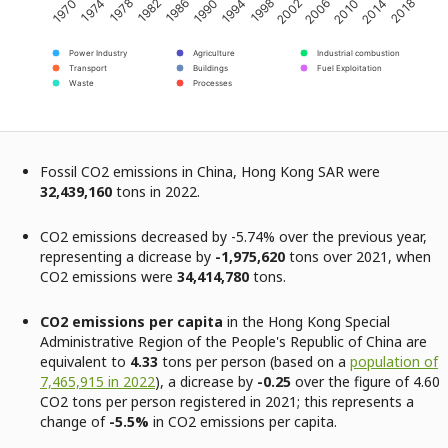
2002
2018
1982
1998
2014
1978
1994
2010
1974
1990
2006
1970
1986
Power Industry
Agriculture
Industrial combustion
Transport
Buildings
Fuel Exploitation
Waste
Processes
Fossil CO2 emissions in China, Hong Kong SAR were
32,439,160
tons in 2022.
CO2 emissions decreased by -5.74% over the previous year,
representing a dicrease by
-1,975,620
tons over 2021, when
CO2 emissions were
34,414,780
tons.
CO2 emissions per capita
in the Hong Kong Special
Administrative Region of the People's Republic of China are
equivalent to
4.33
tons per person (based on a
population of
7,465,915 in 2022
), a dicrease by
-0.25
over the figure of 4.60
CO2 tons per person registered in 2021; this represents a
change of
-5.5%
in CO2 emissions per capita.