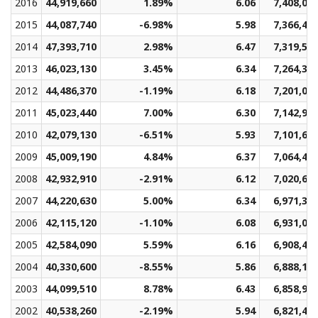
2016
44,919,660
1.89%
6.06
7,408,01
2015
44,087,740
-6.98%
5.98
7,366,40
2014
47,393,710
2.98%
6.47
7,319,50
2013
46,023,130
3.45%
6.34
7,264,33
2012
44,486,370
-1.19%
6.18
7,201,06
2011
45,023,440
7.00%
6.30
7,142,97
2010
42,079,130
-6.51%
5.93
7,101,61
2009
45,009,190
4.84%
6.37
7,064,46
2008
42,932,910
-2.91%
6.12
7,020,68
2007
44,220,630
5.00%
6.34
6,971,34
2006
42,115,120
-1.10%
6.08
6,931,09
2005
42,584,090
5.59%
6.16
6,908,48
2004
40,330,600
-8.55%
5.86
6,888,16
2003
44,099,510
8.78%
6.43
6,858,90
2002
40,538,260
-2.19%
5.94
6,821,40