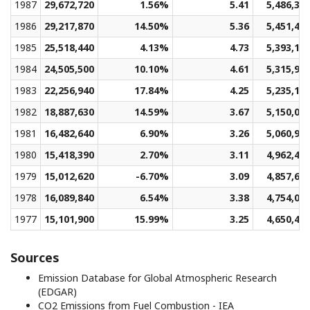
1987
29,672,720
1.56%
5.41
5,486,37
1986
29,217,870
14.50%
5.36
5,451,43
1985
25,518,440
4.13%
4.73
5,393,12
1984
24,505,500
10.10%
4.61
5,315,97
1983
22,256,940
17.84%
4.25
5,235,10
1982
18,887,630
14.59%
3.67
5,150,09
1981
16,482,640
6.90%
3.26
5,060,95
1980
15,418,390
2.70%
3.11
4,962,48
1979
15,012,620
-6.70%
3.09
4,857,67
1978
16,089,840
6.54%
3.38
4,754,06
1977
15,101,900
15.99%
3.25
4,650,49
Sources
Emission Database for Global Atmospheric Research
(EDGAR)
CO2 Emissions from Fuel Combustion - IEA