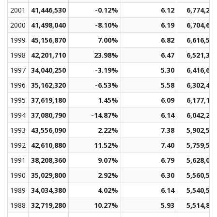
2001
41,446,530
-0.12%
6.12
6,774,23
2000
41,498,040
-8.10%
6.19
6,704,66
1999
45,156,870
7.00%
6.82
6,616,52
1998
42,201,710
23.98%
6.47
6,521,33
1997
34,040,250
-3.19%
5.30
6,416,67
1996
35,162,320
-6.53%
5.58
6,302,46
1995
37,619,180
1.45%
6.09
6,177,10
1994
37,080,790
-14.87%
6.14
6,042,26
1993
43,556,090
2.22%
7.38
5,902,51
1992
42,610,880
11.52%
7.40
5,759,55
1991
38,208,360
9.07%
6.79
5,628,09
1990
35,029,800
2.92%
6.30
5,560,59
1989
34,034,380
4.02%
6.14
5,540,57
1988
32,719,280
10.27%
5.93
5,514,89