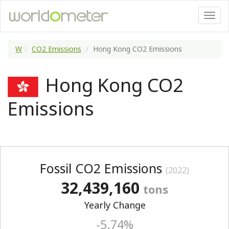
W
CO2 Emissions
Hong Kong CO2 Emissions
Hong Kong CO2
Emissions
Fossil CO2 Emissions
(2022)
32,439,160
tons
Yearly Change
-5.74%