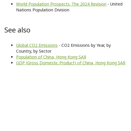
World Population Prospects: The 2024 Revision
- United
Nations Population Division
See also
Global CO2 Emissions
- CO2 Emissions by Year, by
Country, by Sector
Population of China, Hong Kong SAR
GDP (Gross Domestic Product) of China, Hong Kong SAR