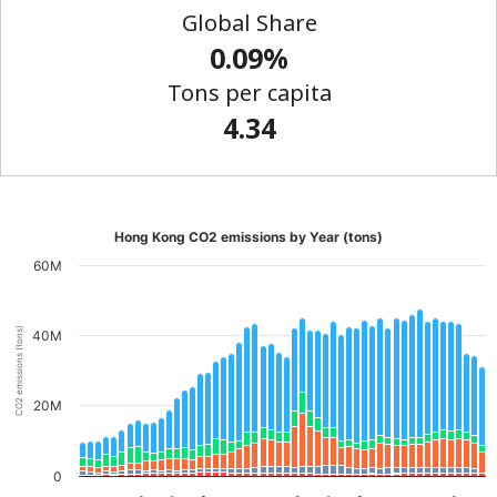
Global Share
0.09%
Tons per capita
4.34
Hong Kong CO2 emissions by Year (tons)
60M
CO2 emissions (tons)
40M
20M
0