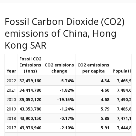
Fossil Carbon Dioxide (CO2)
emissions of China, Hong
Kong SAR
Fossil CO2
Emissions
CO2 emisions
CO2 emissions
Year
(tons)
change
per capita
Populatio
2022
32,439,160
-5.74%
4.34
7,465,91
2021
34,414,780
-1.82%
4.60
7,484,60
2020
35,052,120
-19.15%
4.68
7,490,23
2019
43,353,780
-1.24%
5.79
7,485,81
2018
43,900,150
-0.17%
5.88
7,471,19
2017
43,976,940
-2.10%
5.91
7,444,89