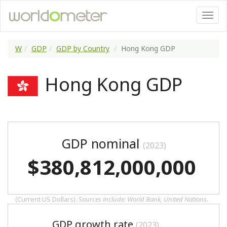
W
GDP
GDP by Country
Hong Kong GDP
Hong Kong GDP
GDP nominal
(2023)
$380,812,000,000
(Current US Dollars).
Sources include: World Bank, United Nations.
GDP growth rate
(2023)