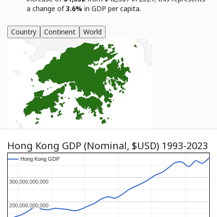
a change of
3.6%
in GDP per capita.
Country
Continent
World
Hong Kong GDP (Nominal, $USD) 1993-2023
Hong Kong GDP
Hong Kong GDP
300,000,000,000
300,000,000,000
200,000,000,000
200,000,000,000