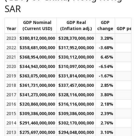
SAR
GDP Nominal
GDP Real
GDP
Year
(Current USD)
(Inflation adj.)
change
GDP per 
2023
$380,812,000,000
$328,370,000,000
3.28%
$
2022
$358,681,000,000
$317,952,000,000
-3.68%
$
2021
$368,954,000,000
$330,112,000,000
6.45%
$
2020
$344,943,000,000
$310,097,000,000
-6.54%
$
2019
$363,075,000,000
$331,814,000,000
-1.67%
$
2018
$361,731,000,000
$337,457,000,000
2.85%
$
2017
$341,273,000,000
$328,116,000,000
3.80%
$
2016
$320,860,000,000
$316,116,000,000
2.18%
$
2015
$309,386,000,000
$309,386,000,000
2.39%
$
2014
$291,460,000,000
$302,170,000,000
2.76%
$
2013
$275,697,000,000
$294,048,000,000
3.10%
$