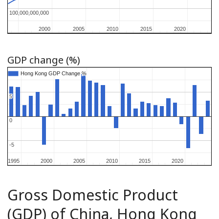
100,000,000,000
100,000,000,000
2000
2000
2005
2005
2010
2010
2015
2015
2020
2020
GDP change (%)
Hong Kong GDP Change %
Hong Kong GDP Change %
5
5
0
0
-5
-5
1995
1995
2000
2000
2005
2005
2010
2010
2015
2015
2020
2020
Gross Domestic Product
(GDP) of China, Hong Kong