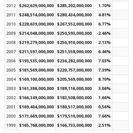
2012
$262,629,000,000
$285,202,000,000
1.70%
$
2011
$248,514,000,000
$280,434,000,000
4.81%
$
2010
$228,639,000,000
$267,552,000,000
6.77%
$
2009
$214,048,000,000
$250,593,000,000
-2.46%
$
2008
$219,279,000,000
$256,910,000,000
2.13%
$
2007
$211,597,000,000
$251,558,000,000
6.46%
$
2006
$193,535,000,000
$236,282,000,000
7.03%
$
2005
$181,569,000,000
$220,757,000,000
7.39%
$
2004
$169,100,000,000
$205,569,000,000
8.70%
$
2003
$161,386,000,000
$189,116,000,000
3.06%
$
2002
$166,349,000,000
$183,508,000,000
1.66%
$
2001
$169,404,000,000
$180,517,000,000
0.56%
$
2000
$171,669,000,000
$179,510,000,000
7.66%
$
1999
$165,768,000,000
$166,733,000,000
2.51%
$