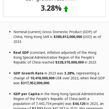
3.28%
Nominal (current) Gross Domestic Product (GDP) of
China, Hong Kong SAR is
$380,812,000,000
(USD) as of
2023.
Real GDP
(constant, inflation adjusted) of the Hong
Kong Special Administrative Region of the People's
Republic of China reached
$328,370,000,000
in 2023.
GDP Growth Rate
in 2023 was
3.28%
, representing a
change of
10,418,000,000
US$ over 2022, when Real GDP
was
$317,952,000,000
.
GDP per Capita
in the Hong Kong Special Administrative
Region of the People's Republic of China (with a
population of 7,442,734 people) was
$44,120
in 2023, an
increase of
$1,532
from $42,587 in 2021; this represents