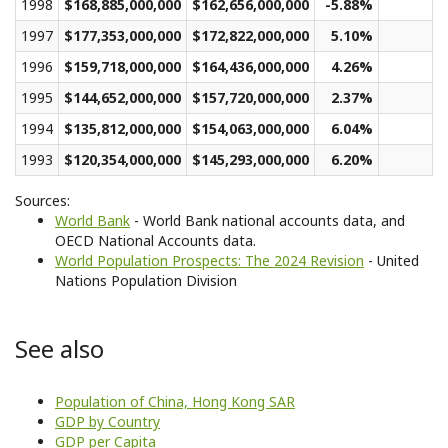
1998
$168,885,000,000
$162,656,000,000
-5.88%
$
1997
$177,353,000,000
$172,822,000,000
5.10%
$
1996
$159,718,000,000
$164,436,000,000
4.26%
$
1995
$144,652,000,000
$157,720,000,000
2.37%
$
1994
$135,812,000,000
$154,063,000,000
6.04%
$
1993
$120,354,000,000
$145,293,000,000
6.20%
$
Sources:
World Bank
- World Bank national accounts data, and
OECD National Accounts data.
World Population Prospects: The 2024 Revision
- United
Nations Population Division
See also
Population of China, Hong Kong SAR
GDP by Country
GDP per Capita