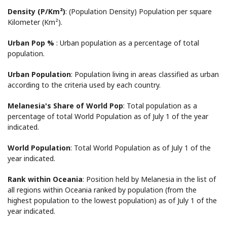
Density (P/Km²)
: (Population Density) Population per square
Kilometer (Km²).
Urban Pop %
: Urban population as a percentage of total
population.
Urban Population
: Population living in areas classified as urban
according to the criteria used by each country.
Melanesia's Share of World Pop
: Total population as a
percentage of total World Population as of July 1 of the year
indicated.
World Population
: Total World Population as of July 1 of the
year indicated.
Rank within Oceania
: Position held by Melanesia in the list of
all regions within Oceania ranked by population (from the
highest population to the lowest population) as of July 1 of the
year indicated.