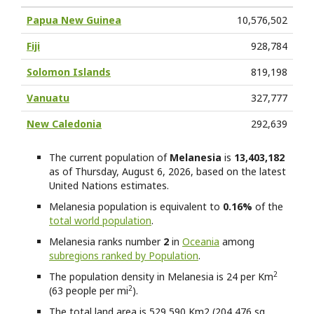
Papua New Guinea
10,576,502
Fiji
928,784
Solomon Islands
819,198
Vanuatu
327,777
New Caledonia
292,639
The current population of
Melanesia
is
13,403,182
as of Thursday, August 6, 2026, based on the latest
United Nations estimates.
Melanesia
population is equivalent to
0.16%
of the
total world population
.
Melanesia
ranks number
2
in
Oceania
among
subregions ranked by Population
.
2
The population density in Melanesia is 24 per Km
2
(63 people per mi
).
The total land area is 529,590 Km2 (204,476 sq.