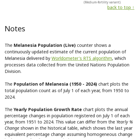
(Medium-fertility variant).
back to top ↑
Notes
The
Melanesia Population (Live)
counter shows a
continuously updated estimate of the current population of
Melanesia delivered by
Worldometer's RTS algorithm
, which
processes data collected from the United Nations Population
Division.
The
Population of Melanesia (1950 - 2024)
chart plots the
total population count as of July 1 of each year, from 1950 to
2024.
The
Yearly Population Growth Rate
chart plots the annual
percentage changes in population registered on July 1 of each
year, from 1951 to 2024. This value can differ from the
Yearly %
Change
shown in the historical table, which shows the last year
equivalent percentage change assuming homogeneous change