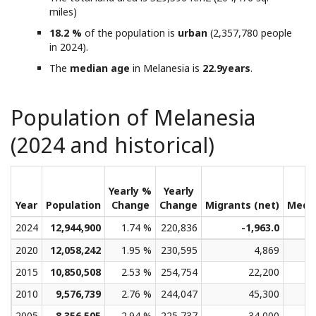
miles)
18.2 %
of the population is
urban
(2,357,780 people
in 2024).
The
median age
in Melanesia is
22.9years
.
Population of Melanesia
(2024 and historical)
Yearly %
Yearly
Year
Population
Change
Change
Migrants (net)
Medi
2024
12,944,900
1.74 %
220,836
-1,963.0
2020
12,058,242
1.95 %
230,595
4,869
2015
10,850,508
2.53 %
254,754
22,200
2010
9,576,739
2.76 %
244,047
45,300
2005
8,356,505
2.94 %
225,737
34,000