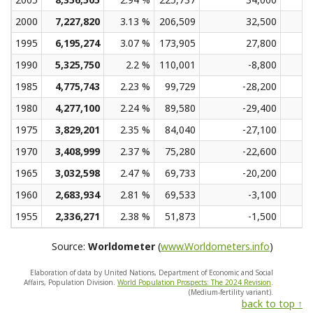
2000
7,227,820
3.13 %
206,509
32,500
1995
6,195,274
3.07 %
173,905
27,800
1990
5,325,750
2.2 %
110,001
-8,800
1985
4,775,743
2.23 %
99,729
-28,200
1980
4,277,100
2.24 %
89,580
-29,400
1975
3,829,201
2.35 %
84,040
-27,100
1970
3,408,999
2.37 %
75,280
-22,600
1965
3,032,598
2.47 %
69,733
-20,200
1960
2,683,934
2.81 %
69,533
-3,100
1955
2,336,271
2.38 %
51,873
-1,500
Source:
Worldometer
(
www.Worldometers.info
)
Elaboration of data by United Nations, Department of Economic and Social
Affairs, Population Division.
World Population Prospects: The 2024 Revision
.
(Medium-fertility variant).
back to top ↑