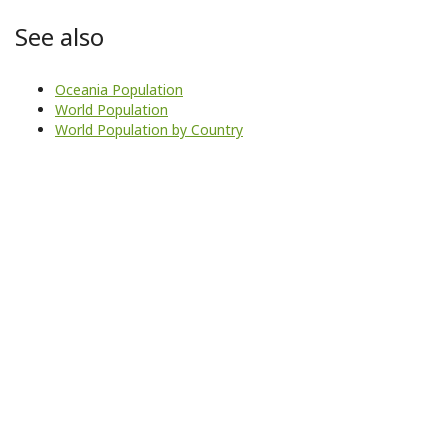
See also
Oceania Population
World Population
World Population by Country