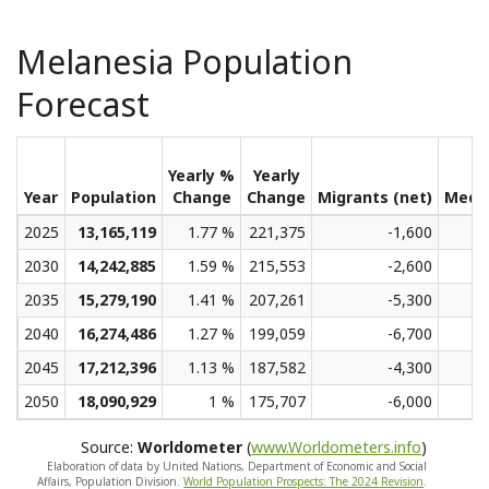
Melanesia Population
Forecast
Yearly %
Yearly
Year
Population
Change
Change
Migrants (net)
Medi
2025
13,165,119
1.77 %
221,375
-1,600
2030
14,242,885
1.59 %
215,553
-2,600
2035
15,279,190
1.41 %
207,261
-5,300
2040
16,274,486
1.27 %
199,059
-6,700
2045
17,212,396
1.13 %
187,582
-4,300
2050
18,090,929
1 %
175,707
-6,000
Source:
Worldometer
(
www.Worldometers.info
)
Elaboration of data by United Nations, Department of Economic and Social
Affairs, Population Division.
World Population Prospects: The 2024 Revision
.