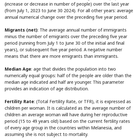
(increase or decrease in number of people) over the last year
(from July 1, 2023 to June 30 2024). For all other years: average
annual numerical change over the preceding five year period.
Migrants (net)
: The average annual number of immigrants
minus the number of emigrants over the preceding five year
period (running from July 1 to June 30 of the initial and final
years), or subsequent five year period. A negative number
means that there are more emigrants than immigrants.
Median Age
: age that divides the population into two
numerically equal groups: half of the people are older than the
median age indicated and half are younger. This parameter
provides an indication of age distribution.
Fertility Rate
: (Total Fertility Rate, or TFR), it is expressed as
children per woman. It is calculated as the average number of
children an average woman will have during her reproductive
period (15 to 49 years old) based on the current fertility rates
of every age group in the countries within Melanesia, and
assuming she is not subject to mortality.