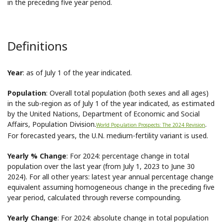
in the preceding five year period.
Definitions
Year
: as of July 1 of the year indicated.
Population
: Overall total population (both sexes and all ages)
in the sub-region as of July 1 of the year indicated, as estimated
by the United Nations, Department of Economic and Social
Affairs, Population Division.
.
World Population Prospects: The 2024 Revision
For forecasted years, the U.N. medium-fertility variant is used.
Yearly % Change
: For 2024: percentage change in total
population over the last year (from July 1, 2023 to June 30
2024). For all other years: latest year annual percentage change
equivalent assuming homogeneous change in the preceding five
year period, calculated through reverse compounding.
Yearly Change
: For 2024: absolute change in total population