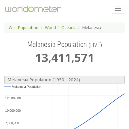
W
Population
World
Oceania
Melanesia
Melanesia Population
(LIVE)
13
,
411
,
571
Melanesia Population (1950 - 2024)
Melanesia Population
Melanesia Population
12,500,000
12,500,000
10,000,000
10,000,000
7,500,000
7,500,000