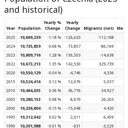
and historical)
Yearly %
Yearly
Year
Population
Change
Change
Migrants (net)
Medi
2025
10,609,239
-1.18 %
-126,620
-112,188
2024
10,735,859
-0.68 %
-73,857
-86,169
2023
10,809,716
1.28 %
136,503
-14,638
2022
10,673,213
1.35 %
142,530
329,739
2020
10,550,129
-0.04 %
-4,746
4,336
2015
10,524,416
0.12 %
12,076
5,037
2010
10,464,035
0.36 %
36,776
34,927
2005
10,280,153
0.08 %
8,670
26,203
2000
10,236,804
-0.15 %
-15,048
4,420
1995
10,312,042
0.02 %
2,011
6,459
1990
10,301,988
-0.01 %
-631
-3,529