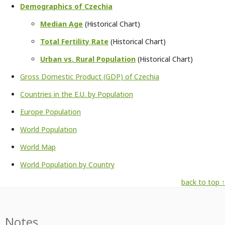
Demographics of Czechia
Median Age
(Historical Chart)
Total Fertility Rate
(Historical Chart)
Urban vs. Rural Population
(Historical Chart)
Gross Domestic Product (GDP) of Czechia
Countries in the E.U. by Population
Europe Population
World Population
World Map
World Population by Country
back to top ↑
Notes