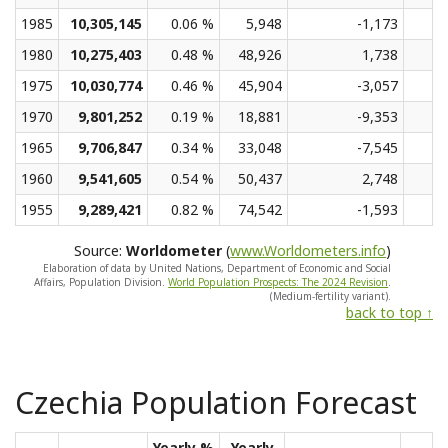
1985
10,305,145
0.06 %
5,948
-1,173
1980
10,275,403
0.48 %
48,926
1,738
1975
10,030,774
0.46 %
45,904
-3,057
1970
9,801,252
0.19 %
18,881
-9,353
1965
9,706,847
0.34 %
33,048
-7,545
1960
9,541,605
0.54 %
50,437
2,748
1955
9,289,421
0.82 %
74,542
-1,593
Source:
Worldometer
(
www.Worldometers.info
)
Elaboration of data by United Nations, Department of Economic and Social
Affairs, Population Division.
World Population Prospects: The 2024 Revision
.
(Medium-fertility variant).
back to top ↑
Czechia Population Forecast
Yearly %
Yearly