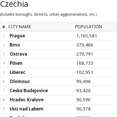
Czechia
(includes boroughs, districts, urban agglomerations, etc.)
CITY NAME
POPULATION
#
Prague
1,165,581
1
Brno
379,466
2
Ostrava
279,791
3
Pilsen
168,733
4
Liberec
102,951
5
Olomouc
99,496
6
Ceske Budejovice
93,426
7
Hradec Kralove
90,596
8
Usti nad Labem
90,378
9