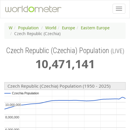
W
Population
World
Europe
Eastern Europe
Czech Republic (Czechia)
Czech Republic (Czechia) Population
(LIVE)
10
,
471
,
141
Czech Republic (Czechia) Population (1950 - 2025)
Czechia Population
Czechia Population
10,000,000
10,000,000
8,000,000
8,000,000
6,000,000
6,000,000