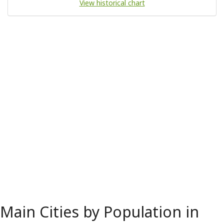
View historical chart
Main Cities by Population in