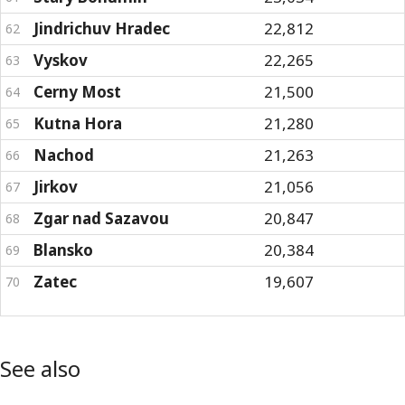
Jindrichuv Hradec
22,812
62
Vyskov
22,265
63
Cerny Most
21,500
64
Kutna Hora
21,280
65
Nachod
21,263
66
Jirkov
21,056
67
Zgar nad Sazavou
20,847
68
Blansko
20,384
69
Zatec
19,607
70
See also