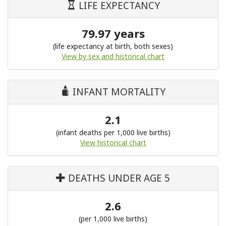
LIFE EXPECTANCY
79.97 years
(life expectancy at birth, both sexes)
View by sex and historical chart
INFANT MORTALITY
2.1
(infant deaths per 1,000 live births)
View historical chart
DEATHS UNDER AGE 5
2.6
(per 1,000 live births)