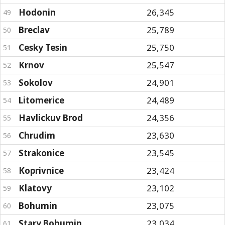
Hodonin
26,345
49
Breclav
25,789
50
Cesky Tesin
25,750
51
Krnov
25,547
52
Sokolov
24,901
53
Litomerice
24,489
54
Havlickuv Brod
24,356
55
Chrudim
23,630
56
Strakonice
23,545
57
Koprivnice
23,424
58
Klatovy
23,102
59
Bohumin
23,075
60
Stary Bohumin
23,034
61