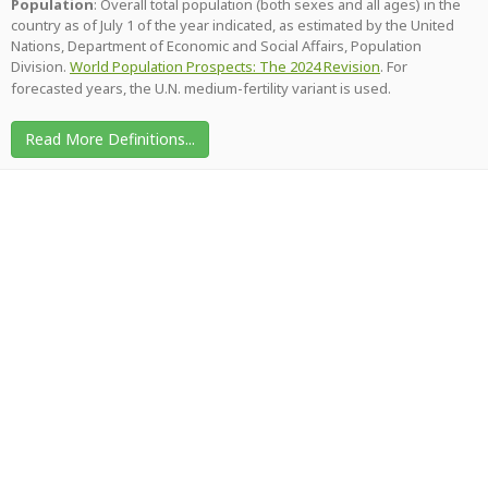
Population
: Overall total population (both sexes and all ages) in the
country as of July 1 of the year indicated, as estimated by the United
Nations, Department of Economic and Social Affairs, Population
Division.
World Population Prospects: The 2024 Revision
. For
forecasted years, the U.N. medium-fertility variant is used.
Read More Definitions...