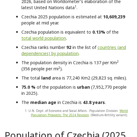
2026, based on Worldometer's elaboration of the
1
latest United Nations data
.
Czechia
2025 population is estimated at
10,609,239
people at mid year.
Czechia
population is equivalent to
0.13%
of the
total world population
.
Czechia
ranks number
92
in the list of
countries (and
dependencies) by population
.
2
The population density in Czechia is 137 per Km
2
(356 people per mi
).
The total
land
area is 77,240 Km2 (29,823 sq. miles).
75.0 %
of the population is
urban
(7,952,770 people
in 2025).
The
median age
in Czechia is
43.8 years
.
1. U.N. Dept. of Economic and Social Affairs - Population Division.
World
Population Prospects: The 2024 Revision
. (Medium-fertility variant).
Population of Czechia (2025