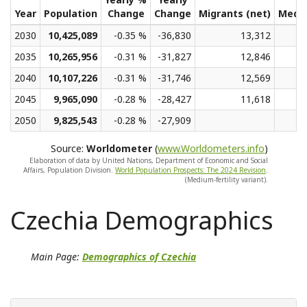
Year
Population
Change
Change
Migrants (net)
Medi
2030
10,425,089
-0.35 %
-36,830
13,312
2035
10,265,956
-0.31 %
-31,827
12,846
2040
10,107,226
-0.31 %
-31,746
12,569
2045
9,965,090
-0.28 %
-28,427
11,618
2050
9,825,543
-0.28 %
-27,909
Source:
Worldometer
(
www.Worldometers.info
)
Elaboration of data by United Nations, Department of Economic and Social
Affairs, Population Division.
World Population Prospects: The 2024 Revision
.
(Medium-fertility variant).
Czechia Demographics
Main Page:
Demographics of Czechia