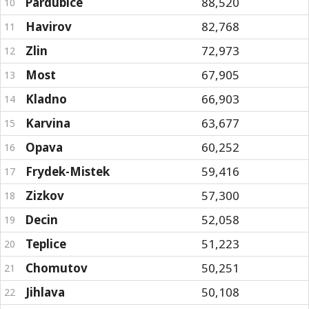
Pardubice
88,520
10
Havirov
82,768
11
Zlin
72,973
12
Most
67,905
13
Kladno
66,903
14
Karvina
63,677
15
Opava
60,252
16
Frydek-Mistek
59,416
17
Zizkov
57,300
18
Decin
52,058
19
Teplice
51,223
20
Chomutov
50,251
21
Jihlava
50,108
22