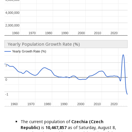
4,000,000
4,000,000
2,000,000
2,000,000
1960
1960
1970
1970
1980
1980
1990
1990
2000
2000
2010
2010
2020
2020
Yearly Population Growth Rate (%)
Yearly Growth Rate (%)
Yearly Growth Rate (%)
1
1
0
0
-1
-1
1960
1960
1970
1970
1980
1980
1990
1990
2000
2000
2010
2010
2020
2020
The current population of
Czechia (Czech
Republic)
is
10,467,857
as of Saturday, August 8,