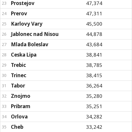
Prostejov
47,374
23
Prerov
47,311
24
Karlovy Vary
45,500
25
Jablonec nad Nisou
44,878
26
Mlada Boleslav
43,684
27
Ceska Lipa
38,841
28
Trebic
38,785
29
Trinec
38,415
30
Tabor
36,264
31
Znojmo
35,280
32
Pribram
35,251
33
Orlova
34,282
34
Cheb
33,242
35