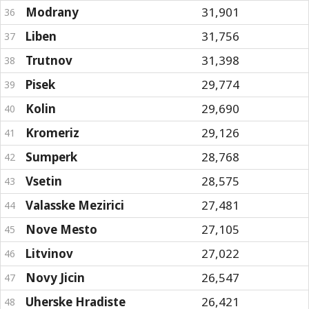
Modrany
31,901
36
Liben
31,756
37
Trutnov
31,398
38
Pisek
29,774
39
Kolin
29,690
40
Kromeriz
29,126
41
Sumperk
28,768
42
Vsetin
28,575
43
Valasske Mezirici
27,481
44
Nove Mesto
27,105
45
Litvinov
27,022
46
Novy Jicin
26,547
47
Uherske Hradiste
26,421
48