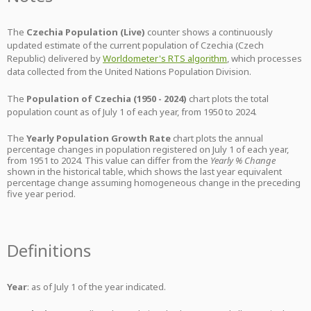
The
Czechia Population (Live)
counter shows a continuously
updated estimate of the current population of Czechia (Czech
Republic) delivered by
Worldometer's RTS algorithm
, which processes
data collected from the United Nations Population Division.
The
Population of Czechia (1950 - 2024)
chart plots the total
population count as of July 1 of each year, from 1950 to 2024.
The
Yearly Population Growth Rate
chart plots the annual
percentage changes in population registered on July 1 of each year,
from 1951 to 2024. This value can differ from the
Yearly % Change
shown in the historical table, which shows the last year equivalent
percentage change assuming homogeneous change in the preceding
five year period.
Definitions
Year
: as of July 1 of the year indicated.