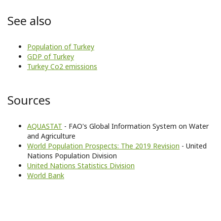
See also
Population of Turkey
GDP of Turkey
Turkey Co2 emissions
Sources
AQUASTAT
- FAO's Global Information System on Water
and Agriculture
World Population Prospects: The 2019 Revision
- United
Nations Population Division
United Nations Statistics Division
World Bank