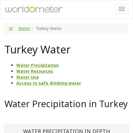
W
Water
Turkey Water
Turkey Water
Water Precipitation
Water Resources
Water Use
Access to safe drinking water
Water Precipitation in Turkey
WATER PRECIPITATION IN DEPTH