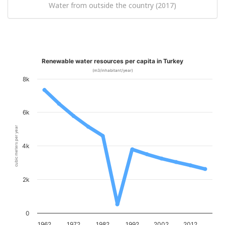
Water from outside the country (2017)
Renewable water resources per capita in Turkey
(m3/inhabitant/year)
8k
6k
cubic meters per year
4k
2k
0
1962
1972
1982
1992
2002
2012