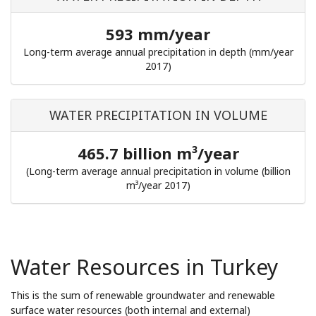
593 mm/year
Long-term average annual precipitation in depth (mm/year
2017)
WATER PRECIPITATION IN VOLUME
465.7 billion m³/year
(Long-term average annual precipitation in volume (billion
m³/year 2017)
Water Resources in Turkey
This is the sum of renewable groundwater and renewable
surface water resources (both internal and external)