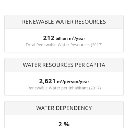
RENEWABLE WATER RESOURCES
212
billion m³/year
Total Renewable Water Resources (2017)
WATER RESOURCES PER CAPITA
2,621
m³/person/year
Renewable Water per Inhabitant (2017)
WATER DEPENDENCY
2 %