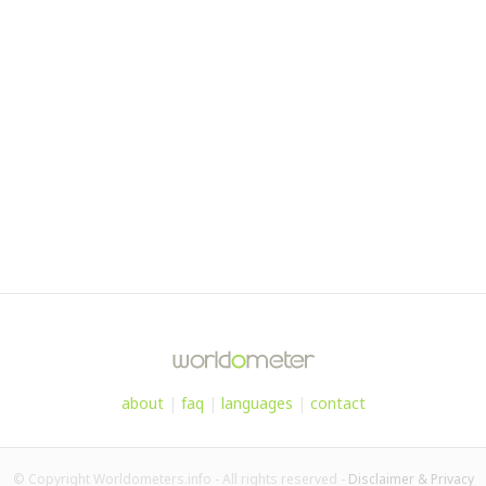
about
|
faq
|
languages
|
contact
© Copyright Worldometers.info - All rights reserved -
Disclaimer & Privacy