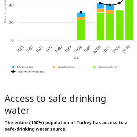
Billion of cubic meters per year
40
20
0
1962
1967
1972
1977
1982
1987
1992
1997
2000
2003
2008
2016
Year
Municipal Use
Industrial Use
Agricultural Use
Total Water Withdrawal
Access to safe drinking
water
The entire (100%) population of Turkey has access to a
safe-drinking water source.