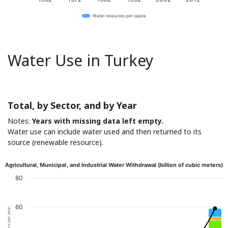
Water resources per capita
Water Use in Turkey
Total, by Sector, and by Year
Notes:
Years with missing data left empty.
Water use can include water used and then returned to its
source (renewable resource).
Agricultural, Municipal, and Industrial Water Withdrawal (billion of cubic meters)
80
60